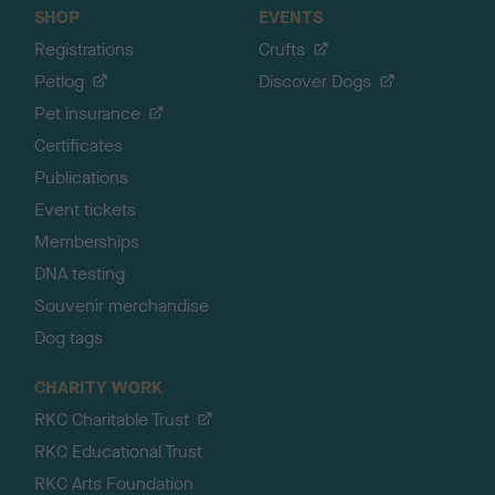
SHOP
EVENTS
Registrations
Crufts
Petlog
Discover Dogs
Pet insurance
Certificates
Publications
Event tickets
Memberships
DNA testing
Souvenir merchandise
Dog tags
CHARITY WORK
RKC Charitable Trust
RKC Educational Trust
RKC Arts Foundation