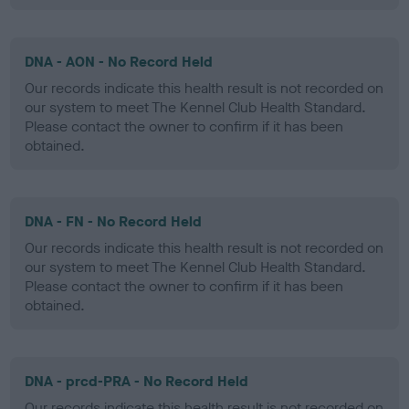
DNA - AON - No Record Held
Our records indicate this health result is not recorded on
our system to meet The Kennel Club Health Standard.
Please contact the owner to confirm if it has been
obtained.
DNA - FN - No Record Held
Our records indicate this health result is not recorded on
our system to meet The Kennel Club Health Standard.
Please contact the owner to confirm if it has been
obtained.
DNA - prcd-PRA - No Record Held
Our records indicate this health result is not recorded on