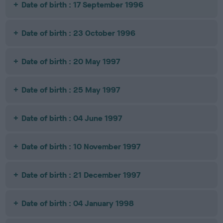
Date of birth : 17 September 1996
Date of birth : 23 October 1996
Date of birth : 20 May 1997
Date of birth : 25 May 1997
Date of birth : 04 June 1997
Date of birth : 10 November 1997
Date of birth : 21 December 1997
Date of birth : 04 January 1998