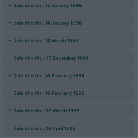
Date of birth : 12 January 1998
Date of birth : 14 January 1998
Date of birth : 14 March 1998
Date of birth : 05 December 1998
Date of birth : 14 February 1999
Date of birth : 19 February 1999
Date of birth : 26 March 1999
Date of birth : 08 April 1999