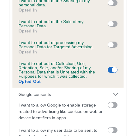
Category 1
not limited to your visit or usage behaviour. You may click to
I want to opt-out of the Sharing of my
personal data.
grant or deny consent to Google and its third-party tags to
Opted In
FULL DETAILS
use your data for below specified purposes in below Google
consent section.
I want to opt-out of the Sale of my
Personal Data.
Opted In
Pedigree
I want to opt-out of processing my
Personal Data for Targeted Advertising.
Opted In
I want to opt-out of Collection, Use,
SIRE
Retention, Sale, and/or Sharing of my
CARDAMINE SHINING EXAMPLE
Personal Data that Is Unrelated with the
Purposes for which it was collected.
Opted Out
Google consents
SIRE
DAM
I want to allow Google to enable storage
CARDAMINE HOBSON'S CHOICE
CARDAMINE SHIN
related to advertising like cookies on web or
device identifiers in apps.
I want to allow my user data to be sent to