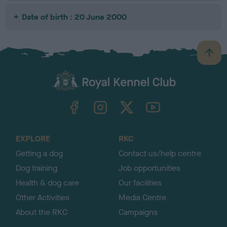
Date of birth : 20 June 2000
B
a
c
k
TheKennelClubUK on Facebook
TheKennelClubUK on Instagram
TheKennelClubUK on Twitter
TheKennelClubUK on YouTube
t
o
t
o
EXPLORE
RKC
p
Getting a dog
Contact us/help centre
Dog training
Job opportunities
Health & dog care
Our facilities
Other Activities
Media Centre
About the RKC
Campaigns