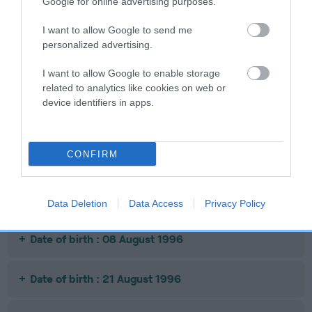
Google for online advertising purposes.
SIRE
DAM
SIRE
SH CH JUDIKA
CARDAMINE
CARDAMINE
SH
I want to allow Google to send me
TITAN
TAWNY PIPPIT
CARDINAL
personalized advertising.
C
I want to allow Google to enable storage
related to analytics like cookies on web or
device identifiers in apps.
Litters produced
CONFIRM
Date of birth : 06 December 1995
Date of birth : 31 March 1996
Data Deletion
Data Access
Privacy Policy
Date of birth : 08 August 1996
Date of birth : 21 August 1996