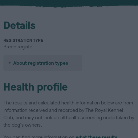
u
r
Details
REGISTRATION TYPE
Breed register
About registration types
Health profile
The results and calculated health information below are from
information received and recorded by The Royal Kennel
Club, and may not include all health screening undertaken by
the dog's owners.
You can find more information on
what these results