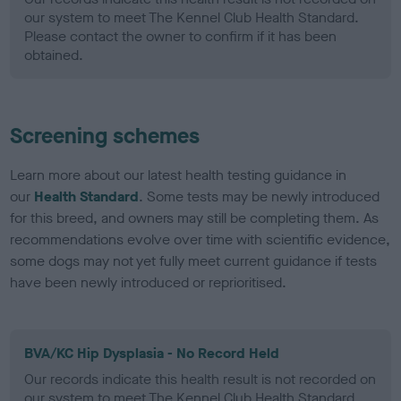
our system to meet The Kennel Club Health Standard.
Please contact the owner to confirm if it has been
obtained.
Screening schemes
Learn more about our latest health testing guidance in
our
Health Standard
. Some tests may be newly introduced
for this breed, and owners may still be completing them. As
recommendations evolve over time with scientific evidence,
some dogs may not yet fully meet current guidance if tests
have been newly introduced or reprioritised.
BVA/KC Hip Dysplasia - No Record Held
Our records indicate this health result is not recorded on
our system to meet The Kennel Club Health Standard.