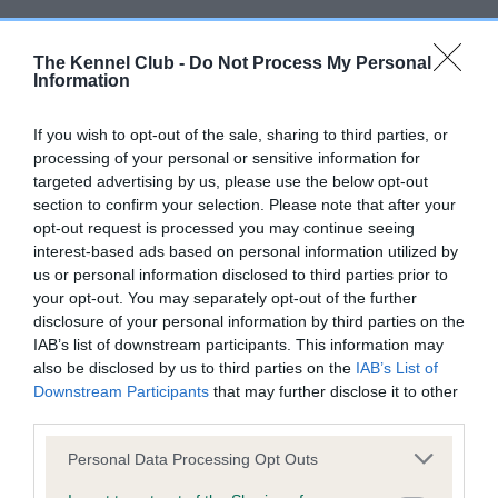
Inbreeding coefficient
The Kennel Club -
Do Not Process My Personal
Information
Coefficient of Inbreeding (CoI)
Inbreeding coefficient for CARDAMINE
If you wish to opt-out of the sale, sharing to third parties, or
processing of your personal or sensitive information for
SHINING EXAMPLE is 14.4%
targeted advertising by us, please use the below opt-out
17 generations available of which 6 are complete
section to confirm your selection. Please note that after your
opt-out request is processed you may continue seeing
Breed average CoI 10.5%
interest-based ads based on personal information utilized by
us or personal information disclosed to third parties prior to
COI Description
your opt-out. You may separately opt-out of the further
disclosure of your personal information by third parties on the
IAB’s list of downstream participants. This information may
also be disclosed by us to third parties on the
IAB’s List of
Breed Watch
Downstream Participants
that may further disclose it to other
third parties.
Please note that this website/app uses one or more Google
Personal Data Processing Opt Outs
Breed Watch category
services and may gather and store information including but