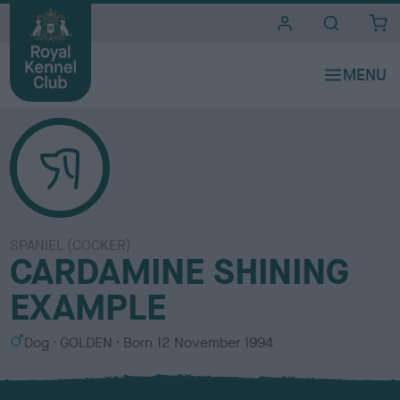
i
t
e
s
SPANIEL (COCKER)
CARDAMINE SHINING
EXAMPLE
S
C
Dog
GOLDEN
Born
12 November 1994
e
o
x
l
o