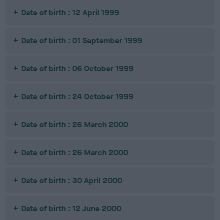
Date of birth : 12 April 1999
Date of birth : 01 September 1999
Date of birth : 06 October 1999
Date of birth : 24 October 1999
Date of birth : 26 March 2000
Date of birth : 26 March 2000
Date of birth : 30 April 2000
Date of birth : 12 June 2000