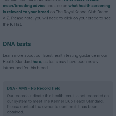
mean/breeding advice
and also on
what health screening
is relevant to your breed
on The Royal Kennel Club Breed
A-Z. Please note: you will need to click on your breed to see
the full list.
DNA tests
Learn more about our latest health testing guidance in our
Health Standard
here
, as tests may have been newly
introduced for this breed
DNA - AMS - No Record Held
Our records indicate this health result is not recorded on
our system to meet The Kennel Club Health Standard.
Please contact the owner to confirm if it has been
obtained.