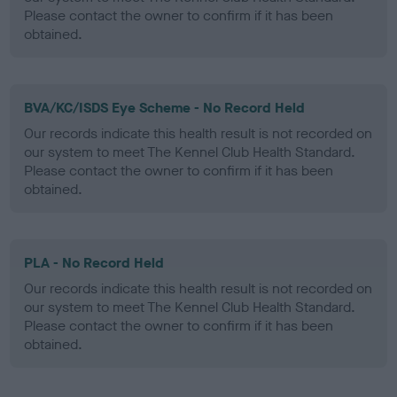
Please contact the owner to confirm if it has been
obtained.
BVA/KC/ISDS Eye Scheme - No Record Held
Our records indicate this health result is not recorded on
our system to meet The Kennel Club Health Standard.
Please contact the owner to confirm if it has been
obtained.
PLA - No Record Held
Our records indicate this health result is not recorded on
our system to meet The Kennel Club Health Standard.
Please contact the owner to confirm if it has been
obtained.