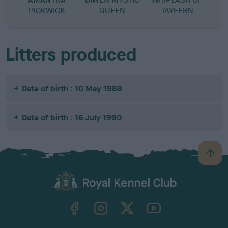
PICKWICK
QUEEN
TAYFERN
Litters produced
Date of birth : 10 May 1988
Date of birth : 16 July 1990
B
a
c
k
TheKennelClubUK on Facebook
TheKennelClubUK on Instagram
TheKennelClubUK on Twitter
TheKennelClubUK on YouTube
t
o
t