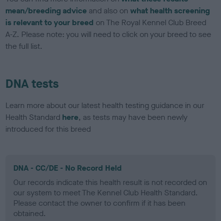
mean/breeding advice
and also on
what health screening
is relevant to your breed
on The Royal Kennel Club Breed
A-Z. Please note: you will need to click on your breed to see
the full list.
DNA tests
Learn more about our latest health testing guidance in our
Health Standard
here
, as tests may have been newly
introduced for this breed
DNA - CC/DE - No Record Held
Our records indicate this health result is not recorded on
our system to meet The Kennel Club Health Standard.
Please contact the owner to confirm if it has been
obtained.