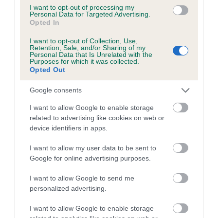
I want to opt-out of processing my
Personal Data for Targeted Advertising.
Coefficient of Inbreeding (CoI)
Opted In
Inbreeding coefficient for DIWEN
I want to opt-out of Collection, Use,
CHRISTMAS ROSE OF SUETAM is 6.3%
Retention, Sale, and/or Sharing of my
Personal Data that Is Unrelated with the
11 generations available of which 2 are complete
Purposes for which it was collected.
Opted Out
Breed average CoI 5.2%
Google consents
COI Description
I want to allow Google to enable storage
related to advertising like cookies on web or
device identifiers in apps.
Breed Watch
I want to allow my user data to be sent to
Google for online advertising purposes.
Breed Watch category
I want to allow Google to send me
personalized advertising.
Category 2
FULL DETAILS
I want to allow Google to enable storage