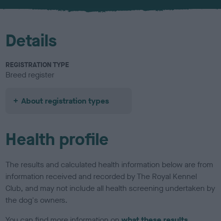
u
r
Details
REGISTRATION TYPE
Breed register
About registration types
Health profile
The results and calculated health information below are from
information received and recorded by The Royal Kennel
Club, and may not include all health screening undertaken by
the dog's owners.
You can find more information on
what these results