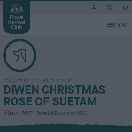
i
t
e
s
CAVALIER KING CHARLES SPANIEL
DIWEN CHRISTMAS
ROSE OF SUETAM
S
C
Bitch
RUBY
Born
25 December 1986
e
o
x
l
o