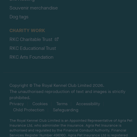
Souvenir merchandise
Dog tags
CHARITY WORK
RKC Charitable Trust
RKC Educational Trust
RKC Arts Foundation
Copyright © The Royal Kennel Club Limited 2026.
The unauthorised reproduction of text and images is strictly
prohibited.
Privacy
Cookies
Terms
Accessibility
Child Protection
Safeguarding
The Royal Kennel Club Limited is an Appointed Representative of Agria Pet
Insurance Ltd, who administer the insurance. Agria Pet Insurance is
authorised and regulated by the Financial Conduct Authority, Financial
Services Register Number 496160. Agria Pet Insurance Ltd is registered