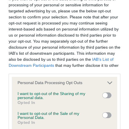
processing of your personal or sensitive information for
targeted advertising by us, please use the below opt-out
BVA/KC/ISDS Eye Scheme - No Record Held
section to confirm your selection. Please note that after your
Our records indicate this health result is not recorded on
opt-out request is processed you may continue seeing
our system to meet The Kennel Club Health Standard.
interest-based ads based on personal information utilized by
Please contact the owner to confirm if it has been
us or personal information disclosed to third parties prior to
obtained.
your opt-out. You may separately opt-out of the further
disclosure of your personal information by third parties on the
IAB’s list of downstream participants. This information may
also be disclosed by us to third parties on the
IAB’s List of
KC/VCS Cavalier King Charles Spaniel Heart Scheme -
Downstream Participants
that may further disclose it to other
No Record Held
third parties.
Our records indicate this health result is not recorded on
Please note that this website/app uses one or more Google
Personal Data Processing Opt Outs
our system to meet The Kennel Club Health Standard.
services and may gather and store information including but
Please contact the owner to confirm if it has been
not limited to your visit or usage behaviour. You may click to
I want to opt-out of the Sharing of my
obtained.
personal data.
grant or deny consent to Google and its third-party tags to
Opted In
use your data for below specified purposes in below Google
consent section.
I want to opt-out of the Sale of my
Personal Data.
Inbreeding coefficient
Opted In