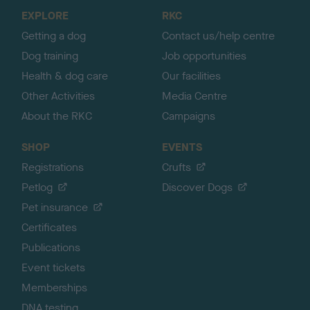
o
EXPLORE
RKC
p
Getting a dog
Contact us/help centre
Dog training
Job opportunities
Health & dog care
Our facilities
Other Activities
Media Centre
About the RKC
Campaigns
SHOP
EVENTS
Registrations
Crufts
Petlog
Discover Dogs
Pet insurance
Certificates
Publications
Event tickets
Memberships
DNA testing