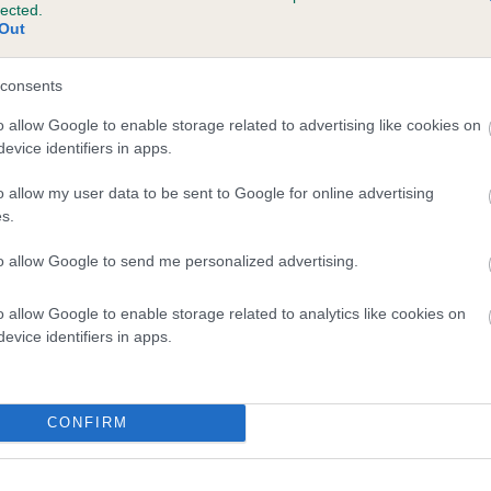
lected.
IMRAIN MISTER PIPKIN is 0.0%
Out
e
consents
o allow Google to enable storage related to advertising like cookies on
evice identifiers in apps.
scription
o allow my user data to be sent to Google for online advertising
s.
to allow Google to send me personalized advertising.
o allow Google to enable storage related to analytics like cookies on
evice identifiers in apps.
CONFIRM