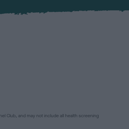
el Club, and may not include all health screening