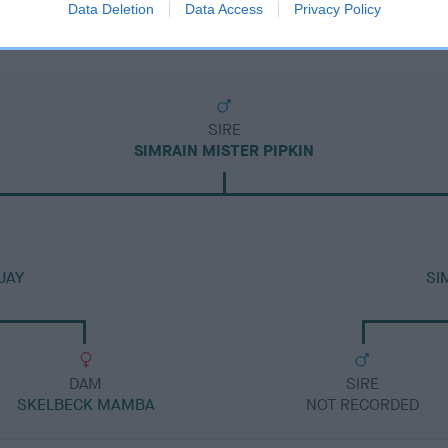
Data Deletion
Data Access
Privacy Policy
SIRE
SIMRAIN MISTER PIPKIN
JAY
SI
DAM
SIRE
SKELBECK MAMBA
NOT RECORDED