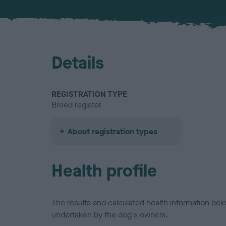
Details
REGISTRATION TYPE
Breed register
About registration types
Health profile
The results and calculated health information be
undertaken by the dog's owners.