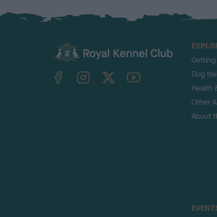
EXPLO
Getting
TheKennelClubUK on Facebook
TheKennelClubUK on Instagram
TheKennelClubUK on Twitter
TheKennelClubUK on YouTube
Dog tra
Health 
Other Ac
About 
EVENT