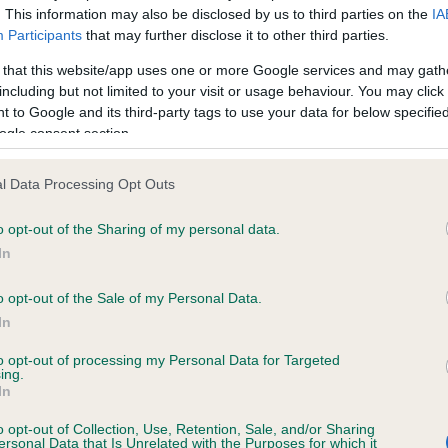
. This information may also be disclosed by us to third parties on the
IA
Participants
that may further disclose it to other third parties.
ce in our
Health Standard
. Some tests may be newly introduced f
 that this website/app uses one or more Google services and may gath
 time with scientific evidence, some dogs may not yet fully me
including but not limited to your visit or usage behaviour. You may click 
 to Google and its third-party tags to use your data for below specifi
ogle consent section.
l Data Processing Opt Outs
KC/VCS Cavalier King Char
ecorded on our system to
Our records indicate this he
o opt-out of the Sharing of my personal data.
contact the owner to
meet The Kennel Club Healt
In
confirm if it has been obtai
o opt-out of the Sale of my Personal Data.
In
to opt-out of processing my Personal Data for Targeted
ing.
In
o opt-out of Collection, Use, Retention, Sale, and/or Sharing
ersonal Data that Is Unrelated with the Purposes for which it