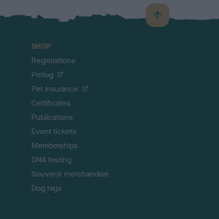
B
a
c
SHOP
k
Registrations
t
o
Petlog
t
Pet insurance
o
p
Certificates
Publications
Event tickets
Memberships
DNA testing
Souvenir merchandise
Dog tags