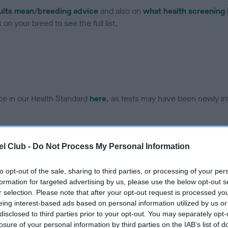
ults mean/breeding advice
and also on
what health screening 
on your breed to see the full list.
ce in our Health Standard
here
, as tests may have been newly in
DNA - EF - No Record Held
l Club -
Do Not Process My Personal Information
ecorded on our system to
Our records indicate this he
contact the owner to
meet The Kennel Club Healt
to opt-out of the sale, sharing to third parties, or processing of your per
confirm if it has been obtai
formation for targeted advertising by us, please use the below opt-out s
r selection. Please note that after your opt-out request is processed y
eing interest-based ads based on personal information utilized by us or
disclosed to third parties prior to your opt-out. You may separately opt-
losure of your personal information by third parties on the IAB’s list of