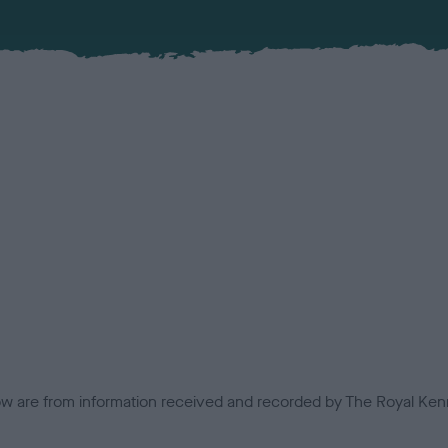
low are from information received and recorded by The Royal Kenn