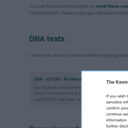
You can find more information on
what these res
Club Breed A-Z. Please note: you will need to click 
DNA tests
Learn more about our latest health testing guidan
DNA - CC/DE - No Record Held
The Kenne
Our records indicate this health result is not r
meet The Kennel Club Health Standard. Please 
If you wish 
confirm if it has been obtained.
sensitive in
confirm you
continue se
information 
further disc