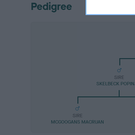
Pedigree
SIRE
SKELBECK POPIN
SIRE
MCGOOGANS MACRUAN