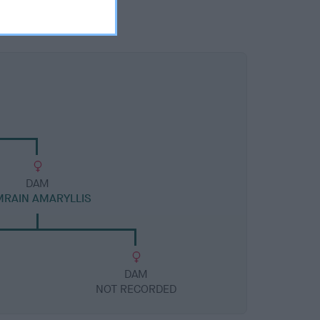
DAM
MRAIN AMARYLLIS
DAM
NOT RECORDED