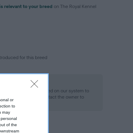
is relevant to your breed
on The Royal Kennel
troduced for this breed
alth result is not recorded on our system to
h Standard. Please contact the owner to
sonal or
ned.
ection to
ou may
 personal
out of the
 downstream