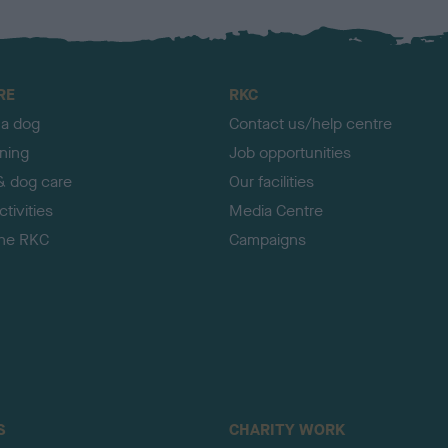
RE
RKC
 a dog
Contact us/help centre
ining
Job opportunities
& dog care
Our facilities
tivities
Media Centre
the RKC
Campaigns
S
CHARITY WORK