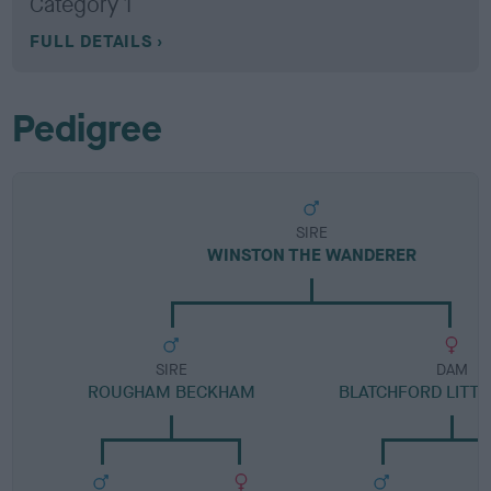
Category 1
FULL DETAILS
Pedigree
SIRE
WINSTON THE WANDERER
SIRE
DAM
ROUGHAM BECKHAM
BLATCHFORD LITTL