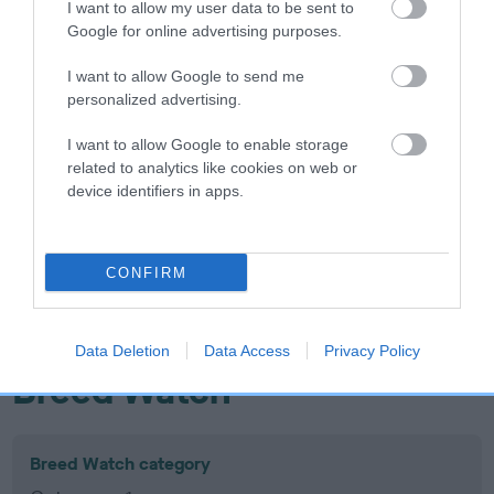
I want to allow my user data to be sent to
Inbreeding coefficient
Google for online advertising purposes.
I want to allow Google to send me
Coefficient of Inbreeding (CoI)
personalized advertising.
Inbreeding coefficient for WINSTON THE
I want to allow Google to enable storage
WANDERER is 7.9%
related to analytics like cookies on web or
device identifiers in apps.
19 generations available of which 5 are complete
Breed average CoI 10.5%
CONFIRM
COI Description
Data Deletion
Data Access
Privacy Policy
Breed Watch
Breed Watch category