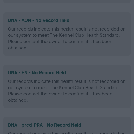
DNA - AON - No Record Held
Our records indicate this health result is not recorded on
our system to meet The Kennel Club Health Standard.
Please contact the owner to confirm if it has been
obtained.
DNA - FN - No Record Held
Our records indicate this health result is not recorded on
our system to meet The Kennel Club Health Standard.
Please contact the owner to confirm if it has been
obtained.
DNA - prcd-PRA - No Record Held
Our records indicate this health result is not recorded on