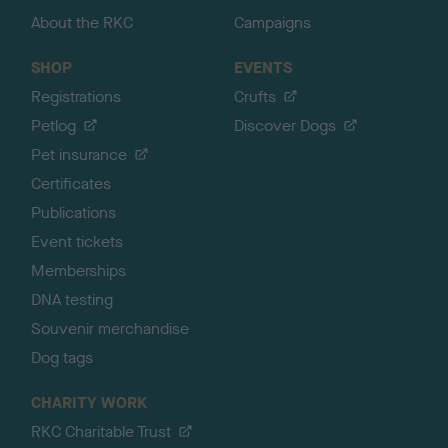
About the RKC
Campaigns
SHOP
EVENTS
Registrations
Crufts
Petlog
Discover Dogs
Pet insurance
Certificates
Publications
Event tickets
Memberships
DNA testing
Souvenir merchandise
Dog tags
CHARITY WORK
RKC Charitable Trust