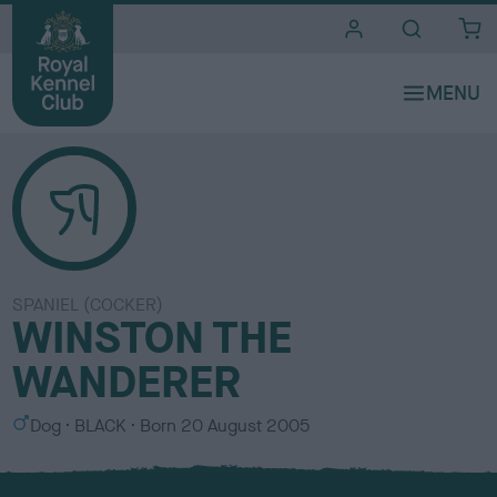
i
t
e
s
SPANIEL (COCKER)
WINSTON THE
WANDERER
S
C
Dog
BLACK
Born
20 August 2005
e
o
x
l
o