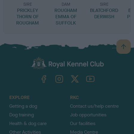
SIRE
DAM
SIRE
PRICKLEY
ROUGHAM
BLATCHFORD
B
THORN OF
EMMA OF
DERWISH
PE
ROUGHAM
SUFFOLK
B
a
c
k
TheKennelClubUK on Facebook
TheKennelClubUK on Instagram
TheKennelClubUK on Twitter
TheKennelClubUK on YouTube
t
o
t
o
EXPLORE
RKC
p
Getting a dog
Contact us/help centre
Dog training
Job opportunities
Health & dog care
Our facilities
Other Activities
Media Centre