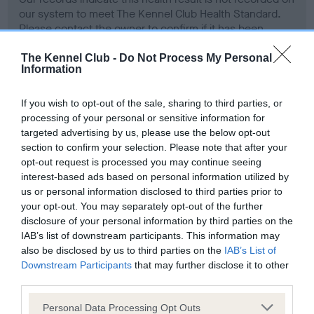
our system to meet The Kennel Club Health Standard.
Please contact the owner to confirm if it has been
obtained.
The Kennel Club -
Do Not Process My Personal
Information
Screening schemes
If you wish to opt-out of the sale, sharing to third parties, or
processing of your personal or sensitive information for
targeted advertising by us, please use the below opt-out
Learn more about our latest health testing guidance in
section to confirm your selection. Please note that after your
our
Health Standard
. Some tests may be newly introduced
opt-out request is processed you may continue seeing
for this breed, and owners may still be completing them. As
interest-based ads based on personal information utilized by
recommendations evolve over time with scientific evidence,
us or personal information disclosed to third parties prior to
some dogs may not yet fully meet current guidance if tests
your opt-out. You may separately opt-out of the further
have been newly introduced or reprioritised.
disclosure of your personal information by third parties on the
IAB’s list of downstream participants. This information may
also be disclosed by us to third parties on the
IAB’s List of
Downstream Participants
that may further disclose it to other
BVA/KC Hip Dysplasia - No Record Held
third parties.
Our records indicate this health result is not recorded on
Please note that this website/app uses one or more Google
Personal Data Processing Opt Outs
our system to meet The Kennel Club Health Standard.