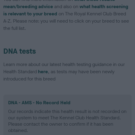
mean/breeding advice
and also on
what health screening
is relevant to your breed
on The Royal Kennel Club Breed
A-Z. Please note: you will need to click on your breed to see
the full list.
DNA tests
Learn more about our latest health testing guidance in our
Health Standard
here
, as tests may have been newly
introduced for this breed
DNA - AMS - No Record Held
Our records indicate this health result is not recorded on
our system to meet The Kennel Club Health Standard.
Please contact the owner to confirm if it has been
obtained.