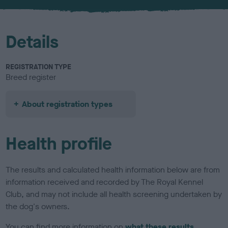
u
r
Details
REGISTRATION TYPE
Breed register
About registration types
Health profile
The results and calculated health information below are from
information received and recorded by The Royal Kennel
Club, and may not include all health screening undertaken by
the dog's owners.
You can find more information on
what these results