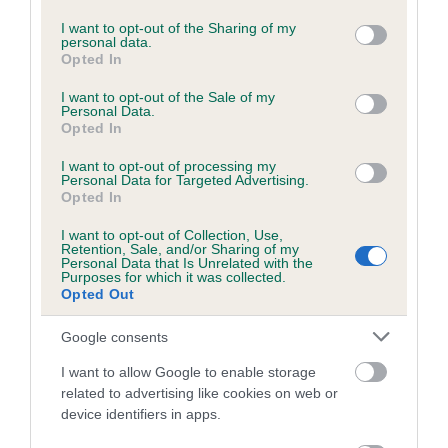
services and may gather and store information including but
Please contact the owner to confirm if it has been
not limited to your visit or usage behaviour. You may click to
I want to opt-out of the Sharing of my
obtained.
personal data.
grant or deny consent to Google and its third-party tags to
Opted In
use your data for below specified purposes in below Google
consent section.
I want to opt-out of the Sale of my
Personal Data.
BVA/KC/ISDS Eye Scheme - No Record Held
Opted In
Our records indicate this health result is not recorded on
I want to opt-out of processing my
our system to meet The Kennel Club Health Standard.
Personal Data for Targeted Advertising.
Please contact the owner to confirm if it has been
Opted In
obtained.
I want to opt-out of Collection, Use,
Retention, Sale, and/or Sharing of my
Personal Data that Is Unrelated with the
Purposes for which it was collected.
PLA - No Record Held
Opted Out
Our records indicate this health result is not recorded on
Google consents
our system to meet The Kennel Club Health Standard.
Please contact the owner to confirm if it has been
I want to allow Google to enable storage
obtained.
related to advertising like cookies on web or
device identifiers in apps.