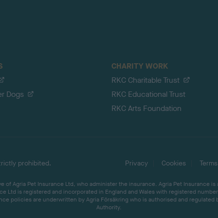
S
CHARITY WORK
RKC Charitable Trust
er Dogs
RKC Educational Trust
RKC Arts Foundation
ictly prohibited.
Privacy
Cookies
Terms
 of Agria Pet Insurance Ltd, who administer the insurance. Agria Pet Insurance is
ce Ltd is registered and incorporated in England and Wales with registered number 
ce policies are underwritten by Agria Försäkring who is authorised and regulated 
Authority.