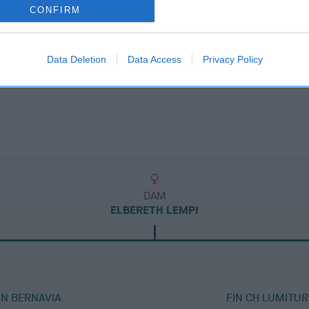
CONFIRM
Data Deletion
Data Access
Privacy Policy
DAM
ELBERETH LEMPI
IN BERNAVIA
FIN CH LUMITUR