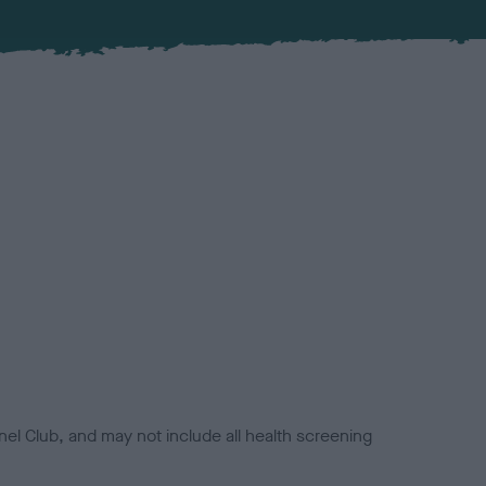
el Club, and may not include all health screening