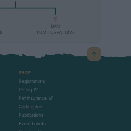
DAM
I
LUMITURPA TOIVE
B
a
c
SHOP
k
Registrations
t
o
Petlog
t
Pet insurance
o
p
Certificates
Publications
Event tickets