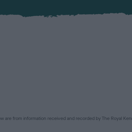
low are from information received and recorded by The Royal Kenn