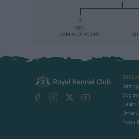
SIRE
CARLACOT AZURE
SU
EXPLO
Getting
TheKennelClubUK on Facebook
TheKennelClubUK on Instagram
TheKennelClubUK on Twitter
TheKennelClubUK on YouTube
Dog tra
Health 
Other Ac
About 