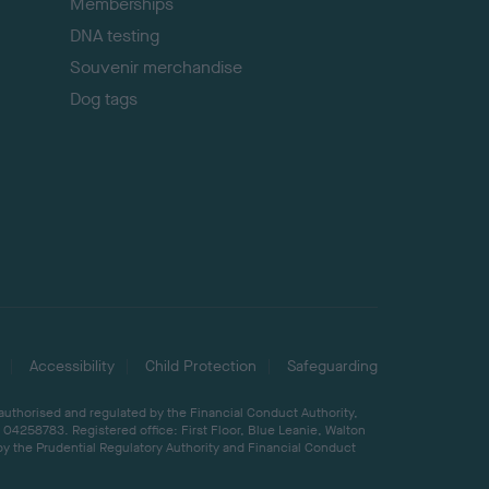
Memberships
DNA testing
Souvenir merchandise
Dog tags
Accessibility
Child Protection
Safeguarding
 authorised and regulated by the Financial Conduct Authority,
04258783. Registered office: First Floor, Blue Leanie, Walton
by the Prudential Regulatory Authority and Financial Conduct