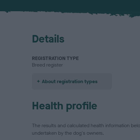
Details
REGISTRATION TYPE
Breed register
About registration types
Health profile
The results and calculated health information be
undertaken by the dog's owners.