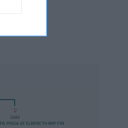
DAM
PA PIGGA AT ELBERETH IMP FIN