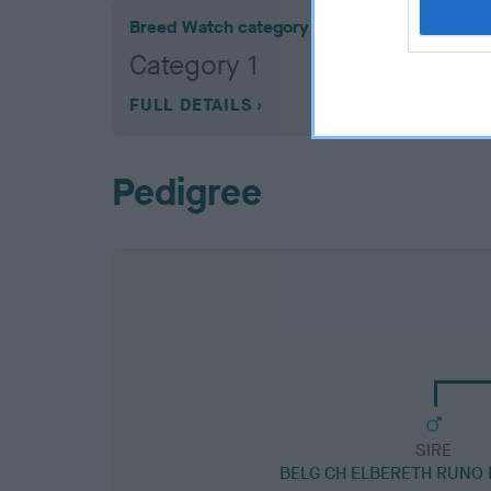
Breed Watch category
Category 1
FULL DETAILS
Pedigree
SIRE
BELG CH ELBERETH RUNO 