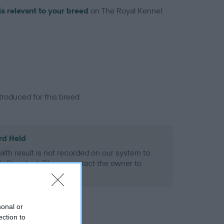
is relevant to your breed
on The Royal Kennel
troduced for this breed
rd Held
alth result is not recorded on our system to
h Standard. Please contact the owner to
ned.
sonal or
ection to