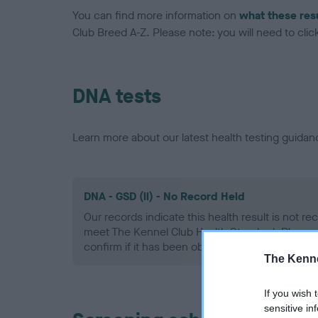
You can find more information on
what these res
Club Breed A-Z. Please note: you will need to click 
DNA tests
Learn more about our latest health testing guidan
DNA - GSD (ll) - No Record Held
Our records indicate this health result is not r
meet The Kennel Club Health Standard. Please 
confirm if it has been obtained.
The Kenne
If you wish 
sensitive in