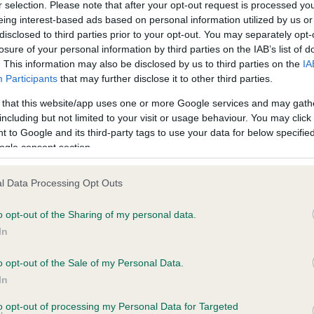
r selection. Please note that after your opt-out request is processed y
eing interest-based ads based on personal information utilized by us or
disclosed to third parties prior to your opt-out. You may separately opt-
ce in our
Health Standard
. Some tests may be newly introduced f
losure of your personal information by third parties on the IAB’s list of
 time with scientific evidence, some dogs may not yet fully me
. This information may also be disclosed by us to third parties on the
IA
Participants
that may further disclose it to other third parties.
 that this website/app uses one or more Google services and may gath
including but not limited to your visit or usage behaviour. You may click 
 to Google and its third-party tags to use your data for below specifi
BVA/KC Hip Dysplasia - No
ogle consent section.
ecorded on our system to
Our records indicate this he
contact the owner to
meet The Kennel Club Healt
l Data Processing Opt Outs
confirm if it has been obtai
o opt-out of the Sharing of my personal data.
In
ecorded on our system to
o opt-out of the Sale of my Personal Data.
contact the owner to
In
to opt-out of processing my Personal Data for Targeted