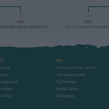
DAM
SIRE
LYKA MISCHA AT ELBERETH
FIN CH LUMITURPA NORR
RE
RKC
 a dog
Contact us/help centre
ining
Job opportunities
& dog care
Our facilities
tivities
Media Centre
the RKC
Campaigns