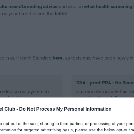
ults mean/breeding advice
and also on
what health screening 
on your breed to see the full list.
ce in our Health Standard
here
, as tests may have been newly in
DNA - prcd-PRA - No Reco
ecorded on our system to
Our records indicate this he
contact the owner to
meet The Kennel Club Healt
confirm if it has been obtai
l Club -
Do Not Process My Personal Information
to opt-out of the sale, sharing to third parties, or processing of your per
formation for targeted advertising by us, please use the below opt-out s