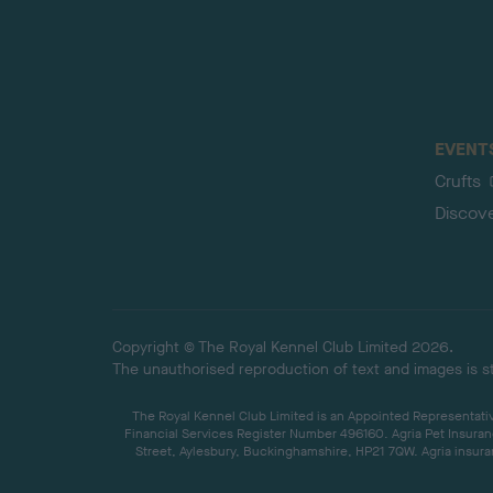
EVENT
Crufts
Discov
Copyright © The Royal Kennel Club Limited 2026.
The unauthorised reproduction of text and images is str
The Royal Kennel Club Limited is an Appointed Representative
Financial Services Register Number 496160. Agria Pet Insuran
Street, Aylesbury, Buckinghamshire, HP21 7QW. Agria insuran