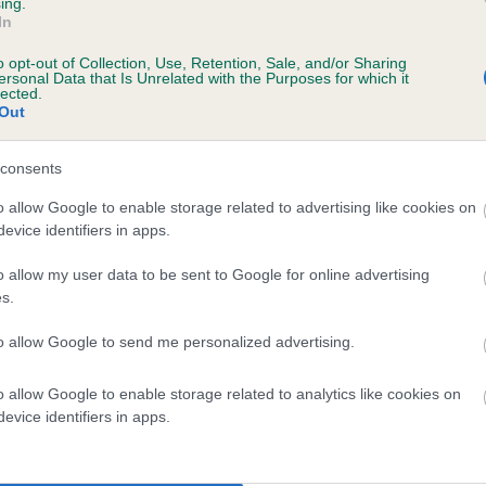
ing.
In
o opt-out of Collection, Use, Retention, Sale, and/or Sharing
ersonal Data that Is Unrelated with the Purposes for which it
lected.
Out
consents
ELBERETH LEMPI is 0.3%
o allow Google to enable storage related to advertising like cookies on
evice identifiers in apps.
te
o allow my user data to be sent to Google for online advertising
s.
scription
to allow Google to send me personalized advertising.
o allow Google to enable storage related to analytics like cookies on
evice identifiers in apps.