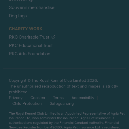
Souvenir merchandise
Dog tags
CHARITY WORK
RKC Charitable Trust
RKC Educational Trust
RKC Arts Foundation
Copyright © The Royal Kennel Club Limited 2026.
The unauthorised reproduction of text and images is strictly
prohibited.
Privacy
Cookies
Terms
Accessibility
Child Protection
Safeguarding
The Royal Kennel Club Limited is an Appointed Representative of Agria Pet
Insurance Ltd, who administer the insurance. Agria Pet Insurance is
authorised and regulated by the Financial Conduct Authority, Financial
Services Register Number 496160. Agria Pet Insurance Ltd is registered