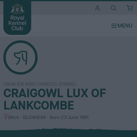
i
t
e
s
CAVALIER KING CHARLES SPANIEL
CRAIGOWL LUX OF
LANKCOMBE
S
C
Bitch
BLENHEIM
Born
23 June 1991
e
o
x
l
o