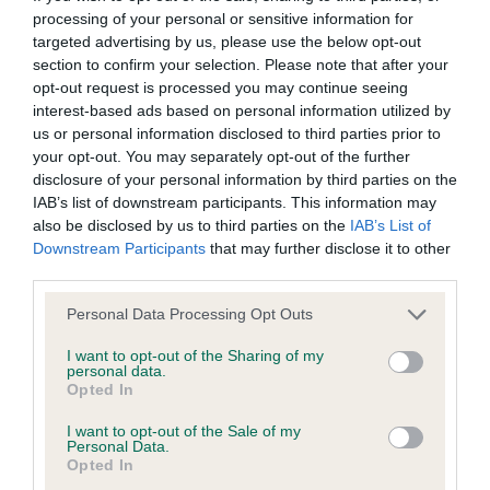
processing of your personal or sensitive information for
targeted advertising by us, please use the below opt-out
BVA/KC/ISDS Eye Scheme - No Record Held
section to confirm your selection. Please note that after your
Our records indicate this health result is not recorded on
opt-out request is processed you may continue seeing
our system to meet The Kennel Club Health Standard.
interest-based ads based on personal information utilized by
Please contact the owner to confirm if it has been
us or personal information disclosed to third parties prior to
obtained.
your opt-out. You may separately opt-out of the further
disclosure of your personal information by third parties on the
IAB’s list of downstream participants. This information may
also be disclosed by us to third parties on the
IAB’s List of
KC/VCS Cavalier King Charles Spaniel Heart Scheme -
Downstream Participants
that may further disclose it to other
No Record Held
third parties.
Our records indicate this health result is not recorded on
Please note that this website/app uses one or more Google
Personal Data Processing Opt Outs
our system to meet The Kennel Club Health Standard.
services and may gather and store information including but
Please contact the owner to confirm if it has been
not limited to your visit or usage behaviour. You may click to
I want to opt-out of the Sharing of my
obtained.
personal data.
grant or deny consent to Google and its third-party tags to
Opted In
use your data for below specified purposes in below Google
consent section.
I want to opt-out of the Sale of my
Personal Data.
Inbreeding coefficient
Opted In