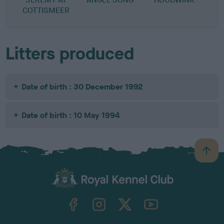
COTTISMEER
Litters produced
Date of birth : 30 December 1992
Date of birth : 10 May 1994
B
a
c
k
TheKennelClubUK on Facebook
TheKennelClubUK on Instagram
TheKennelClubUK on Twitter
TheKennelClubUK on YouTube
t
o
t