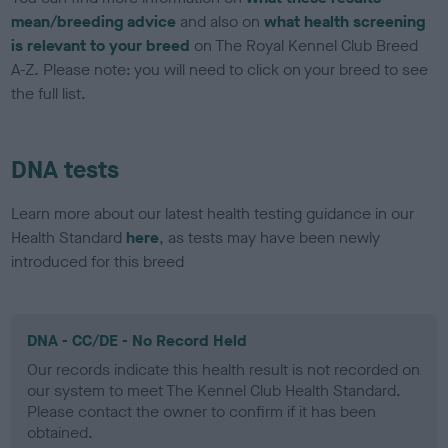
mean/breeding advice
and also on
what health screening
is relevant to your breed
on The Royal Kennel Club Breed
A-Z. Please note: you will need to click on your breed to see
the full list.
DNA tests
Learn more about our latest health testing guidance in our
Health Standard
here
, as tests may have been newly
introduced for this breed
DNA - CC/DE - No Record Held
Our records indicate this health result is not recorded on
our system to meet The Kennel Club Health Standard.
Please contact the owner to confirm if it has been
obtained.