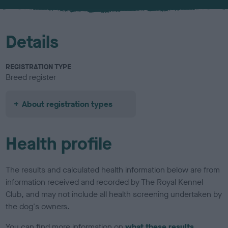
u
r
Details
REGISTRATION TYPE
Breed register
About registration types
Health profile
The results and calculated health information below are from
information received and recorded by The Royal Kennel
Club, and may not include all health screening undertaken by
the dog's owners.
You can find more information on
what these results