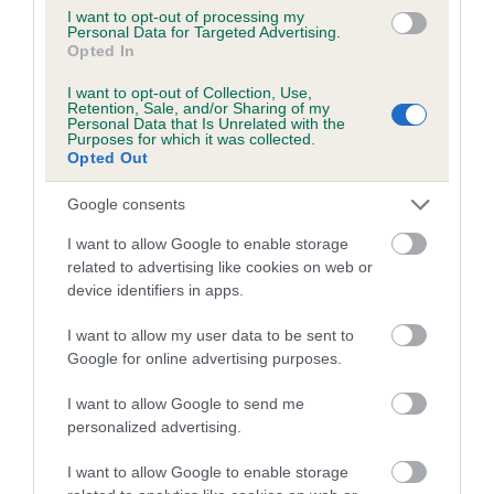
I want to opt-out of processing my
Personal Data for Targeted Advertising.
Coefficient of Inbreeding (CoI)
Opted In
Inbreeding coefficient for CRAIGOWL LUX
I want to opt-out of Collection, Use,
OF LANKCOMBE is 5.4%
Retention, Sale, and/or Sharing of my
Personal Data that Is Unrelated with the
13 generations available of which 6 are complete
Purposes for which it was collected.
Opted Out
Breed average CoI 5.2%
Google consents
COI Description
I want to allow Google to enable storage
related to advertising like cookies on web or
device identifiers in apps.
Breed Watch
I want to allow my user data to be sent to
Google for online advertising purposes.
Breed Watch category
I want to allow Google to send me
personalized advertising.
Category 2
FULL DETAILS
I want to allow Google to enable storage