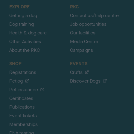
o
EXPLORE
RKC
p
Getting a dog
Contact us/help centre
Dog training
Job opportunities
Health & dog care
Our facilities
Other Activities
Media Centre
About the RKC
Campaigns
SHOP
EVENTS
Registrations
Crufts
Petlog
Discover Dogs
Pet insurance
Certificates
Publications
Event tickets
Memberships
DNA testing