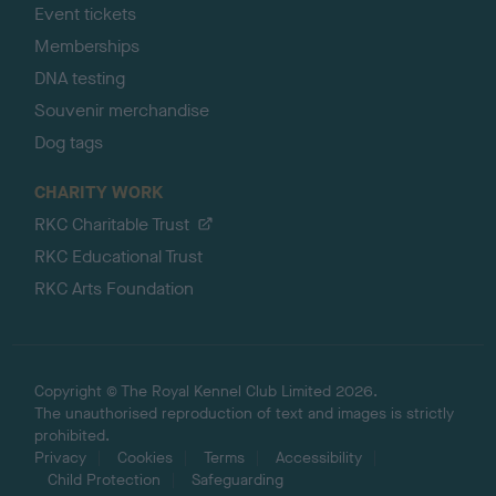
Event tickets
Memberships
DNA testing
Souvenir merchandise
Dog tags
CHARITY WORK
RKC Charitable Trust
RKC Educational Trust
RKC Arts Foundation
Copyright © The Royal Kennel Club Limited 2026.
The unauthorised reproduction of text and images is strictly
prohibited.
Privacy
Cookies
Terms
Accessibility
Child Protection
Safeguarding