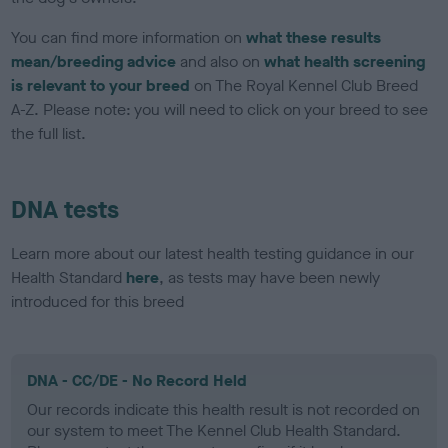
You can find more information on
what these results
mean/breeding advice
and also on
what health screening
is relevant to your breed
on The Royal Kennel Club Breed
A-Z. Please note: you will need to click on your breed to see
the full list.
DNA tests
Learn more about our latest health testing guidance in our
Health Standard
here
, as tests may have been newly
introduced for this breed
DNA - CC/DE - No Record Held
Our records indicate this health result is not recorded on
our system to meet The Kennel Club Health Standard.