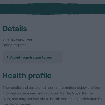
x
Details
REGISTRATION TYPE
Breed register
About registration types
Health profile
The results and calculated health information below are from
information received and recorded by The Royal Kennel
Club, and may not include all health screening undertaken by
the dog's owners.