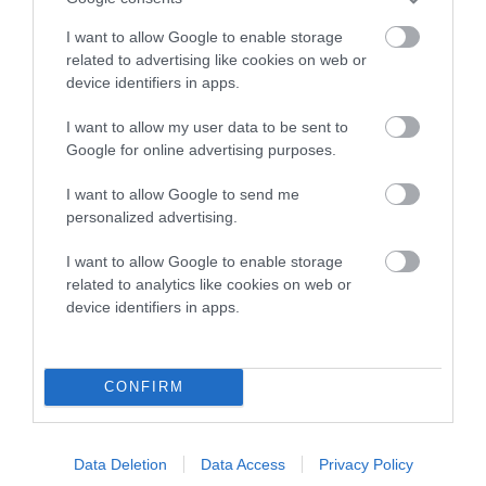
Breed Watch
I want to allow Google to enable storage
related to advertising like cookies on web or
Breed Watch category
device identifiers in apps.
Category 2
I want to allow my user data to be sent to
FULL DETAILS
Google for online advertising purposes.
I want to allow Google to send me
Pedigree
personalized advertising.
I want to allow Google to enable storage
related to analytics like cookies on web or
device identifiers in apps.
DAM
GWENHWFAR FAIRDAWN OF HENYCAE
CONFIRM
Data Deletion
Data Access
Privacy Policy
SIRE
DAM