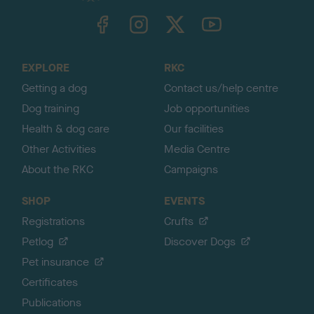
TheKennelClubUK on Facebook
TheKennelClubUK on Instagram
TheKennelClubUK on Twitter
TheKennelClubUK on YouTube
t
o
t
o
EXPLORE
RKC
p
Getting a dog
Contact us/help centre
Dog training
Job opportunities
Health & dog care
Our facilities
Other Activities
Media Centre
About the RKC
Campaigns
SHOP
EVENTS
Registrations
Crufts
Petlog
Discover Dogs
Pet insurance
Certificates
Publications