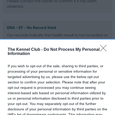
Please contact the owner to confirm if it has been
obtained.
DNA - EF - No Record Held
Our records indicate this health result is not recorded on
our system to meet The Kennel Club Health Standard.
Please contact the owner to confirm if it has been
The Kennel Club -
Do Not Process My Personal
obtained.
Information
If you wish to opt-out of the sale, sharing to third parties, or
processing of your personal or sensitive information for
Screening schemes
targeted advertising by us, please use the below opt-out
section to confirm your selection. Please note that after your
Learn more about our latest health testing guidance in
opt-out request is processed you may continue seeing
our
Health Standard
. Some tests may be newly introduced
interest-based ads based on personal information utilized by
for this breed, and owners may still be completing them. As
us or personal information disclosed to third parties prior to
recommendations evolve over time with scientific evidence,
your opt-out. You may separately opt-out of the further
disclosure of your personal information by third parties on the
some dogs may not yet fully meet current guidance if tests
IAB’s list of downstream participants. This information may