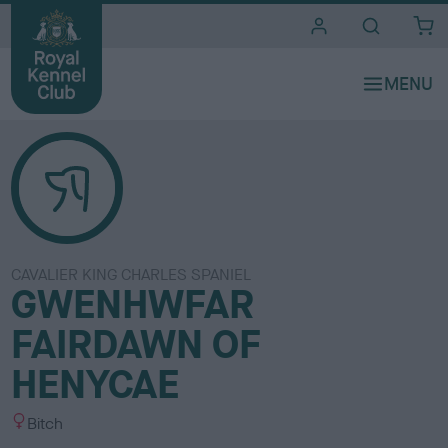
i
t
e
s
CAVALIER KING CHARLES SPANIEL
GWENHWFAR
FAIRDAWN OF
HENYCAE
S
Bitch
e