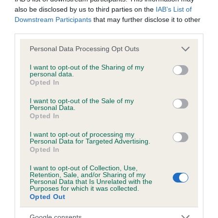
have been newly introduced or reprioritised.
also be disclosed by us to third parties on the
IAB’s List of
Downstream Participants
that may further disclose it to other
third parties.
BVA/KC/ISDS Eye Scheme - No Record Held
Please note that this website/app uses one or more Google
Personal Data Processing Opt Outs
Our records indicate this health result is not recorded on
services and may gather and store information including but
our system to meet The Kennel Club Health Standard.
not limited to your visit or usage behaviour. You may click to
I want to opt-out of the Sharing of my
personal data.
Please contact the owner to confirm if it has been
grant or deny consent to Google and its third-party tags to
Opted In
obtained.
use your data for below specified purposes in below Google
consent section.
I want to opt-out of the Sale of my
Personal Data.
Opted In
KC/VCS Cavalier King Charles Spaniel Heart Scheme -
I want to opt-out of processing my
No Record Held
Personal Data for Targeted Advertising.
Opted In
Our records indicate this health result is not recorded on
our system to meet The Kennel Club Health Standard.
I want to opt-out of Collection, Use,
Please contact the owner to confirm if it has been
Retention, Sale, and/or Sharing of my
obtained.
Personal Data that Is Unrelated with the
Purposes for which it was collected.
Opted Out
Google consents