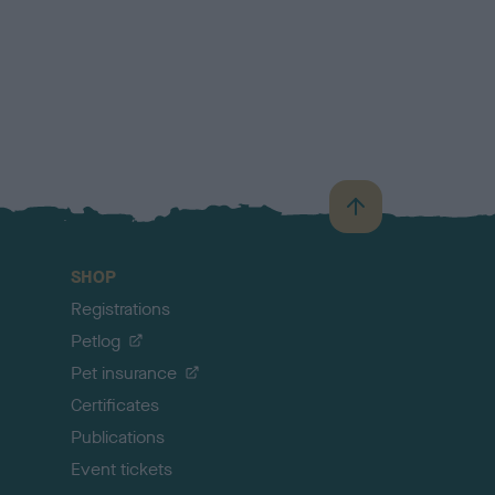
B
a
c
SHOP
k
Registrations
t
o
Petlog
t
Pet insurance
o
p
Certificates
Publications
Event tickets