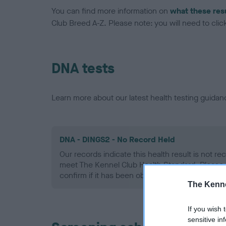
You can find more information on
what these res
Club Breed A-Z. Please note: you will need to click 
DNA tests
Learn more about our latest health testing guidan
DNA - DINGS2 - No Record Held
Our records indicate this health result is not r
meet The Kennel Club Health Standard. Please 
confirm if it has been obtained.
The Kenne
If you wish 
sensitive in