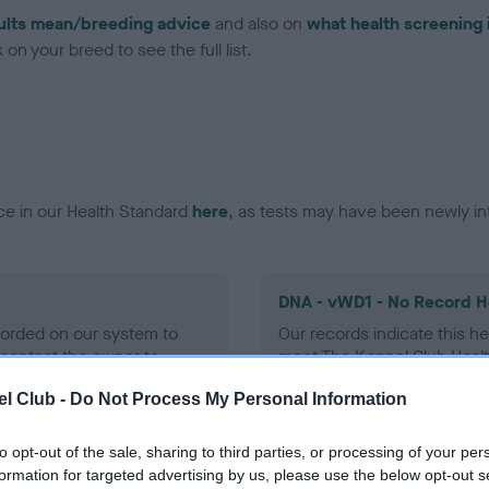
ults mean/breeding advice
and also on
what health screening 
on your breed to see the full list.
ce in our Health Standard
here
, as tests may have been newly in
DNA - vWD1 - No Record H
ecorded on our system to
Our records indicate this he
contact the owner to
meet The Kennel Club Healt
confirm if it has been obtai
l Club -
Do Not Process My Personal Information
to opt-out of the sale, sharing to third parties, or processing of your per
formation for targeted advertising by us, please use the below opt-out s