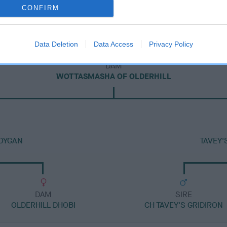
CONFIRM
Data Deletion
Data Access
Privacy Policy
DAM
WOTTASMASHA OF OLDERHILL
BOYGAN
TAVEY'
DAM
SIRE
OLDERHILL DHOBI
CH TAVEY'S GRIDIRON