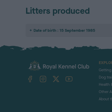
Litters produced
Date of birth : 15 September 1985
EXPLO
Getting
TheKennelClubUK on Facebook
TheKennelClubUK on Instagram
TheKennelClubUK on Twitter
TheKennelClubUK on YouTube
Dog tra
Health 
Other Ac
About 