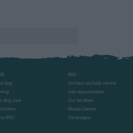
RE
RKC
 a dog
Contact us/help centre
ining
Job opportunities
& dog care
Our facilities
tivities
Media Centre
the RKC
Campaigns