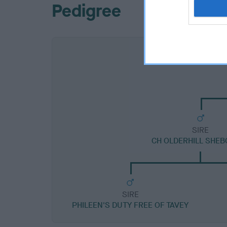
Pedigree
SIRE
CH OLDERHILL SHE
SIRE
PHILEEN'S DUTY FREE OF TAVEY