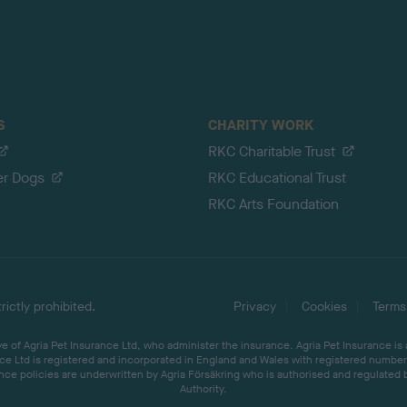
S
CHARITY WORK
RKC Charitable Trust
er Dogs
RKC Educational Trust
RKC Arts Foundation
ictly prohibited.
Privacy
Cookies
Terms
 of Agria Pet Insurance Ltd, who administer the insurance. Agria Pet Insurance is
ce Ltd is registered and incorporated in England and Wales with registered number 
ce policies are underwritten by Agria Försäkring who is authorised and regulated 
Authority.