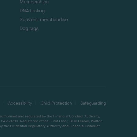
Memberships
DNA testing
Souvenir merchandise
Dog tags
Accessibility
Child Protection
Safeguarding
 authorised and regulated by the Financial Conduct Authority,
04258783. Registered office: First Floor, Blue Leanie, Walton
by the Prudential Regulatory Authority and Financial Conduct