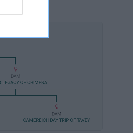
DAM
S LEGACY OF CHIMERA
DAM
CAMEREICH DAY TRIP OF TAVEY