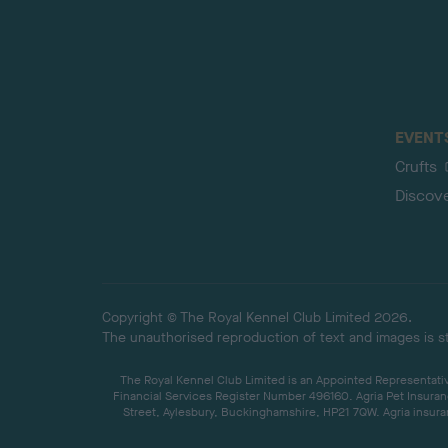
EVENT
Crufts
Discov
Copyright © The Royal Kennel Club Limited 2026.
The unauthorised reproduction of text and images is str
The Royal Kennel Club Limited is an Appointed Representative
Financial Services Register Number 496160. Agria Pet Insuran
Street, Aylesbury, Buckinghamshire, HP21 7QW. Agria insuran