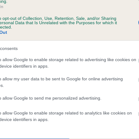
ing.
WOTTASMASHA OF OLDERHILL is 1.6%
In
o opt-out of Collection, Use, Retention, Sale, and/or Sharing
e
ersonal Data that Is Unrelated with the Purposes for which it
lected.
Out
scription
consents
o allow Google to enable storage related to advertising like cookies on
evice identifiers in apps.
o allow my user data to be sent to Google for online advertising
s.
to allow Google to send me personalized advertising.
o allow Google to enable storage related to analytics like cookies on
evice identifiers in apps.