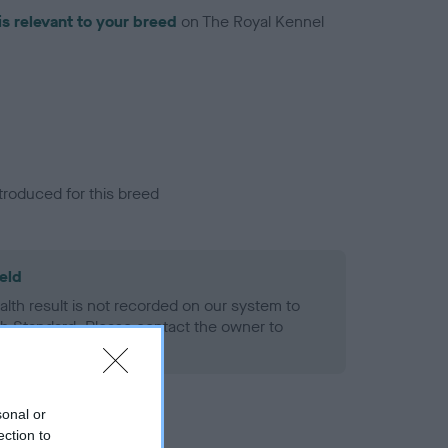
is relevant to your breed
on The Royal Kennel
troduced for this breed
eld
alth result is not recorded on our system to
h Standard. Please contact the owner to
ned.
sonal or
ection to