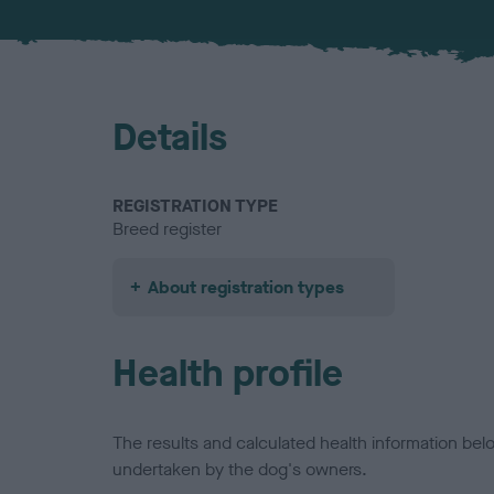
Details
REGISTRATION TYPE
Breed register
About registration types
Health profile
The results and calculated health information be
undertaken by the dog's owners.