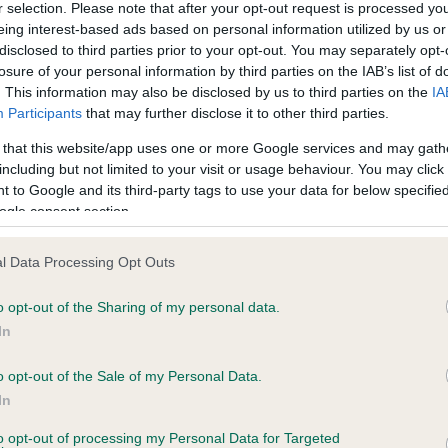
r selection. Please note that after your opt-out request is processed y
eing interest-based ads based on personal information utilized by us or
disclosed to third parties prior to your opt-out. You may separately opt-
ce in our
Health Standard
. Some tests may be newly introduced f
losure of your personal information by third parties on the IAB’s list of
 time with scientific evidence, some dogs may not yet fully me
. This information may also be disclosed by us to third parties on the
IA
Participants
that may further disclose it to other third parties.
 that this website/app uses one or more Google services and may gath
including but not limited to your visit or usage behaviour. You may click 
 to Google and its third-party tags to use your data for below specifi
BVA/KC/ISDS Eye Scheme 
ogle consent section.
ecorded on our system to
Our records indicate this he
contact the owner to
meet The Kennel Club Healt
confirm if it has been obtai
l Data Processing Opt Outs
o opt-out of the Sharing of my personal data.
In
o opt-out of the Sale of my Personal Data.
In
to opt-out of processing my Personal Data for Targeted