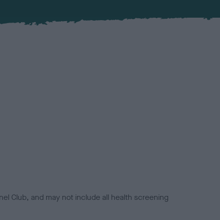
el Club, and may not include all health screening