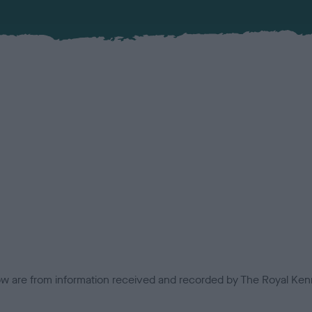
low are from information received and recorded by The Royal Kenn