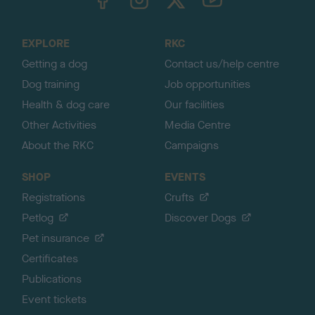
o
t
o
EXPLORE
RKC
p
Getting a dog
Contact us/help centre
Dog training
Job opportunities
Health & dog care
Our facilities
Other Activities
Media Centre
About the RKC
Campaigns
SHOP
EVENTS
Registrations
Crufts
Petlog
Discover Dogs
Pet insurance
Certificates
Publications
Event tickets