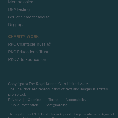
Memberships
DNA testing
Souvenir merchandise
Dog tags
CHARITY WORK
RKC Charitable Trust
RKC Educational Trust
RKC Arts Foundation
Copyright © The Royal Kennel Club Limited 2026.
The unauthorised reproduction of text and images is strictly
prohibited.
Privacy
Cookies
Terms
Accessibility
Child Protection
Safeguarding
The Royal Kennel Club Limited is an Appointed Representative of Agria Pet