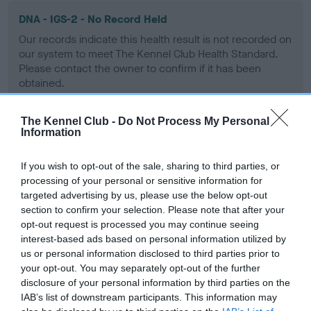
DNA - IGS-2 - No Record Held
Our records indicate this health result is not recorded on
our system to meet The Kennel Club Health Standard.
Please contact the owner to confirm if it has been
obtained.
The Kennel Club -
Do Not Process My Personal
Information
DNA - Lafora's - No Record Held
Our records indicate this health result is not recorded on
If you wish to opt-out of the sale, sharing to third parties, or
our system to meet The Kennel Club Health Standard.
processing of your personal or sensitive information for
Please contact the owner to confirm if it has been
targeted advertising by us, please use the below opt-out
obtained.
section to confirm your selection. Please note that after your
opt-out request is processed you may continue seeing
interest-based ads based on personal information utilized by
us or personal information disclosed to third parties prior to
DNA - MLS
your opt-out. You may separately opt-out of the further
Hereditary Clear
disclosure of your personal information by third parties on the
IAB’s list of downstream participants. This information may