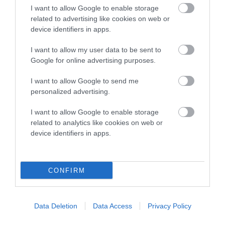
I want to allow Google to enable storage
Breed Watch
related to advertising like cookies on web or
device identifiers in apps.
I want to allow my user data to be sent to
Breed Watch category
Google for online advertising purposes.
Category 1
I want to allow Google to send me
FULL DETAILS
personalized advertising.
I want to allow Google to enable storage
related to analytics like cookies on web or
Pedigree
device identifiers in apps.
CONFIRM
DAM
ROSSUT OUTLET
Data Deletion
Data Access
Privacy Policy