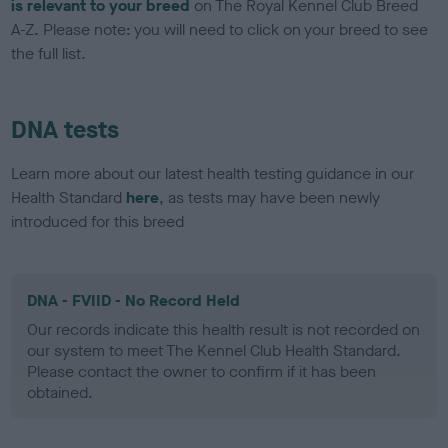
is relevant to your breed
on The Royal Kennel Club Breed
A-Z. Please note: you will need to click on your breed to see
the full list.
DNA tests
Learn more about our latest health testing guidance in our
Health Standard
here
, as tests may have been newly
introduced for this breed
DNA - FVIID - No Record Held
Our records indicate this health result is not recorded on
our system to meet The Kennel Club Health Standard.
Please contact the owner to confirm if it has been
obtained.