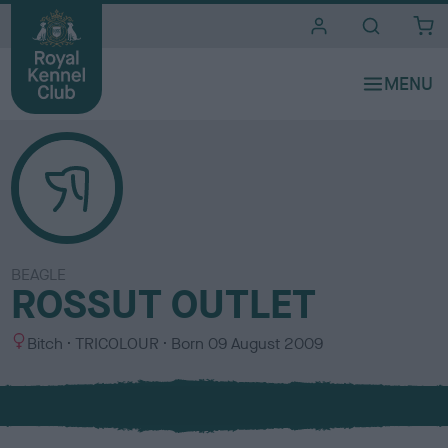
i
t
e
s
BEAGLE
ROSSUT OUTLET
S
C
Bitch
TRICOLOUR
Born
09 August 2009
e
o
x
l
o
u
r