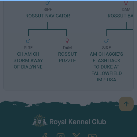
SIRE
DAM
ROSSUT NAVIGATOR
ROSSUT BAL
SIRE
DAM
SIRE
CH AM CH
ROSSUT
AM CH AGGIE'S
STORM AWAY
PUZZLE
FLASH BACK
OF DIALYNNE
TO DUKE AT
FALLOWFIELD
IMP USA
B
a
c
k
TheKennelClubUK on Facebook
TheKennelClubUK on Instagram
TheKennelClubUK on Twitter
TheKennelClubUK on YouTube
t