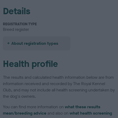
Details
REGISTRATION TYPE
Breed register
About registration types
Health profile
The results and calculated health information below are from
information received and recorded by The Royal Kennel
Club, and may not include all health screening undertaken by
the dog's owners.
You can find more information on
what these results
mean/breeding advice
and also on
what health screening