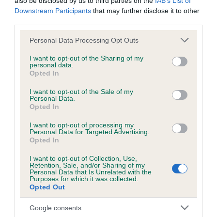
also be disclosed by us to third parties on the
IAB’s List of
Downstream Participants
that may further disclose it to other
third parties.
DNA - NCCD
Hereditary Clear
Please note that this website/app uses one or more Google
Personal Data Processing Opt Outs
services and may gather and store information including but
not limited to your visit or usage behaviour. You may click to
I want to opt-out of the Sharing of my
personal data.
grant or deny consent to Google and its third-party tags to
Opted In
use your data for below specified purposes in below Google
Inbreeding coefficient
consent section.
I want to opt-out of the Sale of my
Personal Data.
Opted In
Coefficient of Inbreeding (CoI)
I want to opt-out of processing my
Inbreeding coefficient for ROSSUT OUTLET
Personal Data for Targeted Advertising.
is 8.8%
Opted In
25 generations available of which 5 are complete
I want to opt-out of Collection, Use,
Retention, Sale, and/or Sharing of my
Breed average CoI 8.7%
Personal Data that Is Unrelated with the
Purposes for which it was collected.
Opted Out
COI Description
Google consents