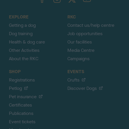
o
t
o
EXPLORE
RKC
p
Getting a dog
Contact us/help centre
Dog training
Job opportunities
Health & dog care
Our facilities
Other Activities
Media Centre
About the RKC
Campaigns
SHOP
EVENTS
Registrations
Crufts
Petlog
Discover Dogs
Pet insurance
Certificates
Publications
Event tickets