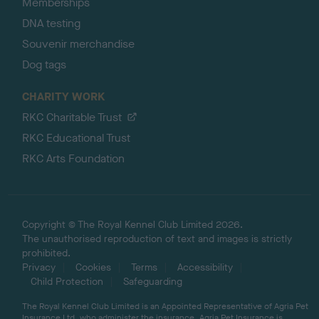
Memberships
DNA testing
Souvenir merchandise
Dog tags
CHARITY WORK
RKC Charitable Trust
RKC Educational Trust
RKC Arts Foundation
Copyright © The Royal Kennel Club Limited 2026.
The unauthorised reproduction of text and images is strictly
prohibited.
Privacy
Cookies
Terms
Accessibility
Child Protection
Safeguarding
The Royal Kennel Club Limited is an Appointed Representative of Agria Pet
Insurance Ltd, who administer the insurance. Agria Pet Insurance is