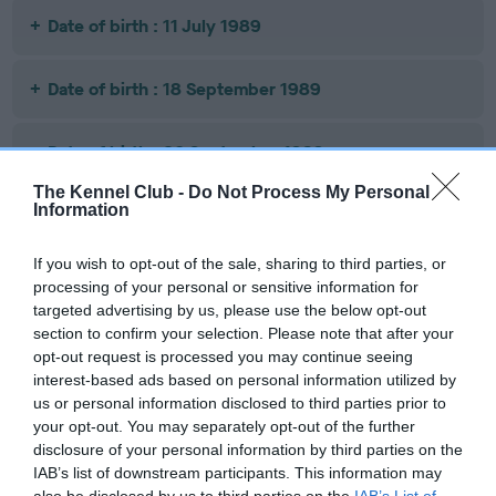
Date of birth : 11 July 1989
Date of birth : 18 September 1989
Date of birth : 20 September 1989
The Kennel Club -
Do Not Process My Personal
Information
Date of birth : 27 September 1989
If you wish to opt-out of the sale, sharing to third parties, or
Date of birth : 09 October 1989
processing of your personal or sensitive information for
targeted advertising by us, please use the below opt-out
section to confirm your selection. Please note that after your
Date of birth : 24 October 1989
opt-out request is processed you may continue seeing
interest-based ads based on personal information utilized by
Date of birth : 22 December 1989
us or personal information disclosed to third parties prior to
your opt-out. You may separately opt-out of the further
disclosure of your personal information by third parties on the
Date of birth : 10 January 1990
IAB’s list of downstream participants. This information may
also be disclosed by us to third parties on the
IAB’s List of