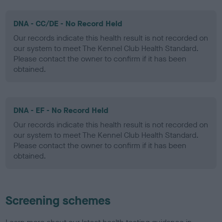
DNA - CC/DE - No Record Held
Our records indicate this health result is not recorded on
our system to meet The Kennel Club Health Standard.
Please contact the owner to confirm if it has been
obtained.
DNA - EF - No Record Held
Our records indicate this health result is not recorded on
our system to meet The Kennel Club Health Standard.
Please contact the owner to confirm if it has been
obtained.
Screening schemes