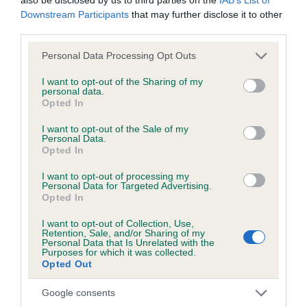
Downstream Participants
that may further disclose it to other
Date of birth : 21 January 1990
third parties.
Please note that this website/app uses one or more Google
Personal Data Processing Opt Outs
Date of birth : 31 January 1990
services and may gather and store information including but
not limited to your visit or usage behaviour. You may click to
I want to opt-out of the Sharing of my
personal data.
grant or deny consent to Google and its third-party tags to
Date of birth : 17 February 1990
Opted In
use your data for below specified purposes in below Google
consent section.
I want to opt-out of the Sale of my
Date of birth : 13 March 1990
Personal Data.
Opted In
I want to opt-out of processing my
Date of birth : 21 March 1990
Personal Data for Targeted Advertising.
Opted In
Date of birth : 02 April 1990
I want to opt-out of Collection, Use,
Retention, Sale, and/or Sharing of my
Personal Data that Is Unrelated with the
Purposes for which it was collected.
Date of birth : 19 May 1990
Opted Out
Google consents
Date of birth : 19 August 1990