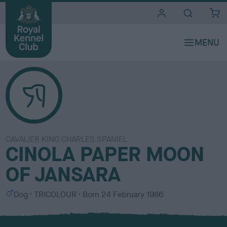
i
t
e
s
CAVALIER KING CHARLES SPANIEL
CINOLA PAPER MOON
OF JANSARA
S
C
Dog
TRICOLOUR
Born
24 February 1986
e
o
x
l
o