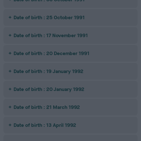
Date of birth : 25 October 1991
Date of birth : 17 November 1991
Date of birth : 20 December 1991
Date of birth : 19 January 1992
Date of birth : 20 January 1992
Date of birth : 21 March 1992
Date of birth : 13 April 1992