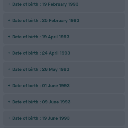
Date of birth : 19 February 1993
Date of birth : 25 February 1993
Date of birth : 19 April 1993
Date of birth : 24 April 1993
Date of birth : 26 May 1993
Date of birth : 01 June 1993
Date of birth : 09 June 1993
Date of birth : 19 June 1993