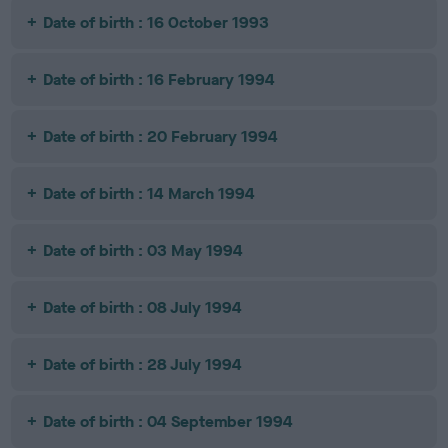
Date of birth : 16 October 1993
Date of birth : 16 February 1994
Date of birth : 20 February 1994
Date of birth : 14 March 1994
Date of birth : 03 May 1994
Date of birth : 08 July 1994
Date of birth : 28 July 1994
Date of birth : 04 September 1994