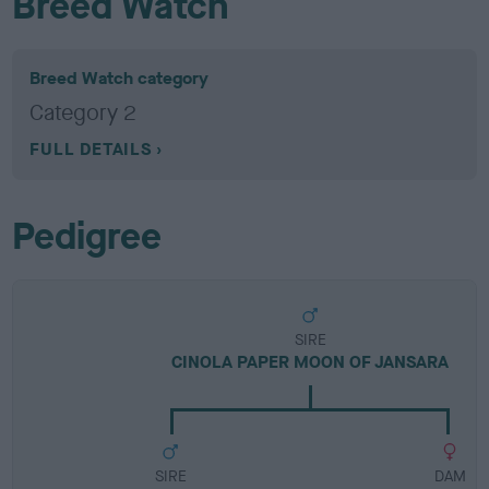
Breed Watch
Breed Watch category
Category 2
FULL DETAILS
Pedigree
SIRE
CINOLA PAPER MOON OF JANSARA
SIRE
DAM