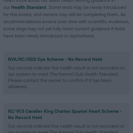
Learn more about our latest health testing guidance in
our
Health Standard
. Some tests may be newly introduced
for this breed, and owners may still be completing them. As
recommendations evolve over time with scientific evidence,
some dogs may not yet fully meet current guidance if tests
have been newly introduced or reprioritised.
BVA/KC/ISDS Eye Scheme - No Record Held
Our records indicate this health result is not recorded on
our system to meet The Kennel Club Health Standard.
Please contact the owner to confirm if it has been
obtained.
KC/VCS Cavalier King Charles Spaniel Heart Scheme -
No Record Held
Our records indicate this health result is not recorded on
our system to meet The Kennel Club Health Standard.