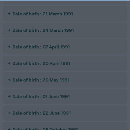
Date of birth : 21 March 1991
Date of birth : 24 March 1991
Date of birth : 07 April 1991
Date of birth : 20 April 1991
Date of birth : 30 May 1991
Date of birth : 01 June 1991
Date of birth : 22 June 1991
Date of birth : 06 October 1991