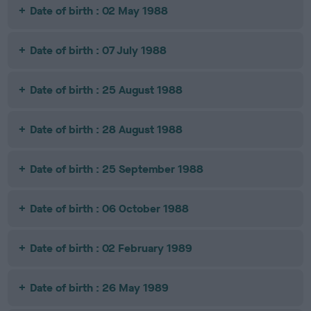
Date of birth : 02 May 1988
Date of birth : 07 July 1988
Date of birth : 25 August 1988
Date of birth : 28 August 1988
Date of birth : 25 September 1988
Date of birth : 06 October 1988
Date of birth : 02 February 1989
Date of birth : 26 May 1989