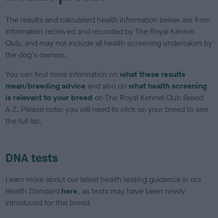
The results and calculated health information below are from
information received and recorded by The Royal Kennel
Club, and may not include all health screening undertaken by
the dog's owners.
You can find more information on
what these results
mean/breeding advice
and also on
what health screening
is relevant to your breed
on The Royal Kennel Club Breed
A-Z. Please note: you will need to click on your breed to see
the full list.
DNA tests
Learn more about our latest health testing guidance in our
Health Standard
here
, as tests may have been newly
introduced for this breed