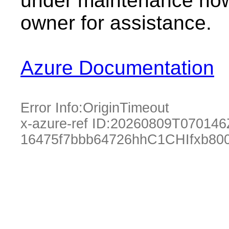
under maintenance now.
owner for assistance.
Azure Documentation
Error Info:
OriginTimeout
x-azure-ref ID:
20260809T070146
16475f7bbb64726hhC1CHIfxb80