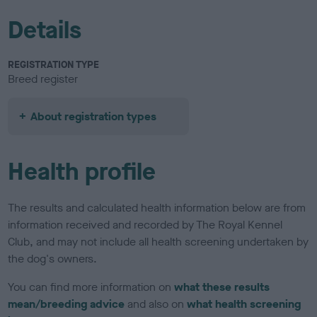
Details
REGISTRATION TYPE
Breed register
About registration types
Health profile
The results and calculated health information below are from
information received and recorded by The Royal Kennel
Club, and may not include all health screening undertaken by
the dog's owners.
You can find more information on
what these results
mean/breeding advice
and also on
what health screening