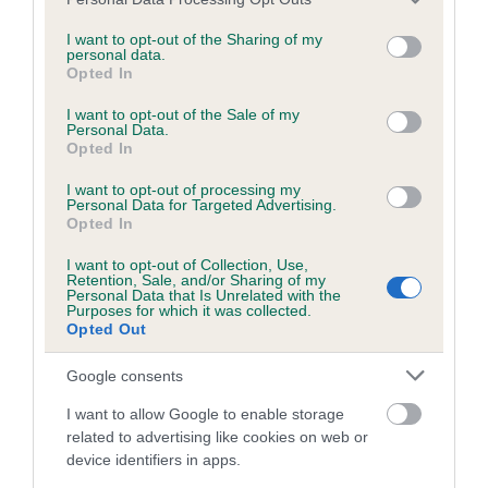
BVA/KC/ISDS Eye Scheme - No Record Held
services and may gather and store information including but
Our records indicate this health result is not recorded on
not limited to your visit or usage behaviour. You may click to
I want to opt-out of the Sharing of my
personal data.
our system to meet The Kennel Club Health Standard.
grant or deny consent to Google and its third-party tags to
Opted In
Please contact the owner to confirm if it has been
use your data for below specified purposes in below Google
obtained.
consent section.
I want to opt-out of the Sale of my
Personal Data.
Opted In
I want to opt-out of processing my
KC/VCS Cavalier King Charles Spaniel Heart Scheme -
Personal Data for Targeted Advertising.
No Record Held
Opted In
Our records indicate this health result is not recorded on
I want to opt-out of Collection, Use,
our system to meet The Kennel Club Health Standard.
Retention, Sale, and/or Sharing of my
Please contact the owner to confirm if it has been
Personal Data that Is Unrelated with the
Purposes for which it was collected.
obtained.
Opted Out
Google consents
Breed Watch
I want to allow Google to enable storage
related to advertising like cookies on web or
device identifiers in apps.
Breed Watch category