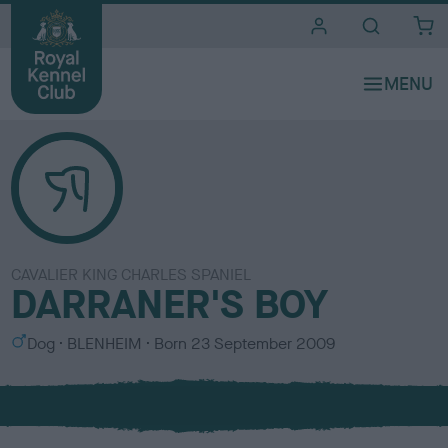
i
t
e
s
CAVALIER KING CHARLES SPANIEL
DARRANER'S BOY
S
C
Dog
BLENHEIM
Born
23 September 2009
e
o
x
l
o
u
r