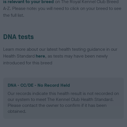
is relevant to your breed
on The Royal Kennel Club Breed
A-Z. Please note: you will need to click on your breed to see
the full list.
DNA tests
Learn more about our latest health testing guidance in our
Health Standard
here
, as tests may have been newly
introduced for this breed
DNA - CC/DE - No Record Held
Our records indicate this health result is not recorded on
our system to meet The Kennel Club Health Standard.
Please contact the owner to confirm if it has been
obtained.