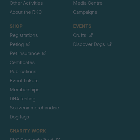
Other Activities
Media Centre
About the RKC
Campaigns
SHOP
EVENTS
Registrations
Crufts
Petlog
Discover Dogs
Pet insurance
Certificates
Publications
Event tickets
Memberships
DNA testing
Souvenir merchandise
Dog tags
CHARITY WORK
RKC Charitable Trust