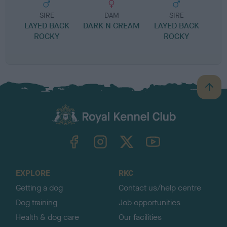
SIRE
DAM
SIRE
LAYED BACK
DARK N CREAM
LAYED BACK
R
ROCKY
ROCKY
B
a
c
k
TheKennelClubUK on Facebook
TheKennelClubUK on Instagram
TheKennelClubUK on Twitter
TheKennelClubUK on YouTube
t
o
t
o
EXPLORE
RKC
p
Getting a dog
Contact us/help centre
Dog training
Job opportunities
Health & dog care
Our facilities