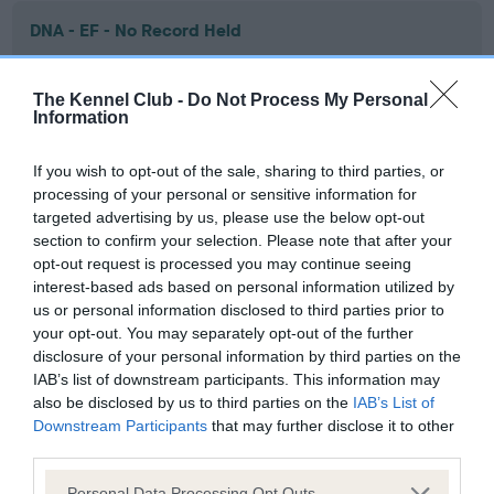
DNA - EF - No Record Held
Our records indicate this health result is not recorded on
our system to meet The Kennel Club Health Standard.
The Kennel Club -
Do Not Process My Personal
Please contact the owner to confirm if it has been
Information
obtained.
If you wish to opt-out of the sale, sharing to third parties, or
processing of your personal or sensitive information for
targeted advertising by us, please use the below opt-out
Screening schemes
section to confirm your selection. Please note that after your
opt-out request is processed you may continue seeing
Learn more about our latest health testing guidance in
interest-based ads based on personal information utilized by
our
Health Standard
. Some tests may be newly introduced
us or personal information disclosed to third parties prior to
for this breed, and owners may still be completing them. As
your opt-out. You may separately opt-out of the further
recommendations evolve over time with scientific evidence,
disclosure of your personal information by third parties on the
IAB’s list of downstream participants. This information may
some dogs may not yet fully meet current guidance if tests
also be disclosed by us to third parties on the
IAB’s List of
have been newly introduced or reprioritised.
Downstream Participants
that may further disclose it to other
third parties.
Please note that this website/app uses one or more Google
Personal Data Processing Opt Outs