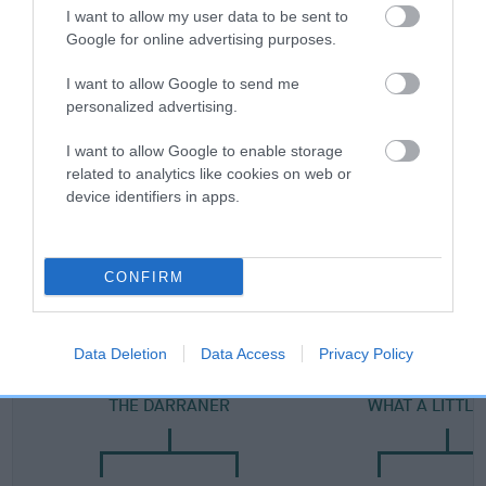
Category 2
I want to allow my user data to be sent to
Google for online advertising purposes.
FULL DETAILS
I want to allow Google to send me
personalized advertising.
Pedigree
I want to allow Google to enable storage
related to analytics like cookies on web or
device identifiers in apps.
SIRE
DARRANER'S BOY
CONFIRM
Data Deletion
Data Access
Privacy Policy
SIRE
DAM
THE DARRANER
WHAT A LITTLE