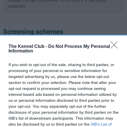
Please contact the owner to confirm if it has been
obtained.
Screening schemes
Learn more about our latest health testing guidance in
The Kennel Club -
Do Not Process My Personal
our
Health Standard
. Some tests may be newly introduced
Information
for this breed, and owners may still be completing them. As
recommendations evolve over time with scientific evidence,
If you wish to opt-out of the sale, sharing to third parties, or
processing of your personal or sensitive information for
some dogs may not yet fully meet current guidance if tests
targeted advertising by us, please use the below opt-out
have been newly introduced or reprioritised.
section to confirm your selection. Please note that after your
opt-out request is processed you may continue seeing
interest-based ads based on personal information utilized by
BVA/KC Hip Dysplasia - No Record Held
us or personal information disclosed to third parties prior to
your opt-out. You may separately opt-out of the further
Our records indicate this health result is not recorded on
disclosure of your personal information by third parties on the
our system to meet The Kennel Club Health Standard.
IAB’s list of downstream participants. This information may
Please contact the owner to confirm if it has been
also be disclosed by us to third parties on the
IAB’s List of
obtained.