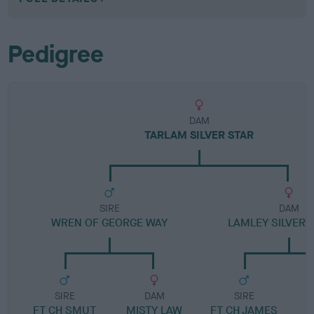
Pedigree
DAM
TARLAM SILVER STAR
SIRE
DAM
WREN OF GEORGE WAY
LAMLEY SILVERT
SIRE
DAM
SIRE
FT CH SMUT
MISTY LAW
FT CH JAMES
B