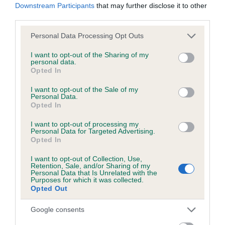
Downstream Participants
that may further disclose it to other
third parties.
Please note that this website/app uses one or more Google
Personal Data Processing Opt Outs
BVA/KC/ISDS Eye Scheme - No Record Held
services and may gather and store information including but
Our records indicate this health result is not recorded on
not limited to your visit or usage behaviour. You may click to
I want to opt-out of the Sharing of my
personal data.
our system to meet The Kennel Club Health Standard.
grant or deny consent to Google and its third-party tags to
Opted In
Please contact the owner to confirm if it has been
use your data for below specified purposes in below Google
obtained.
consent section.
I want to opt-out of the Sale of my
Personal Data.
Opted In
I want to opt-out of processing my
PLA - No Record Held
Personal Data for Targeted Advertising.
Opted In
Our records indicate this health result is not recorded on
our system to meet The Kennel Club Health Standard.
I want to opt-out of Collection, Use,
Please contact the owner to confirm if it has been
Retention, Sale, and/or Sharing of my
Personal Data that Is Unrelated with the
obtained.
Purposes for which it was collected.
Opted Out
Google consents
Inbreeding coefficient