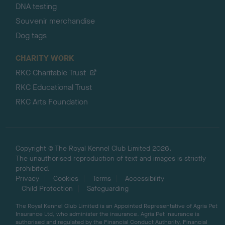
DNA testing
Souvenir merchandise
Dog tags
CHARITY WORK
RKC Charitable Trust
RKC Educational Trust
RKC Arts Foundation
Copyright © The Royal Kennel Club Limited 2026.
The unauthorised reproduction of text and images is strictly
prohibited.
Privacy
Cookies
Terms
Accessibility
Child Protection
Safeguarding
The Royal Kennel Club Limited is an Appointed Representative of Agria Pet
Insurance Ltd, who administer the insurance. Agria Pet Insurance is
authorised and regulated by the Financial Conduct Authority, Financial