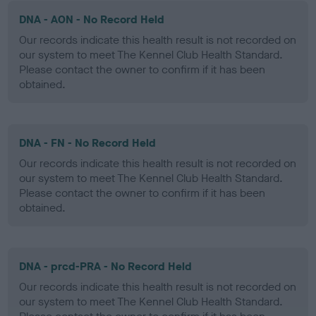
DNA - AON - No Record Held
Our records indicate this health result is not recorded on
our system to meet The Kennel Club Health Standard.
Please contact the owner to confirm if it has been
obtained.
DNA - FN - No Record Held
Our records indicate this health result is not recorded on
our system to meet The Kennel Club Health Standard.
Please contact the owner to confirm if it has been
obtained.
DNA - prcd-PRA - No Record Held
Our records indicate this health result is not recorded on
our system to meet The Kennel Club Health Standard.