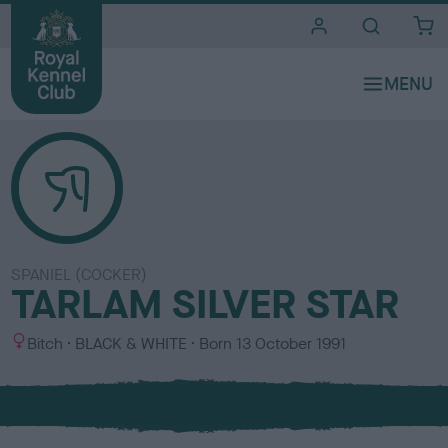
i
t
e
s
SPANIEL (COCKER)
TARLAM SILVER STAR
S
C
Bitch
BLACK & WHITE
Born
13 October 1991
e
o
x
l
o
u
r