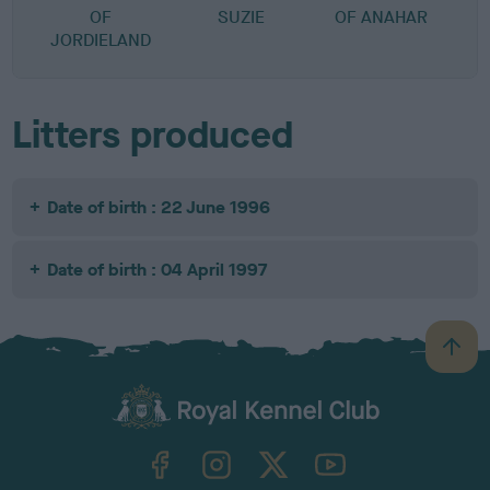
OF
SUZIE
OF ANAHAR
JORDIELAND
Litters produced
Date of birth : 22 June 1996
Date of birth : 04 April 1997
B
a
c
k
TheKennelClubUK on Facebook
TheKennelClubUK on Instagram
TheKennelClubUK on Twitter
TheKennelClubUK on YouTube
t
o