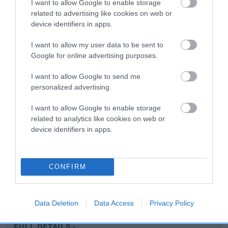
I want to allow Google to enable storage
related to advertising like cookies on web or
device identifiers in apps.
Coefficient of Inbreeding (CoI)
Inbreeding coefficient for TARLAM SILVER
I want to allow my user data to be sent to
STAR is 4.3%
Google for online advertising purposes.
10 generations available of which 4 are complete
I want to allow Google to send me
Breed average CoI 10.5%
personalized advertising.
I want to allow Google to enable storage
COI Description
related to analytics like cookies on web or
device identifiers in apps.
Breed Watch
CONFIRM
Breed Watch category
Data Deletion
Data Access
Privacy Policy
Category 1
FULL DETAILS