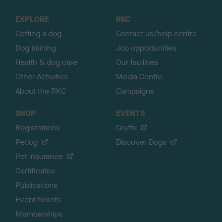
t
o
EXPLORE
RKC
p
Getting a dog
Contact us/help centre
Dog training
Job opportunities
Health & dog care
Our facilities
Other Activities
Media Centre
About the RKC
Campaigns
SHOP
EVENTS
Registrations
Crufts
Petlog
Discover Dogs
Pet insurance
Certificates
Publications
Event tickets
Memberships