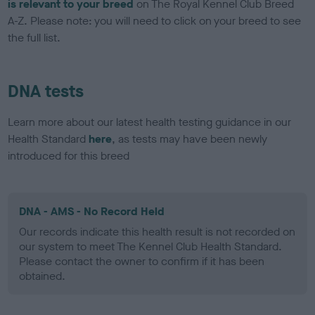
is relevant to your breed
on The Royal Kennel Club Breed
A-Z. Please note: you will need to click on your breed to see
the full list.
DNA tests
Learn more about our latest health testing guidance in our
Health Standard
here
, as tests may have been newly
introduced for this breed
DNA - AMS - No Record Held
Our records indicate this health result is not recorded on
our system to meet The Kennel Club Health Standard.
Please contact the owner to confirm if it has been
obtained.