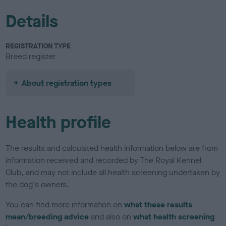
Details
REGISTRATION TYPE
Breed register
About registration types
Health profile
The results and calculated health information below are from
information received and recorded by The Royal Kennel
Club, and may not include all health screening undertaken by
the dog's owners.
You can find more information on
what these results
mean/breeding advice
and also on
what health screening