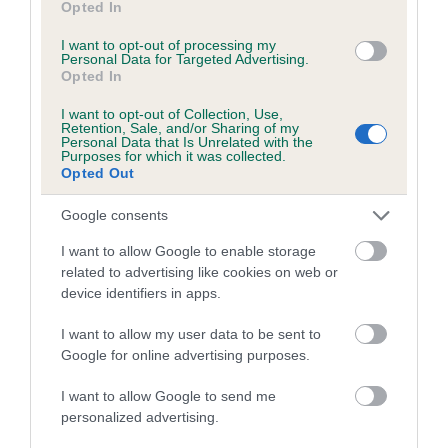
Category 1
Opted In
FULL DETAILS
I want to opt-out of processing my
Personal Data for Targeted Advertising.
Opted In
Pedigree
I want to opt-out of Collection, Use,
Retention, Sale, and/or Sharing of my
Personal Data that Is Unrelated with the
Purposes for which it was collected.
Opted Out
DAM
Google consents
LA FAVORITA
I want to allow Google to enable storage
related to advertising like cookies on web or
device identifiers in apps.
I want to allow my user data to be sent to
SIRE
DAM
Google for online advertising purposes.
LARCOMBE NICKEL
LYNDONBROOK THI
I want to allow Google to send me
personalized advertising.