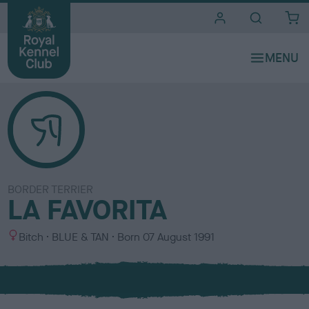
i
t
e
s
BORDER TERRIER
LA FAVORITA
S
C
Bitch
BLUE & TAN
Born
07 August 1991
e
o
x
l
o
u
r