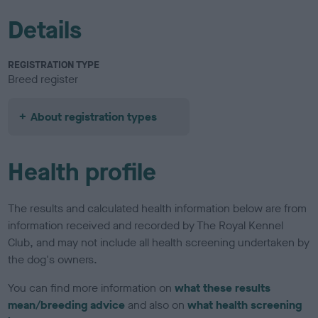
Details
REGISTRATION TYPE
Breed register
About registration types
Health profile
The results and calculated health information below are from
information received and recorded by The Royal Kennel
Club, and may not include all health screening undertaken by
the dog's owners.
You can find more information on
what these results
mean/breeding advice
and also on
what health screening