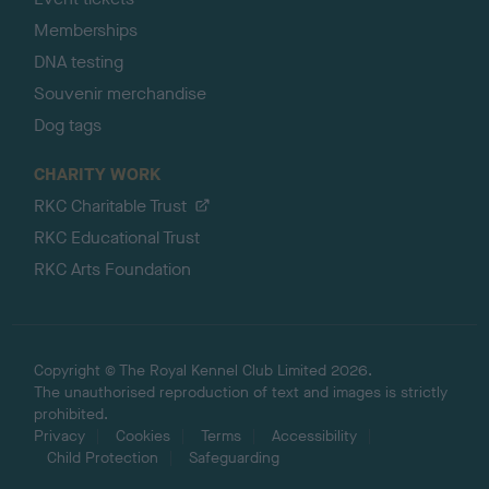
Memberships
DNA testing
Souvenir merchandise
Dog tags
CHARITY WORK
RKC Charitable Trust
RKC Educational Trust
RKC Arts Foundation
Copyright © The Royal Kennel Club Limited 2026.
The unauthorised reproduction of text and images is strictly
prohibited.
Privacy
Cookies
Terms
Accessibility
Child Protection
Safeguarding