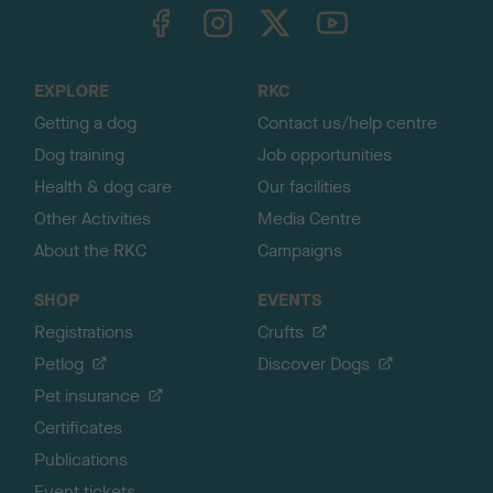
TheKennelClubUK on Facebook
TheKennelClubUK on Instagram
TheKennelClubUK on Twitter
TheKennelClubUK on YouTube
t
o
t
o
EXPLORE
RKC
p
Getting a dog
Contact us/help centre
Dog training
Job opportunities
Health & dog care
Our facilities
Other Activities
Media Centre
About the RKC
Campaigns
SHOP
EVENTS
Registrations
Crufts
Petlog
Discover Dogs
Pet insurance
Certificates
Publications
Event tickets