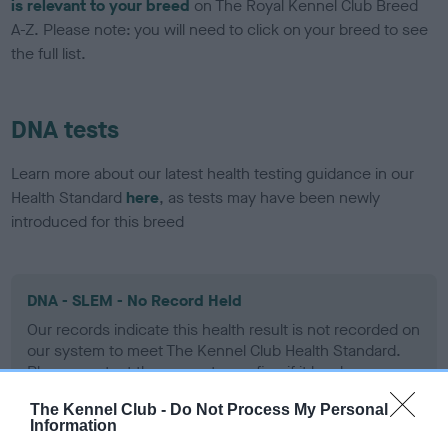
is relevant to your breed
on The Royal Kennel Club Breed
A-Z. Please note: you will need to click on your breed to see
the full list.
DNA tests
Learn more about our latest health testing guidance in our
Health Standard
here
, as tests may have been newly
introduced for this breed
DNA - SLEM - No Record Held
Our records indicate this health result is not recorded on
our system to meet The Kennel Club Health Standard.
Please contact the owner to confirm if it has been
obtained.
The Kennel Club -
Do Not Process My Personal
Information