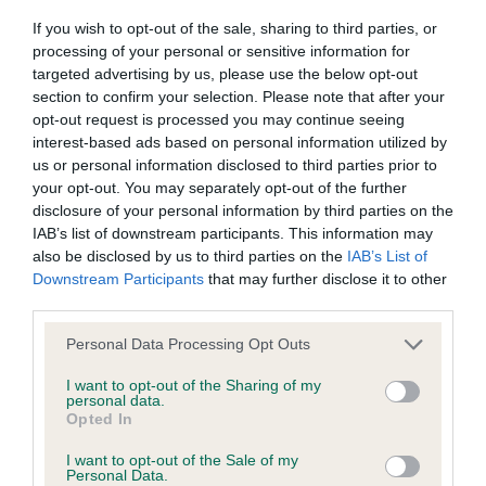
If you wish to opt-out of the sale, sharing to third parties, or
Inbreeding coefficient
processing of your personal or sensitive information for
targeted advertising by us, please use the below opt-out
section to confirm your selection. Please note that after your
Coefficient of Inbreeding (CoI)
opt-out request is processed you may continue seeing
Inbreeding coefficient for LA FAVORITA is
interest-based ads based on personal information utilized by
14.3%
us or personal information disclosed to third parties prior to
your opt-out. You may separately opt-out of the further
23 generations available of which 3 are complete
disclosure of your personal information by third parties on the
Breed average CoI 9.4%
IAB’s list of downstream participants. This information may
also be disclosed by us to third parties on the
IAB’s List of
Downstream Participants
that may further disclose it to other
COI Description
third parties.
Please note that this website/app uses one or more Google
Personal Data Processing Opt Outs
services and may gather and store information including but
Breed Watch
not limited to your visit or usage behaviour. You may click to
I want to opt-out of the Sharing of my
personal data.
grant or deny consent to Google and its third-party tags to
Opted In
use your data for below specified purposes in below Google
consent section.
Breed Watch category
I want to opt-out of the Sale of my
Personal Data.