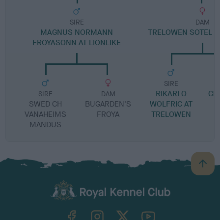
SIRE
DAM
MAGNUS NORMANN
TRELOWEN SOTEL O
FROYASONN AT LIONLIKE
SIRE
RIKARLO
CH
SIRE
DAM
SWED CH
BUGARDEN'S
WOLFRIC AT
VANAHEIMS
FROYA
TRELOWEN
MANDUS
B
a
c
k
TheKennelClubUK on Facebook
TheKennelClubUK on Instagram
TheKennelClubUK on Twitter
TheKennelClubUK on YouTube
t
o