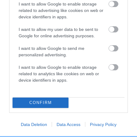
I want to allow Google to enable storage
related to advertising like cookies on web or
Breed Watch
device identifiers in apps.
I want to allow my user data to be sent to
Google for online advertising purposes.
Breed Watch category
Category 1
I want to allow Google to send me
personalized advertising.
FULL DETAILS
I want to allow Google to enable storage
related to analytics like cookies on web or
Pedigree
device identifiers in apps.
CONFIRM
DAM
RIKARLO TRUDY
Data Deletion
Data Access
Privacy Policy