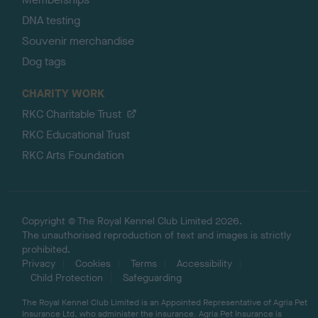
DNA testing
Souvenir merchandise
Dog tags
CHARITY WORK
RKC Charitable Trust
RKC Educational Trust
RKC Arts Foundation
Copyright © The Royal Kennel Club Limited 2026.
The unauthorised reproduction of text and images is strictly
prohibited.
Privacy
Cookies
Terms
Accessibility
Child Protection
Safeguarding
The Royal Kennel Club Limited is an Appointed Representative of Agria Pet
Insurance Ltd, who administer the insurance. Agria Pet Insurance is