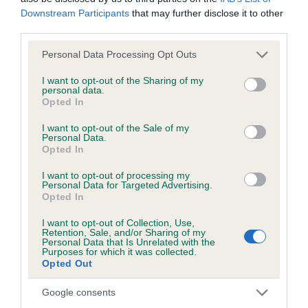
BVA/KC/ISDS Eye Scheme - No Record Held
Downstream Participants
that may further disclose it to other
Our records indicate this health result is not recorded on
third parties.
our system to meet The Kennel Club Health Standard.
Please contact the owner to confirm if it has been
Please note that this website/app uses one or more Google
Personal Data Processing Opt Outs
obtained.
services and may gather and store information including but
not limited to your visit or usage behaviour. You may click to
I want to opt-out of the Sharing of my
personal data.
grant or deny consent to Google and its third-party tags to
Opted In
use your data for below specified purposes in below Google
Inbreeding coefficient
consent section.
I want to opt-out of the Sale of my
Personal Data.
Opted In
Coefficient of Inbreeding (CoI)
I want to opt-out of processing my
Personal Data for Targeted Advertising.
Inbreeding coefficient for RIKARLO TRUDY is
Opted In
0.0%
I want to opt-out of Collection, Use,
11 generations available of which 3 are complete
Retention, Sale, and/or Sharing of my
Personal Data that Is Unrelated with the
Breed average CoI 3.4%
Purposes for which it was collected.
Opted Out
COI Description
Google consents