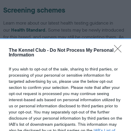
Screening schemes
Learn more about our latest health testing guidance in
our
Health Standard
. Some tests may be newly introduced
for this breed, and owners may still be completing them. As
recommendations evolve over time with scientific evidence,
The Kennel Club -
Do Not Process My Personal
some dogs may not yet fully meet current guidance if tests
Information
have been newly introduced or reprioritised.
If you wish to opt-out of the sale, sharing to third parties, or
processing of your personal or sensitive information for
BVA/KC Hip Dysplasia - No Record Held
targeted advertising by us, please use the below opt-out
section to confirm your selection. Please note that after your
Our records indicate this health result is not recorded on
opt-out request is processed you may continue seeing
our system to meet The Kennel Club Health Standard.
interest-based ads based on personal information utilized by
Please contact the owner to confirm if it has been
us or personal information disclosed to third parties prior to
obtained.
your opt-out. You may separately opt-out of the further
disclosure of your personal information by third parties on the
IAB’s list of downstream participants. This information may
also be disclosed by us to third parties on the
IAB’s List of