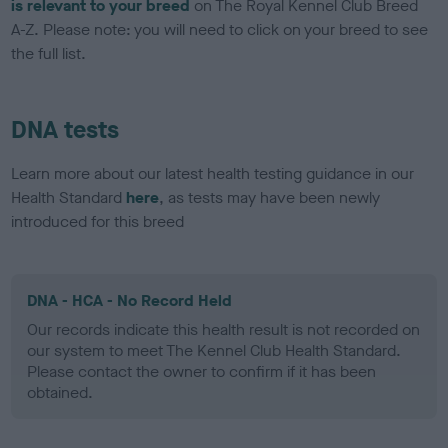
is relevant to your breed
on The Royal Kennel Club Breed
A-Z. Please note: you will need to click on your breed to see
the full list.
DNA tests
Learn more about our latest health testing guidance in our
Health Standard
here
, as tests may have been newly
introduced for this breed
DNA - HCA - No Record Held
Our records indicate this health result is not recorded on
our system to meet The Kennel Club Health Standard.
Please contact the owner to confirm if it has been
obtained.