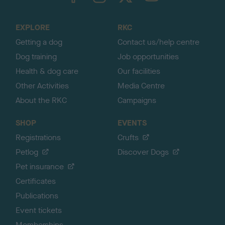
t
o
EXPLORE
RKC
p
Getting a dog
Contact us/help centre
Dog training
Job opportunities
Health & dog care
Our facilities
Other Activities
Media Centre
About the RKC
Campaigns
SHOP
EVENTS
Registrations
Crufts
Petlog
Discover Dogs
Pet insurance
Certificates
Publications
Event tickets
Memberships