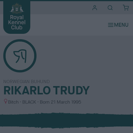
i
t
e
s
NORWEGIAN BUHUND
RIKARLO TRUDY
S
C
Bitch
BLACK
Born
21 March 1995
e
o
x
l
o
u
r