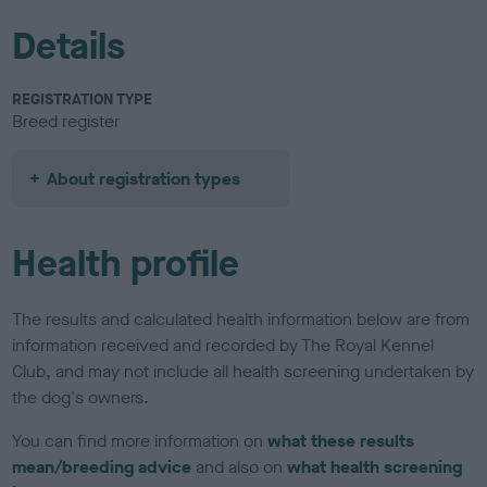
Details
REGISTRATION TYPE
Breed register
About registration types
Health profile
The results and calculated health information below are from
information received and recorded by The Royal Kennel
Club, and may not include all health screening undertaken by
the dog's owners.
You can find more information on
what these results
mean/breeding advice
and also on
what health screening