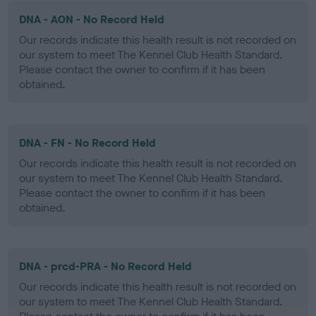
DNA - AON - No Record Held
Our records indicate this health result is not recorded on
our system to meet The Kennel Club Health Standard.
Please contact the owner to confirm if it has been
obtained.
DNA - FN - No Record Held
Our records indicate this health result is not recorded on
our system to meet The Kennel Club Health Standard.
Please contact the owner to confirm if it has been
obtained.
DNA - prcd-PRA - No Record Held
Our records indicate this health result is not recorded on
our system to meet The Kennel Club Health Standard.