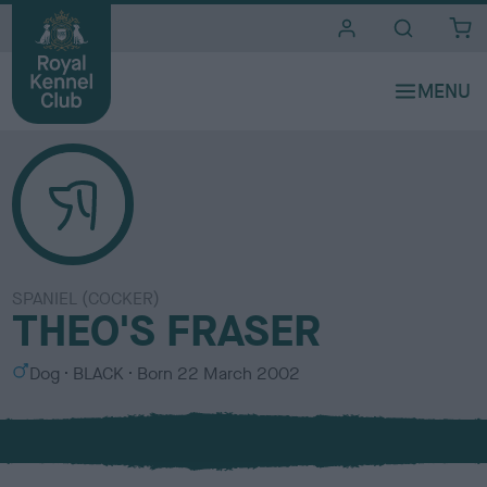
i
t
e
s
SPANIEL (COCKER)
THEO'S FRASER
S
C
Dog
BLACK
Born
22 March 2002
e
o
x
l
o
u
r