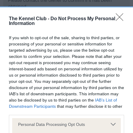
Please contact the owner to confirm if it has been
obtained.
The Kennel Club -
Do Not Process My Personal
Information
Screening schemes
If you wish to opt-out of the sale, sharing to third parties, or
processing of your personal or sensitive information for
Learn more about our latest health testing guidance in
targeted advertising by us, please use the below opt-out
our
Health Standard
. Some tests may be newly introduced
section to confirm your selection. Please note that after your
for this breed, and owners may still be completing them. As
opt-out request is processed you may continue seeing
recommendations evolve over time with scientific evidence,
interest-based ads based on personal information utilized by
some dogs may not yet fully meet current guidance if tests
us or personal information disclosed to third parties prior to
have been newly introduced or reprioritised.
your opt-out. You may separately opt-out of the further
disclosure of your personal information by third parties on the
IAB’s list of downstream participants. This information may
also be disclosed by us to third parties on the
IAB’s List of
BVA/KC Hip Dysplasia - No Record Held
Downstream Participants
that may further disclose it to other
third parties.
Our records indicate this health result is not recorded on
our system to meet The Kennel Club Health Standard.
Please note that this website/app uses one or more Google
Personal Data Processing Opt Outs
Please contact the owner to confirm if it has been
services and may gather and store information including but
obtained.