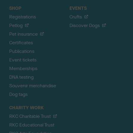
SHOP
EVENTS
Registrations
Crufts
Petlog
Discover Dogs
Pet insurance
Certificates
Publications
Event tickets
Memberships
DNA testing
Souvenir merchandise
Dog tags
CHARITY WORK
RKC Charitable Trust
RKC Educational Trust