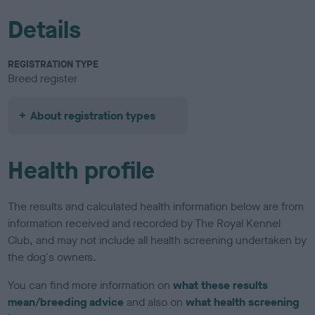
Details
REGISTRATION TYPE
Breed register
About registration types
Health profile
The results and calculated health information below are from
information received and recorded by The Royal Kennel
Club, and may not include all health screening undertaken by
the dog's owners.
You can find more information on
what these results
mean/breeding advice
and also on
what health screening