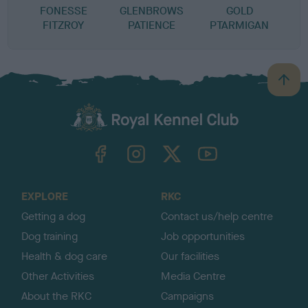
FONESSE
GLENBROWS
GOLD
FITZROY
PATIENCE
PTARMIGAN
B
a
c
k
TheKennelClubUK on Facebook
TheKennelClubUK on Instagram
TheKennelClubUK on Twitter
TheKennelClubUK on YouTube
t
o
t
o
EXPLORE
RKC
p
Getting a dog
Contact us/help centre
Dog training
Job opportunities
Health & dog care
Our facilities
Other Activities
Media Centre
About the RKC
Campaigns