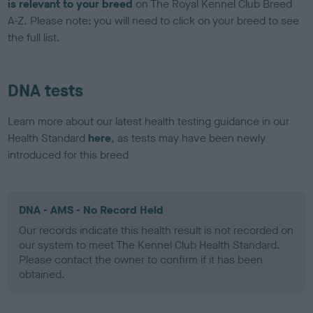
is relevant to your breed
on The Royal Kennel Club Breed
A-Z. Please note: you will need to click on your breed to see
the full list.
DNA tests
Learn more about our latest health testing guidance in our
Health Standard
here
, as tests may have been newly
introduced for this breed
DNA - AMS - No Record Held
Our records indicate this health result is not recorded on
our system to meet The Kennel Club Health Standard.
Please contact the owner to confirm if it has been
obtained.