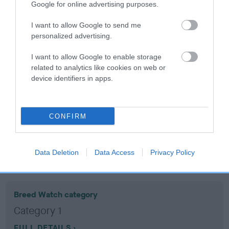
Google for online advertising purposes.
Coefficient of Inbreeding (CoI)
I want to allow Google to send me
personalized advertising.
Inbreeding coefficient for THEO'S FRASER is
8.1%
I want to allow Google to enable storage
related to analytics like cookies on web or
19 generations available of which 7 are complete
device identifiers in apps.
Breed average CoI 10.5%
COI Description
CONFIRM
Data Deletion
Data Access
Privacy Policy
Breed Watch
Breed Watch category
Category 1
FULL DETAILS