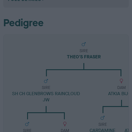
Pedigree
SIRE
THEO'S FRASER
SIRE
DAM
SH CH GLENBROWS RAINCLOUD
ATKIA BIJ
JW
SIRE
CARDAMINE
ATK
SIRE
DAM