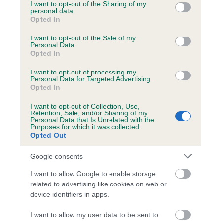
not limited to your visit or usage behaviour. You may click to
I want to opt-out of the Sharing of my
personal data.
grant or deny consent to Google and its third-party tags to
Opted In
use your data for below specified purposes in below Google
consent section.
I want to opt-out of the Sale of my
BVA/KC/ISDS Eye Scheme - No Record Held
Personal Data.
Our records indicate this health result is not recorded on
Opted In
our system to meet The Kennel Club Health Standard.
I want to opt-out of processing my
Please contact the owner to confirm if it has been
Personal Data for Targeted Advertising.
obtained.
Opted In
I want to opt-out of Collection, Use,
Retention, Sale, and/or Sharing of my
Personal Data that Is Unrelated with the
PLA - No Record Held
Purposes for which it was collected.
Opted Out
Our records indicate this health result is not recorded on
our system to meet The Kennel Club Health Standard.
Google consents
Please contact the owner to confirm if it has been
obtained.
I want to allow Google to enable storage
related to advertising like cookies on web or
device identifiers in apps.
Inbreeding coefficient
I want to allow my user data to be sent to