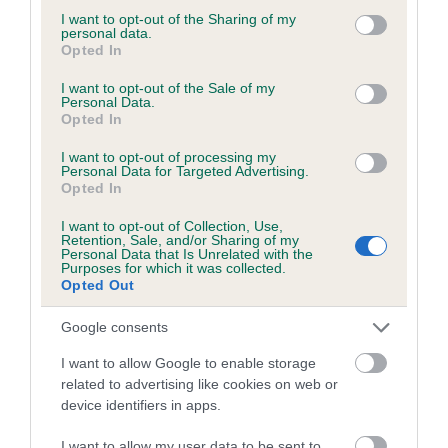
not limited to your visit or usage behaviour. You may click to
I want to opt-out of the Sharing of my
personal data.
grant or deny consent to Google and its third-party tags to
Opted In
use your data for below specified purposes in below Google
BVA/KC/ISDS Eye Scheme - No Record Held
consent section.
I want to opt-out of the Sale of my
Personal Data.
Our records indicate this health result is not recorded on
Opted In
our system to meet The Kennel Club Health Standard.
Please contact the owner to confirm if it has been
I want to opt-out of processing my
Personal Data for Targeted Advertising.
obtained.
Opted In
I want to opt-out of Collection, Use,
Retention, Sale, and/or Sharing of my
Personal Data that Is Unrelated with the
PLA - No Record Held
Purposes for which it was collected.
Our records indicate this health result is not recorded on
Opted Out
our system to meet The Kennel Club Health Standard.
Please contact the owner to confirm if it has been
Google consents
obtained.
I want to allow Google to enable storage
related to advertising like cookies on web or
device identifiers in apps.
Inbreeding coefficient
I want to allow my user data to be sent to