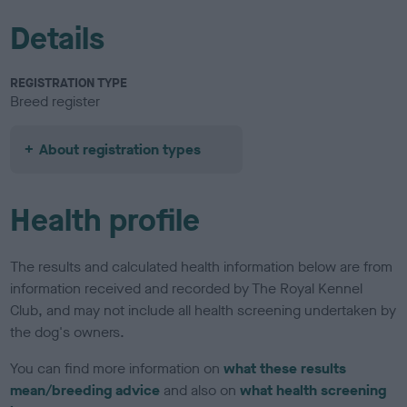
Details
REGISTRATION TYPE
Breed register
About registration types
Health profile
The results and calculated health information below are from
information received and recorded by The Royal Kennel
Club, and may not include all health screening undertaken by
the dog's owners.
You can find more information on
what these results
mean/breeding advice
and also on
what health screening