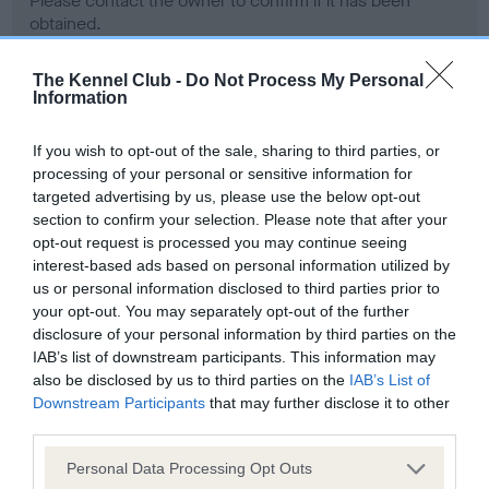
Please contact the owner to confirm if it has been
obtained.
The Kennel Club -
Do Not Process My Personal
Information
Screening schemes
If you wish to opt-out of the sale, sharing to third parties, or
Learn more about our latest health testing guidance in
processing of your personal or sensitive information for
our
Health Standard
. Some tests may be newly introduced
targeted advertising by us, please use the below opt-out
section to confirm your selection. Please note that after your
for this breed, and owners may still be completing them. As
opt-out request is processed you may continue seeing
recommendations evolve over time with scientific evidence,
interest-based ads based on personal information utilized by
some dogs may not yet fully meet current guidance if tests
us or personal information disclosed to third parties prior to
have been newly introduced or reprioritised.
your opt-out. You may separately opt-out of the further
disclosure of your personal information by third parties on the
IAB’s list of downstream participants. This information may
also be disclosed by us to third parties on the
IAB’s List of
BVA/KC Hip Dysplasia - No Record Held
Downstream Participants
that may further disclose it to other
Our records indicate this health result is not recorded on
third parties.
our system to meet The Kennel Club Health Standard.
Please contact the owner to confirm if it has been
Please note that this website/app uses one or more Google
Personal Data Processing Opt Outs
obtained.
services and may gather and store information including but