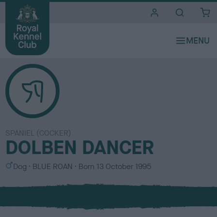
i
t
e
s
SPANIEL (COCKER)
DOLBEN DANCER
S
C
Dog
BLUE ROAN
Born
13 October 1995
e
o
x
l
o
u
r