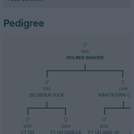
Pedigree
SIRE
DOLBEN DANCER
SIRE
DAM
BELNIDEN JOCK
NANTYCORN CR
SIRE
DAM
SIRE
FT CH
FT CH CABLEA
FT CH JADE OF
M