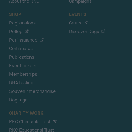
About the RKC
Campaigns
SHOP
EVENTS
Registrations
Crufts
Petlog
Discover Dogs
Pet insurance
Certificates
Publications
Event tickets
Memberships
DNA testing
Souvenir merchandise
Dog tags
CHARITY WORK
RKC Charitable Trust
RKC Educational Trust