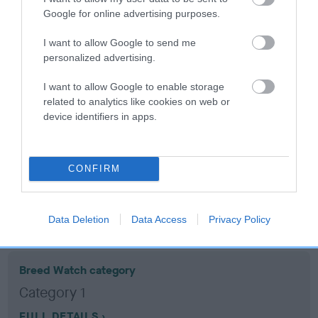
Google for online advertising purposes.
Coefficient of Inbreeding (CoI)
I want to allow Google to send me
Inbreeding coefficient for DOLBEN DANCER
personalized advertising.
is 9.5%
I want to allow Google to enable storage
13 generations available of which 5 are complete
related to analytics like cookies on web or
device identifiers in apps.
Breed average CoI 10.5%
COI Description
CONFIRM
Breed Watch
Data Deletion
Data Access
Privacy Policy
Breed Watch category
Category 1
FULL DETAILS