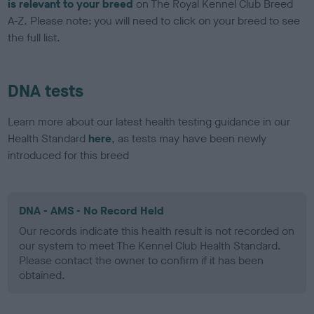
is relevant to your breed
on The Royal Kennel Club Breed
A-Z. Please note: you will need to click on your breed to see
the full list.
DNA tests
Learn more about our latest health testing guidance in our
Health Standard
here
, as tests may have been newly
introduced for this breed
DNA - AMS - No Record Held
Our records indicate this health result is not recorded on
our system to meet The Kennel Club Health Standard.
Please contact the owner to confirm if it has been
obtained.