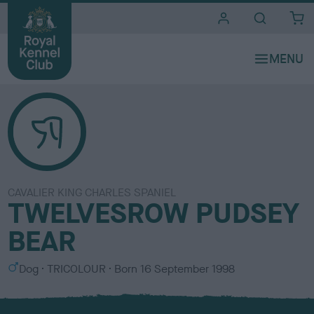
i
t
e
s
CAVALIER KING CHARLES SPANIEL
TWELVESROW PUDSEY
BEAR
S
C
Dog
TRICOLOUR
Born
16 September 1998
e
o
x
l
o