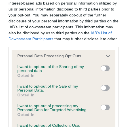
interest-based ads based on personal information utilized by
us or personal information disclosed to third parties prior to
BVA/KC/ISDS Eye Scheme - No Record Held
your opt-out. You may separately opt-out of the further
Our records indicate this health result is not recorded on
disclosure of your personal information by third parties on the
our system to meet The Kennel Club Health Standard.
IAB’s list of downstream participants. This information may
Please contact the owner to confirm if it has been
also be disclosed by us to third parties on the
IAB’s List of
obtained.
Downstream Participants
that may further disclose it to other
third parties.
Please note that this website/app uses one or more Google
Personal Data Processing Opt Outs
services and may gather and store information including but
KC/VCS Cavalier King Charles Spaniel Heart Scheme -
not limited to your visit or usage behaviour. You may click to
I want to opt-out of the Sharing of my
No Record Held
personal data.
grant or deny consent to Google and its third-party tags to
Opted In
Our records indicate this health result is not recorded on
use your data for below specified purposes in below Google
our system to meet The Kennel Club Health Standard.
consent section.
I want to opt-out of the Sale of my
Please contact the owner to confirm if it has been
Personal Data.
obtained.
Opted In
I want to opt-out of processing my
Personal Data for Targeted Advertising.
Opted In
Inbreeding coefficient
I want to opt-out of Collection, Use,