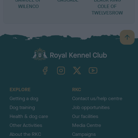
WILENCO
COLE OF
TWELVESROW
B
a
c
k
TheKennelClubUK on Facebook
TheKennelClubUK on Instagram
TheKennelClubUK on Twitter
TheKennelClubUK on YouTube
t
o
t
o
EXPLORE
RKC
p
Getting a dog
Contact us/help centre
Dog training
Job opportunities
Health & dog care
Our facilities
Other Activities
Media Centre
About the RKC
Campaigns