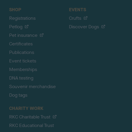
SHOP
EVENTS
Registrations
Crufts
Petlog
Discover Dogs
Pet insurance
Certificates
Publications
Event tickets
Memberships
DNA testing
Souvenir merchandise
Dog tags
CHARITY WORK
RKC Charitable Trust
RKC Educational Trust