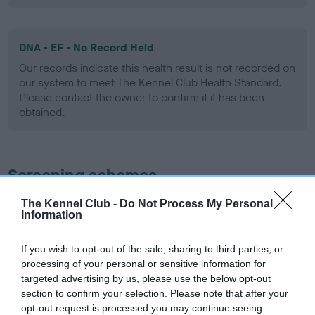
DNA - EF - No Record Held
Our records indicate this health result is not recorded on
our system to meet The Kennel Club Health Standard.
Please contact the owner to confirm if it has been
obtained.
Screening schemes
The Kennel Club -
Do Not Process My Personal
Learn more about our latest health testing guidance in
Information
our
Health Standard
. Some tests may be newly introduced
for this breed, and owners may still be completing them. As
If you wish to opt-out of the sale, sharing to third parties, or
recommendations evolve over time with scientific evidence,
processing of your personal or sensitive information for
some dogs may not yet fully meet current guidance if tests
targeted advertising by us, please use the below opt-out
have been newly introduced or reprioritised.
section to confirm your selection. Please note that after your
opt-out request is processed you may continue seeing