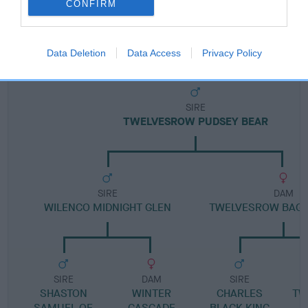
CONFIRM
Pedigree
Data Deletion
Data Access
Privacy Policy
SIRE
TWELVESROW PUDSEY BEAR
SIRE
DAM
WILENCO MIDNIGHT GLEN
TWELVESROW BAG 
SIRE
DAM
SIRE
SHASTON
WINTER
CHARLES
TW
SAMUEL OF
CASCADE
BLACK KING