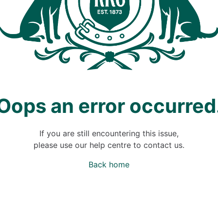
Oops an error occurred
If you are still encountering this issue,
please use our help centre to contact us.
Back home