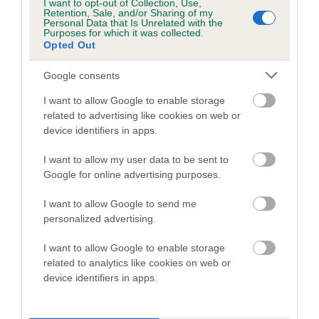
I want to opt-out of Collection, Use,
Retention, Sale, and/or Sharing of my
Coefficient of Inbreeding (CoI)
Personal Data that Is Unrelated with the
Purposes for which it was collected.
Inbreeding coefficient for CAVACANTIE
Opted Out
DAZZLE N'DUST is 7.5%
Google consents
24 generations available of which 9 are complete
I want to allow Google to enable storage
Breed average CoI 5.2%
related to advertising like cookies on web or
device identifiers in apps.
COI Description
I want to allow my user data to be sent to
Google for online advertising purposes.
Breed Watch
I want to allow Google to send me
personalized advertising.
I want to allow Google to enable storage
Breed Watch category
related to analytics like cookies on web or
device identifiers in apps.
Category 2
FULL DETAILS