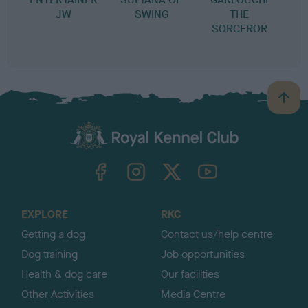
JW
SWING
THE
P
SORCEROR
B
a
c
k
TheKennelClubUK on Facebook
TheKennelClubUK on Instagram
TheKennelClubUK on Twitter
TheKennelClubUK on YouTube
t
o
t
o
EXPLORE
RKC
p
Getting a dog
Contact us/help centre
Dog training
Job opportunities
Health & dog care
Our facilities
Other Activities
Media Centre