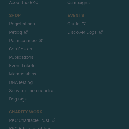
About the RKC
Campaigns
SHOP
EVENTS
Registrations
Crufts
Petlog
Discover Dogs
Pet insurance
Certificates
Publications
Event tickets
Memberships
DNA testing
Souvenir merchandise
Dog tags
CHARITY WORK
RKC Charitable Trust
RKC Educational Trust