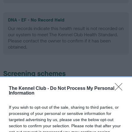
DNA - EF - No Record Held
Our records indicate this health result is not recorded on
our system to meet The Kennel Club Health Standard.
Please contact the owner to confirm if it has been
obtained.
Screening schemes
Learn more about our latest health testing guidance in
The Kennel Club -
Do Not Process My Personal
our
Health Standard
. Some tests may be newly introduced
Information
for this breed, and owners may still be completing them. As
recommendations evolve over time with scientific evidence,
If you wish to opt-out of the sale, sharing to third parties, or
processing of your personal or sensitive information for
some dogs may not yet fully meet current guidance if tests
targeted advertising by us, please use the below opt-out
have been newly introduced or reprioritised.
section to confirm your selection. Please note that after your