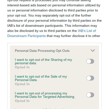
opt-out request is processed you may continue seeing
interest-based ads based on personal information utilized by
BVA/KC/ISDS Eye Scheme - No Record Held
us or personal information disclosed to third parties prior to
your opt-out. You may separately opt-out of the further
Our records indicate this health result is not recorded on
disclosure of your personal information by third parties on the
our system to meet The Kennel Club Health Standard.
IAB’s list of downstream participants. This information may
Please contact the owner to confirm if it has been
also be disclosed by us to third parties on the
IAB’s List of
obtained.
Downstream Participants
that may further disclose it to other
third parties.
Please note that this website/app uses one or more Google
Personal Data Processing Opt Outs
KC/VCS Cavalier King Charles Spaniel Heart Scheme -
services and may gather and store information including but
No Record Held
not limited to your visit or usage behaviour. You may click to
I want to opt-out of the Sharing of my
personal data.
grant or deny consent to Google and its third-party tags to
Our records indicate this health result is not recorded on
Opted In
use your data for below specified purposes in below Google
our system to meet The Kennel Club Health Standard.
consent section.
Please contact the owner to confirm if it has been
I want to opt-out of the Sale of my
Personal Data.
obtained.
Opted In
I want to opt-out of processing my
Personal Data for Targeted Advertising.
Opted In
Inbreeding coefficient