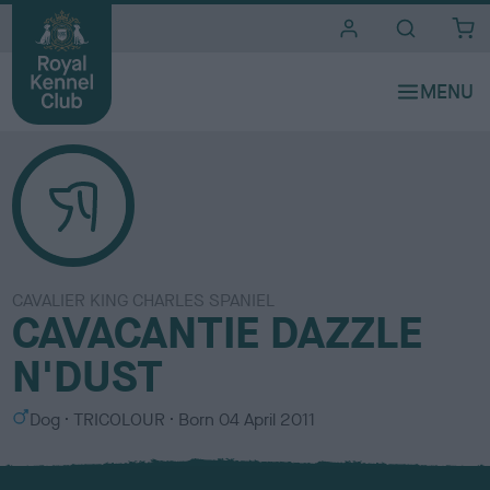
i
t
e
s
CAVALIER KING CHARLES SPANIEL
CAVACANTIE DAZZLE
N'DUST
S
C
Dog
TRICOLOUR
Born
04 April 2011
e
o
x
l
o