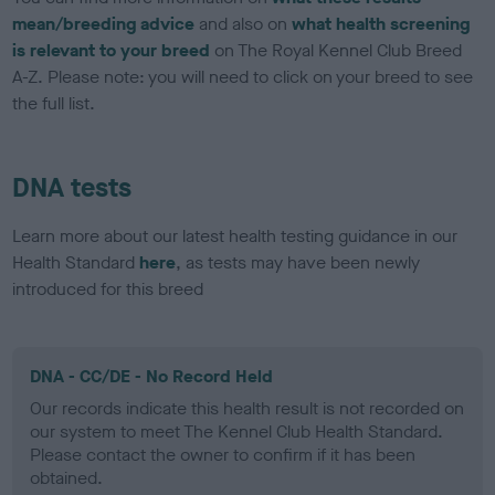
mean/breeding advice
and also on
what health screening
is relevant to your breed
on The Royal Kennel Club Breed
A-Z. Please note: you will need to click on your breed to see
the full list.
DNA tests
Learn more about our latest health testing guidance in our
Health Standard
here
, as tests may have been newly
introduced for this breed
DNA - CC/DE - No Record Held
Our records indicate this health result is not recorded on
our system to meet The Kennel Club Health Standard.
Please contact the owner to confirm if it has been
obtained.