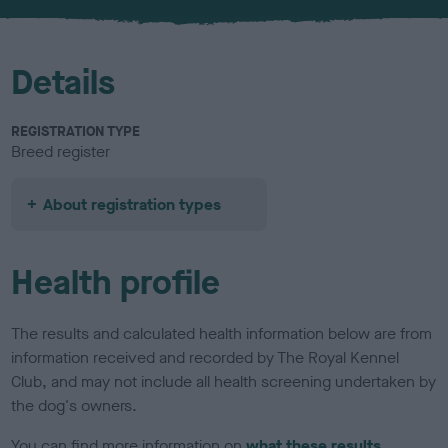
u
r
Details
REGISTRATION TYPE
Breed register
About registration types
Health profile
The results and calculated health information below are from
information received and recorded by The Royal Kennel
Club, and may not include all health screening undertaken by
the dog's owners.
You can find more information on
what these results