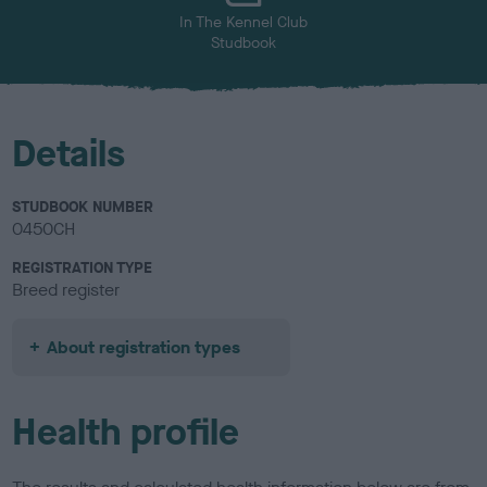
In The Kennel Club
Studbook
Details
STUDBOOK NUMBER
0450CH
REGISTRATION TYPE
Breed register
About registration types
Health profile