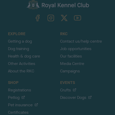
c
k
TheKennelClubUK on Facebook
TheKennelClubUK on Instagram
TheKennelClubUK on Twitter
TheKennelClubUK on YouTube
t
o
t
o
EXPLORE
RKC
p
Getting a dog
Contact us/help centre
Dog training
Job opportunities
Health & dog care
Our facilities
Other Activities
Media Centre
About the RKC
Campaigns
SHOP
EVENTS
Registrations
Crufts
Petlog
Discover Dogs
Pet insurance
Certificates