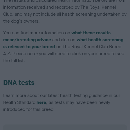
The results and calculated health information below are from
information received and recorded by The Royal Kennel
Club, and may not include all health screening undertaken by
the dog's owners.
You can find more information on
what these results
mean/breeding advice
and also on
what health screening
is relevant to your breed
on The Royal Kennel Club Breed
A-Z. Please note: you will need to click on your breed to see
the full list.
DNA tests
Learn more about our latest health testing guidance in our
Health Standard
here
, as tests may have been newly
introduced for this breed