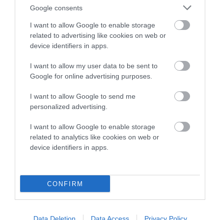
Google consents
SIRE
DAM
I want to allow Google to enable storage
IRTON REVELLER AT ASHBRAE
CROSBYROSE A
related to advertising like cookies on web or
ASHBRAE
device identifiers in apps.
I want to allow my user data to be sent to
Google for online advertising purposes.
SIRE
DAM
CH ASHBRAE
OPINAN BAUBO
SIRE
I want to allow Google to send me
MCNALLY
BY IRTON
CH ASHBRAE
WE
personalized advertising.
MCNALLY
I want to allow Google to enable storage
related to analytics like cookies on web or
device identifiers in apps.
Litters produced
CONFIRM
Date of birth : 11 July 1997
Date of birth : 21 September 1997
Data Deletion
Data Access
Privacy Policy