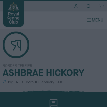
i
t
e
s
BORDER TERRIER
ASHBRAE HICKORY
S
C
Dog
RED
Born
10 February 1996
e
o
x
l
o
u
r