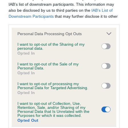
IAB’s list of downstream participants. This information may
also be disclosed by us to third parties on the
IAB’s List of
Breed Watch
Downstream Participants
that may further disclose it to other
third parties.
Please note that this website/app uses one or more Google
Personal Data Processing Opt Outs
Breed Watch category
services and may gather and store information including but
not limited to your visit or usage behaviour. You may click to
I want to opt-out of the Sharing of my
Category 1
personal data.
grant or deny consent to Google and its third-party tags to
Opted In
FULL DETAILS
use your data for below specified purposes in below Google
consent section.
I want to opt-out of the Sale of my
Personal Data.
Opted In
Pedigree
I want to opt-out of processing my
Personal Data for Targeted Advertising.
Opted In
I want to opt-out of Collection, Use,
SIRE
Retention, Sale, and/or Sharing of my
ASHBRAE HICKORY
Personal Data that Is Unrelated with the
Purposes for which it was collected.
Opted Out