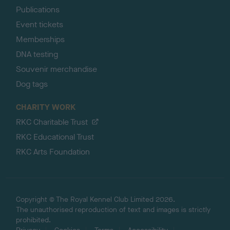
Publications
Event tickets
Memberships
DNA testing
Souvenir merchandise
Dog tags
CHARITY WORK
RKC Charitable Trust
RKC Educational Trust
RKC Arts Foundation
Copyright © The Royal Kennel Club Limited 2026.
The unauthorised reproduction of text and images is strictly
prohibited.