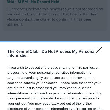
DNA - SLEM - No Record Held
Our records indicate this health result is not recorded on
our system to meet The Kennel Club Health Standard.
Please contact the owner to confirm if it has been
obtained.
Inbreeding coefficient
The Kennel Club -
Do Not Process My Personal
Information
Coefficient of Inbreeding (CoI)
If you wish to opt-out of the sale, sharing to third parties, or
Inbreeding coefficient for ASHBRAE
processing of your personal or sensitive information for
HICKORY is 20.9%
targeted advertising by us, please use the below opt-out
section to confirm your selection. Please note that after your
25 generations available of which 7 are complete
opt-out request is processed you may continue seeing
Breed average CoI 9.4%
interest-based ads based on personal information utilized by
us or personal information disclosed to third parties prior to
COI Description
your opt-out. You may separately opt-out of the further
disclosure of your personal information by third parties on the