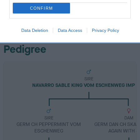
Breed Watch category
CONFIRM
Category 1
FULL DETAILS
Data Deletion
Data Access
Privacy Policy
Pedigree
SIRE
NAVARRO SABLE KING VOM ESCHENWEG IMP D
SIRE
DAM
GERM CH PEPPERMINT VOM
GERM DAN CH SKAR
ESCHENWEG
AGAIN WITH S