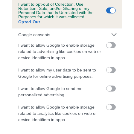
I want to opt-out of Collection, Use,
Retention, Sale, and/or Sharing of my
Personal Data that Is Unrelated with the
Purposes for which it was collected.
Inbreeding coefficient
Opted Out
Google consents
Coefficient of Inbreeding (CoI)
I want to allow Google to enable storage
Inbreeding coefficient for NAVARRO SABLE
related to advertising like cookies on web or
KING VOM ESCHENWEG (IMP DEU) is 0.1%
device identifiers in apps.
16 generations available of which 3 are complete
I want to allow my user data to be sent to
Breed average CoI 10.5%
Google for online advertising purposes.
I want to allow Google to send me
COI Description
personalized advertising.
I want to allow Google to enable storage
related to analytics like cookies on web or
Breed Watch
device identifiers in apps.