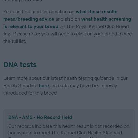
You can find more information on
what these results
mean/breeding advice
and also on
what health screening
is relevant to your breed
on The Royal Kennel Club Breed
A-Z. Please note: you will need to click on your breed to see
the full list.
DNA tests
Learn more about our latest health testing guidance in our
Health Standard
here
, as tests may have been newly
introduced for this breed
DNA - AMS - No Record Held
Our records indicate this health result is not recorded on
our system to meet The Kennel Club Health Standard.