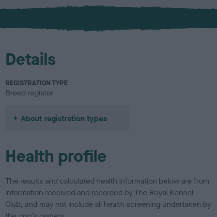
x
l
o
u
r
Details
REGISTRATION TYPE
Breed register
About registration types
Health profile
The results and calculated health information below are from
information received and recorded by The Royal Kennel
Club, and may not include all health screening undertaken by
the dog's owners.