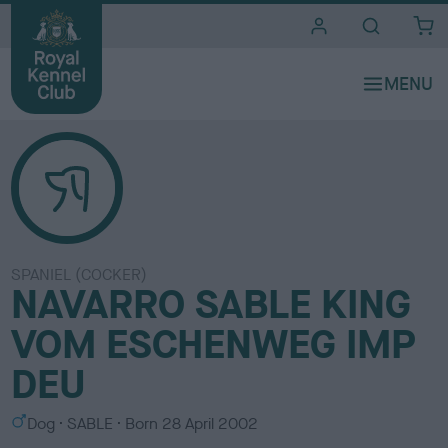
i
t
e
s
SPANIEL (COCKER)
NAVARRO SABLE KING
VOM ESCHENWEG IMP
DEU
S
C
Dog
SABLE
Born
28 April 2002
e
o