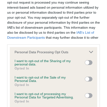
opt-out request is processed you may continue seeing
Our records indicate this health result is not recorded on
interest-based ads based on personal information utilized by
our system to meet The Kennel Club Health Standard.
us or personal information disclosed to third parties prior to
Please contact the owner to confirm if it has been
your opt-out. You may separately opt-out of the further
obtained.
disclosure of your personal information by third parties on the
IAB’s list of downstream participants. This information may
also be disclosed by us to third parties on the
IAB’s List of
Downstream Participants
that may further disclose it to other
BVA/KC/ISDS Eye Scheme - No Record Held
third parties.
Our records indicate this health result is not recorded on
our system to meet The Kennel Club Health Standard.
Please note that this website/app uses one or more Google
Personal Data Processing Opt Outs
Please contact the owner to confirm if it has been
services and may gather and store information including but
obtained.
not limited to your visit or usage behaviour. You may click to
I want to opt-out of the Sharing of my
personal data.
grant or deny consent to Google and its third-party tags to
Opted In
use your data for below specified purposes in below Google
consent section.
I want to opt-out of the Sale of my
PLA - No Record Held
Personal Data.
Opted In
Our records indicate this health result is not recorded on
our system to meet The Kennel Club Health Standard.
I want to opt-out of processing my
Please contact the owner to confirm if it has been
Personal Data for Targeted Advertising.
Opted In
obtained.