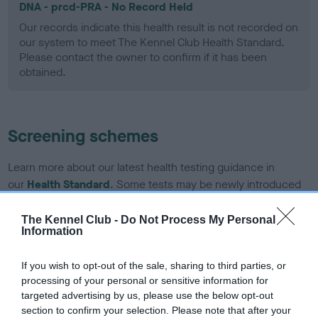
DNA - prcd-PRA - No Record Held
Our records indicate this health result is not recorded on
our system to meet The Kennel Club Health Standard.
Please contact the owner to confirm if it has been
obtained.
Screening schemes
Learn more about our latest health testing guidance in
our
Health Standard
. Some tests may be newly introduced
for this breed, and owners may still be completing them. As
recommendations evolve over time with scientific evidence,
The Kennel Club -
Do Not Process My Personal
Information
some dogs may not yet fully meet current guidance if tests
have been newly introduced or reprioritised.
If you wish to opt-out of the sale, sharing to third parties, or
processing of your personal or sensitive information for
targeted advertising by us, please use the below opt-out
BVA/KC Hip Dysplasia - No Record Held
section to confirm your selection. Please note that after your