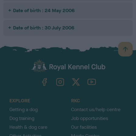
Date of birth : 24 May 2006
Date of birth : 30 July 2006
B
a
c
k
TheKennelClubUK on Facebook
TheKennelClubUK on Instagram
TheKennelClubUK on Twitter
TheKennelClubUK on YouTube
t
o
t
o
EXPLORE
RKC
p
Getting a dog
Contact us/help centre
Dog training
Job opportunities
Health & dog care
Our facilities
Other Activities
Media Centre