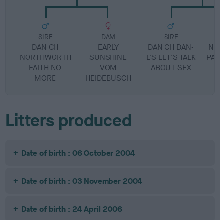
SIRE
DAM
SIRE
DAN CH
EARLY
DAN CH DAN-
NO
NORTHWORTH
SUNSHINE
L'S LET'S TALK
PAU
FAITH NO
VOM
ABOUT SEX
MORE
HEIDEBUSCH
Litters produced
Date of birth : 06 October 2004
Date of birth : 03 November 2004
Date of birth : 24 April 2006