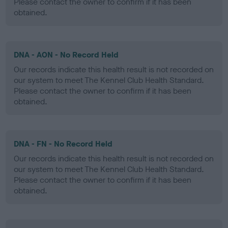
Please contact the owner to confirm if it has been
obtained.
DNA - AON - No Record Held
Our records indicate this health result is not recorded on
our system to meet The Kennel Club Health Standard.
Please contact the owner to confirm if it has been
obtained.
DNA - FN - No Record Held
Our records indicate this health result is not recorded on
our system to meet The Kennel Club Health Standard.
Please contact the owner to confirm if it has been
obtained.