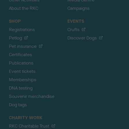
About the RKC
Campaigns
SHOP
EVENTS
Registrations
Crufts
Petlog
Discover Dogs
Pet insurance
Certificates
Publications
Event tickets
Memberships
DNA testing
Souvenir merchandise
Dog tags
CHARITY WORK
RKC Charitable Trust