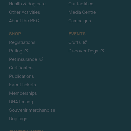
Health & dog care
Our facilities
Other Activities
Media Centre
About the RKC
Campaigns
SHOP
EVENTS
Registrations
Crufts
Petlog
Discover Dogs
Pet insurance
Certificates
Publications
Event tickets
Memberships
DNA testing
Souvenir merchandise
Dog tags