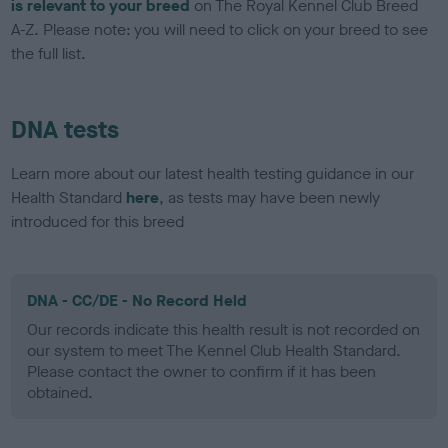
is relevant to your breed
on The Royal Kennel Club Breed
A-Z. Please note: you will need to click on your breed to see
the full list.
DNA tests
Learn more about our latest health testing guidance in our
Health Standard
here
, as tests may have been newly
introduced for this breed
DNA - CC/DE - No Record Held
Our records indicate this health result is not recorded on
our system to meet The Kennel Club Health Standard.
Please contact the owner to confirm if it has been
obtained.