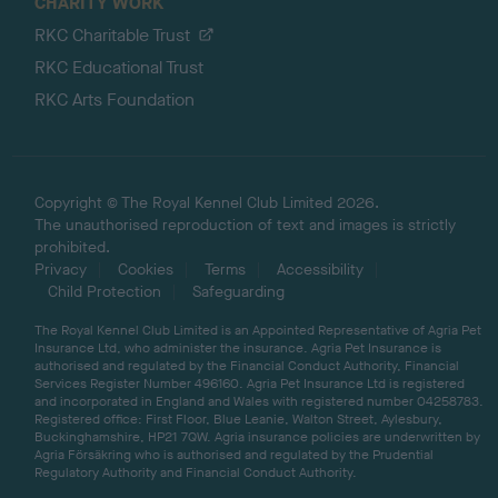
CHARITY WORK
RKC Charitable Trust
RKC Educational Trust
RKC Arts Foundation
Copyright © The Royal Kennel Club Limited 2026.
The unauthorised reproduction of text and images is strictly
prohibited.
Privacy
Cookies
Terms
Accessibility
Child Protection
Safeguarding
The Royal Kennel Club Limited is an Appointed Representative of Agria Pet
Insurance Ltd, who administer the insurance. Agria Pet Insurance is
authorised and regulated by the Financial Conduct Authority, Financial
Services Register Number 496160. Agria Pet Insurance Ltd is registered
and incorporated in England and Wales with registered number 04258783.
Registered office: First Floor, Blue Leanie, Walton Street, Aylesbury,
Buckinghamshire, HP21 7QW. Agria insurance policies are underwritten by
Agria Försäkring who is authorised and regulated by the Prudential
Regulatory Authority and Financial Conduct Authority.