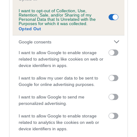
Inbreeding coefficient for DIWEN GOLDEN
I want to opt-out of Collection, Use,
IMP is 0.0%
Retention, Sale, and/or Sharing of my
Personal Data that Is Unrelated with the
Purposes for which it was collected.
10 generations available of which 2 are complete
Opted Out
Breed average CoI 5.2%
Google consents
COI Description
I want to allow Google to enable storage
related to advertising like cookies on web or
device identifiers in apps.
Breed Watch
I want to allow my user data to be sent to
Google for online advertising purposes.
I want to allow Google to send me
Breed Watch category
personalized advertising.
Category 2
I want to allow Google to enable storage
FULL DETAILS
related to analytics like cookies on web or
device identifiers in apps.