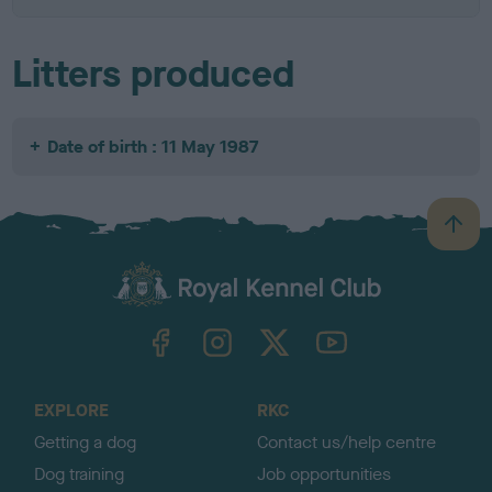
Litters produced
Date of birth : 11 May 1987
B
a
c
k
TheKennelClubUK on Facebook
TheKennelClubUK on Instagram
TheKennelClubUK on Twitter
TheKennelClubUK on YouTube
t
o
t
o
EXPLORE
RKC
p
Getting a dog
Contact us/help centre
Dog training
Job opportunities