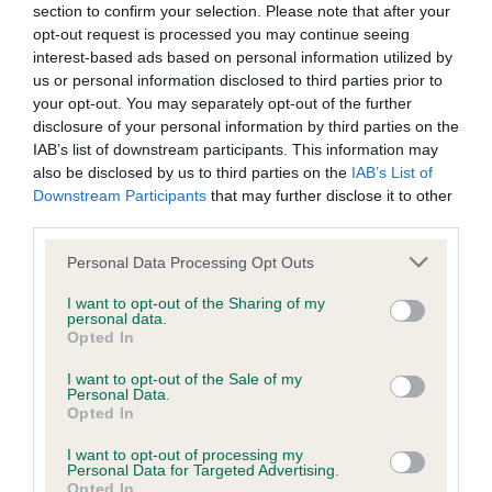
BVA/KC/ISDS Eye Scheme - No Record Held
section to confirm your selection. Please note that after your
Our records indicate this health result is not recorded on
opt-out request is processed you may continue seeing
our system to meet The Kennel Club Health Standard.
interest-based ads based on personal information utilized by
Please contact the owner to confirm if it has been
us or personal information disclosed to third parties prior to
obtained.
your opt-out. You may separately opt-out of the further
disclosure of your personal information by third parties on the
IAB’s list of downstream participants. This information may
also be disclosed by us to third parties on the
IAB’s List of
KC/VCS Cavalier King Charles Spaniel Heart Scheme -
Downstream Participants
that may further disclose it to other
No Record Held
third parties.
Our records indicate this health result is not recorded on
Please note that this website/app uses one or more Google
Personal Data Processing Opt Outs
our system to meet The Kennel Club Health Standard.
services and may gather and store information including but
Please contact the owner to confirm if it has been
not limited to your visit or usage behaviour. You may click to
I want to opt-out of the Sharing of my
obtained.
personal data.
grant or deny consent to Google and its third-party tags to
Opted In
use your data for below specified purposes in below Google
consent section.
I want to opt-out of the Sale of my
Personal Data.
Inbreeding coefficient
Opted In
I want to opt-out of processing my
Personal Data for Targeted Advertising.
Coefficient of Inbreeding (CoI)
Opted In