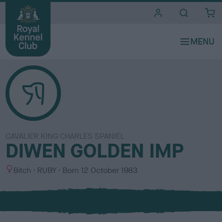
i
t
e
s
CAVALIER KING CHARLES SPANIEL
DIWEN GOLDEN IMP
S
C
Bitch
RUBY
Born
12 October 1983
e
o
x
l
o
u
r