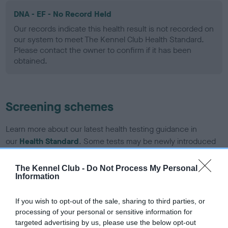
DNA - EF - No Record Held
Our records indicate this health result is not recorded on
our system to meet The Kennel Club Health Standard.
Please contact the owner to confirm if it has been
obtained.
Screening schemes
Learn more about our latest health testing guidance in
our
Health Standard
. Some tests may be newly introduced
for this breed, and owners may still be completing them. As
recommendations evolve over time with scientific evidence,
The Kennel Club -
Do Not Process My Personal
Information
some dogs may not yet fully meet current guidance if tests
have been newly introduced or reprioritised.
If you wish to opt-out of the sale, sharing to third parties, or
processing of your personal or sensitive information for
targeted advertising by us, please use the below opt-out