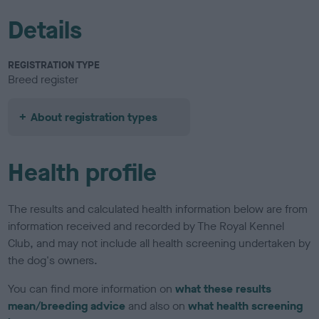
Details
REGISTRATION TYPE
Breed register
About registration types
Health profile
The results and calculated health information below are from
information received and recorded by The Royal Kennel
Club, and may not include all health screening undertaken by
the dog's owners.
You can find more information on
what these results
mean/breeding advice
and also on
what health screening