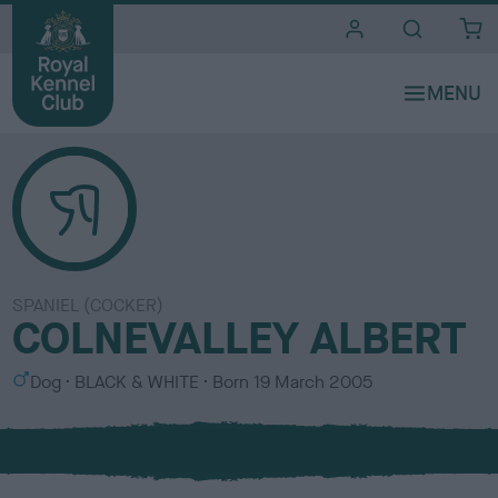
i
t
e
s
SPANIEL (COCKER)
COLNEVALLEY ALBERT
S
C
Dog
BLACK & WHITE
Born
19 March 2005
e
o
x
l
o
u
r