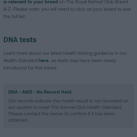
is relevant to your breed
on The Royal Kennel Club Breed
A-Z. Please note: you will need to click on your breed to see
the full list.
DNA tests
Learn more about our latest health testing guidance in our
Health Standard
here
, as tests may have been newly
introduced for this breed
DNA - AMS - No Record Held
Our records indicate this health result is not recorded on
our system to meet The Kennel Club Health Standard.
Please contact the owner to confirm if it has been
obtained.