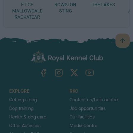
FT CH
ROWSTON
THE LAKES
MALLOWDALE
STING
A
RACKATEAR
B
a
c
k
TheKennelClubUK on Facebook
TheKennelClubUK on Instagram
TheKennelClubUK on Twitter
TheKennelClubUK on YouTube
t
o
t
o
EXPLORE
RKC
p
Getting a dog
Contact us/help centre
Dog training
Job opportunities
Health & dog care
Our facilities
Other Activities
Media Centre