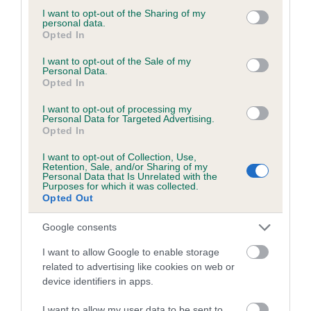
not limited to your visit or usage behaviour. You may click to
I want to opt-out of the Sharing of my
personal data.
grant or deny consent to Google and its third-party tags to
Opted In
use your data for below specified purposes in below Google
BVA/KC/ISDS Eye Scheme - No Record Held
consent section.
I want to opt-out of the Sale of my
Personal Data.
Our records indicate this health result is not recorded on
Opted In
our system to meet The Kennel Club Health Standard.
Please contact the owner to confirm if it has been
I want to opt-out of processing my
Personal Data for Targeted Advertising.
obtained.
Opted In
I want to opt-out of Collection, Use,
Retention, Sale, and/or Sharing of my
Personal Data that Is Unrelated with the
PLA - No Record Held
Purposes for which it was collected.
Our records indicate this health result is not recorded on
Opted Out
our system to meet The Kennel Club Health Standard.
Please contact the owner to confirm if it has been
Google consents
obtained.
I want to allow Google to enable storage
related to advertising like cookies on web or
device identifiers in apps.
Inbreeding coefficient
I want to allow my user data to be sent to