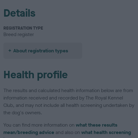
Details
REGISTRATION TYPE
Breed register
About registration types
Health profile
The results and calculated health information below are from
information received and recorded by The Royal Kennel
Club, and may not include all health screening undertaken by
the dog's owners.
You can find more information on
what these results
mean/breeding advice
and also on
what health screening