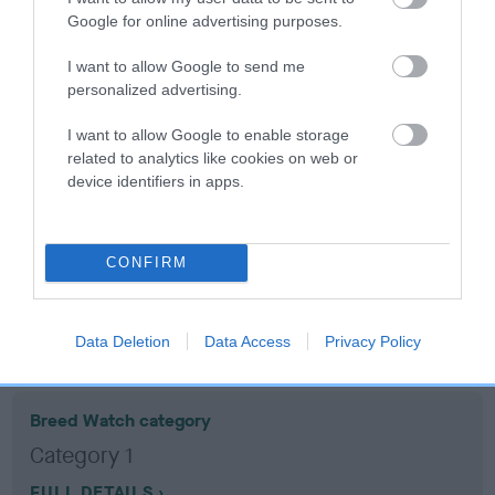
Google for online advertising purposes.
Coefficient of Inbreeding (CoI)
I want to allow Google to send me
Inbreeding coefficient for COLNEVALLEY
personalized advertising.
ALBERT is 19.3%
I want to allow Google to enable storage
19 generations available of which 7 are complete
related to analytics like cookies on web or
device identifiers in apps.
Breed average CoI 10.5%
COI Description
CONFIRM
Breed Watch
Data Deletion
Data Access
Privacy Policy
Breed Watch category
Category 1
FULL DETAILS