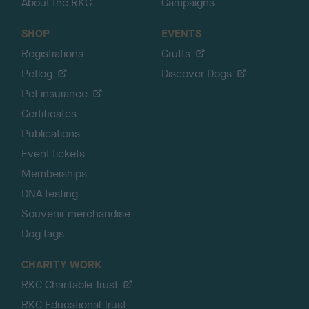
About the RKC
Campaigns
SHOP
EVENTS
Registrations
Crufts
Petlog
Discover Dogs
Pet insurance
Certificates
Publications
Event tickets
Memberships
DNA testing
Souvenir merchandise
Dog tags
CHARITY WORK
RKC Charitable Trust
RKC Educational Trust