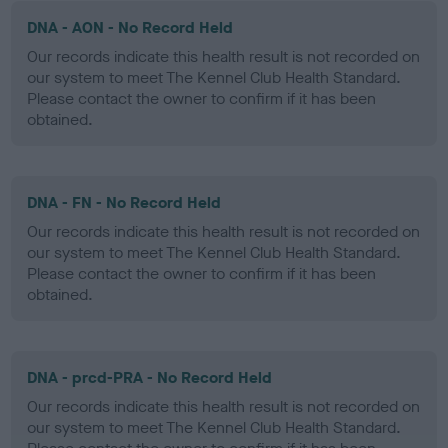
DNA - AON - No Record Held
Our records indicate this health result is not recorded on
our system to meet The Kennel Club Health Standard.
Please contact the owner to confirm if it has been
obtained.
DNA - FN - No Record Held
Our records indicate this health result is not recorded on
our system to meet The Kennel Club Health Standard.
Please contact the owner to confirm if it has been
obtained.
DNA - prcd-PRA - No Record Held
Our records indicate this health result is not recorded on
our system to meet The Kennel Club Health Standard.