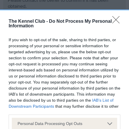
Please contact the owner to confirm if it has been
obtained.
The Kennel Club -
Do Not Process My Personal
Information
Screening schemes
If you wish to opt-out of the sale, sharing to third parties, or
Learn more about our latest health testing guidance in
processing of your personal or sensitive information for
our
Health Standard
. Some tests may be newly introduced
targeted advertising by us, please use the below opt-out
section to confirm your selection. Please note that after your
for this breed, and owners may still be completing them. As
opt-out request is processed you may continue seeing
recommendations evolve over time with scientific evidence,
interest-based ads based on personal information utilized by
some dogs may not yet fully meet current guidance if tests
us or personal information disclosed to third parties prior to
have been newly introduced or reprioritised.
your opt-out. You may separately opt-out of the further
disclosure of your personal information by third parties on the
IAB’s list of downstream participants. This information may
also be disclosed by us to third parties on the
IAB’s List of
BVA/KC Hip Dysplasia - No Record Held
Downstream Participants
that may further disclose it to other
Our records indicate this health result is not recorded on
third parties.
our system to meet The Kennel Club Health Standard.
Please contact the owner to confirm if it has been
Please note that this website/app uses one or more Google
Personal Data Processing Opt Outs
obtained.
services and may gather and store information including but