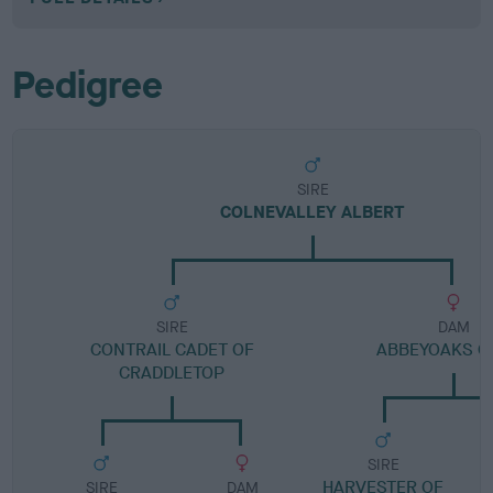
Pedigree
SIRE
COLNEVALLEY ALBERT
SIRE
DAM
CONTRAIL CADET OF
ABBEYOAKS G
CRADDLETOP
SIRE
HARVESTER OF
SIRE
DAM