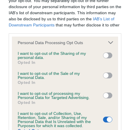
your opt-out. You may separately opt-out of the further
disclosure of your personal information by third parties on the
DNA - STGD - No Record Held
IAB’s list of downstream participants. This information may
also be disclosed by us to third parties on the
IAB’s List of
Our records indicate this health result is not recorded on
Downstream Participants
that may further disclose it to other
our system to meet The Kennel Club Health Standard.
third parties.
Please contact the owner to confirm if it has been
obtained.
Please note that this website/app uses one or more Google
Personal Data Processing Opt Outs
services and may gather and store information including but
not limited to your visit or usage behaviour. You may click to
I want to opt-out of the Sharing of my
personal data.
grant or deny consent to Google and its third-party tags to
Opted In
Screening schemes
use your data for below specified purposes in below Google
consent section.
I want to opt-out of the Sale of my
Personal Data.
Learn more about our latest health testing guidance in
Opted In
our
Health Standard
. Some tests may be newly introduced
for this breed, and owners may still be completing them. As
I want to opt-out of processing my
Personal Data for Targeted Advertising.
recommendations evolve over time with scientific evidence,
Opted In
some dogs may not yet fully meet current guidance if tests
have been newly introduced or reprioritised.
I want to opt-out of Collection, Use,
Retention, Sale, and/or Sharing of my
Personal Data that Is Unrelated with the
Purposes for which it was collected.