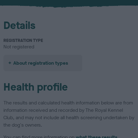
Details
REGISTRATION TYPE
Not registered
About registration types
Health profile
The results and calculated health information below are from
information received and recorded by The Royal Kennel
Club, and may not include all health screening undertaken by
the dog's owners.
You can find more information on
what these results