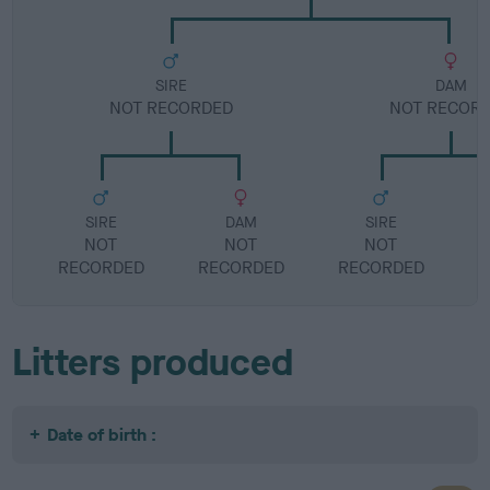
SIRE
DAM
NOT RECORDED
NOT RECOR
SIRE
DAM
SIRE
NOT
NOT
NOT
RECORDED
RECORDED
RECORDED
R
Litters produced
Date of birth :