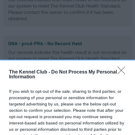
our system to meet The Kennel Club Health Standard.
Please contact the owner to confirm if it has been
obtained.
DNA - prcd-PRA - No Record Held
Our records indicate this health result is not recorded on
our system to meet The Kennel Club Health Standard.
Please contact the owner to confirm if it has been
obtained.
The Kennel Club -
Do Not Process My Personal
Information
If you wish to opt-out of the sale, sharing to third parties, or
DNA - SD2 - No Record Held
processing of your personal or sensitive information for
targeted advertising by us, please use the below opt-out
Our records indicate this health result is not recorded on
section to confirm your selection. Please note that after your
our system to meet The Kennel Club Health Standard.
opt-out request is processed you may continue seeing
Please contact the owner to confirm if it has been
interest-based ads based on personal information utilized by
obtained.
us or personal information disclosed to third parties prior to