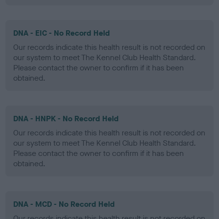
DNA - EIC - No Record Held
Our records indicate this health result is not recorded on
our system to meet The Kennel Club Health Standard.
Please contact the owner to confirm if it has been
obtained.
DNA - HNPK - No Record Held
Our records indicate this health result is not recorded on
our system to meet The Kennel Club Health Standard.
Please contact the owner to confirm if it has been
obtained.
DNA - MCD - No Record Held
Our records indicate this health result is not recorded on