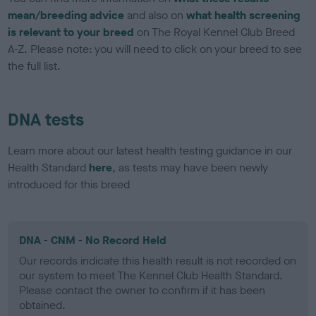
mean/breeding advice
and also on
what health screening
is relevant to your breed
on The Royal Kennel Club Breed
A-Z. Please note: you will need to click on your breed to see
the full list.
DNA tests
Learn more about our latest health testing guidance in our
Health Standard
here
, as tests may have been newly
introduced for this breed
DNA - CNM - No Record Held
Our records indicate this health result is not recorded on
our system to meet The Kennel Club Health Standard.
Please contact the owner to confirm if it has been
obtained.