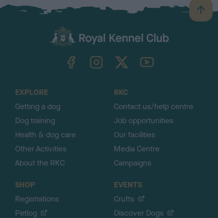
B
a
c
k
TheKennelClubUK on Facebook
TheKennelClubUK on Instagram
TheKennelClubUK on Twitter
TheKennelClubUK on YouTube
t
o
t
o
EXPLORE
RKC
p
Getting a dog
Contact us/help centre
Dog training
Job opportunities
Health & dog care
Our facilities
Other Activities
Media Centre
About the RKC
Campaigns
SHOP
EVENTS
Registrations
Crufts
Petlog
Discover Dogs