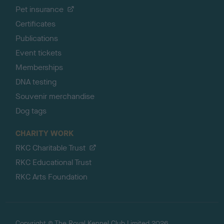
Pet insurance
Certificates
Publications
Event tickets
Memberships
DNA testing
Souvenir merchandise
Dog tags
CHARITY WORK
RKC Charitable Trust
RKC Educational Trust
RKC Arts Foundation
Copyright © The Royal Kennel Club Limited 2026.