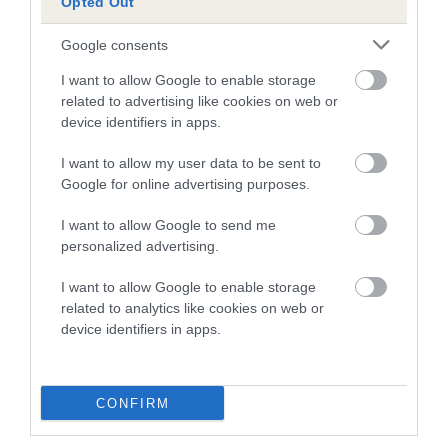
Opted Out
BVA/KC Elbow Dysplasia - No Record Held
Google consents
Our records indicate this health result is not recorded on
our system to meet The Kennel Club Health Standard.
I want to allow Google to enable storage
Please contact the owner to confirm if it has been
related to advertising like cookies on web or
obtained.
device identifiers in apps.
I want to allow my user data to be sent to
Google for online advertising purposes.
BVA/KC Hip Dysplasia - No Record Held
Our records indicate this health result is not recorded on
I want to allow Google to send me
our system to meet The Kennel Club Health Standard.
personalized advertising.
Please contact the owner to confirm if it has been
I want to allow Google to enable storage
obtained.
related to analytics like cookies on web or
device identifiers in apps.
BVA/KC/ISDS Eye Scheme - No Record Held
Our records indicate this health result is not recorded on
CONFIRM
our system to meet The Kennel Club Health Standard.
Please contact the owner to confirm if it has been