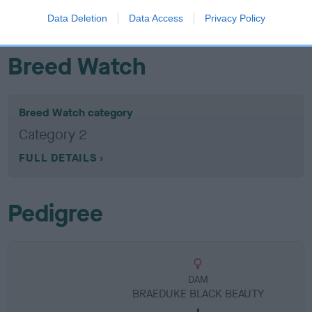
obtained.
Data Deletion
Data Access
Privacy Policy
Breed Watch
Breed Watch category
Category 2
FULL DETAILS
Pedigree
DAM
BRAEDUKE BLACK BEAUTY