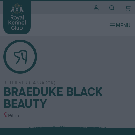
i
t
e
s
RETRIEVER (LABRADOR)
BRAEDUKE BLACK
BEAUTY
S
Bitch
e
x