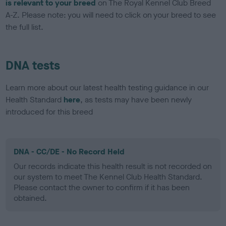
is relevant to your breed
on The Royal Kennel Club Breed
A-Z. Please note: you will need to click on your breed to see
the full list.
DNA tests
Learn more about our latest health testing guidance in our
Health Standard
here
, as tests may have been newly
introduced for this breed
DNA - CC/DE - No Record Held
Our records indicate this health result is not recorded on
our system to meet The Kennel Club Health Standard.
Please contact the owner to confirm if it has been
obtained.