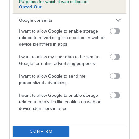
Purposes for which it was collected.
Inbreeding coefficient for CASSIE
Opted Out
ALEXANDRA is 5.1%
Google consents
20 generations available of which 7 are complete
I want to allow Google to enable storage
Breed average CoI 5.2%
related to advertising like cookies on web or
device identifiers in apps.
COI Description
I want to allow my user data to be sent to
Google for online advertising purposes.
Breed Watch
I want to allow Google to send me
personalized advertising.
I want to allow Google to enable storage
Breed Watch category
related to analytics like cookies on web or
device identifiers in apps.
Category 2
FULL DETAILS
CONFIRM