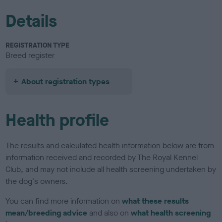
Details
REGISTRATION TYPE
Breed register
About registration types
Health profile
The results and calculated health information below are from
information received and recorded by The Royal Kennel
Club, and may not include all health screening undertaken by
the dog's owners.
You can find more information on
what these results
mean/breeding advice
and also on
what health screening