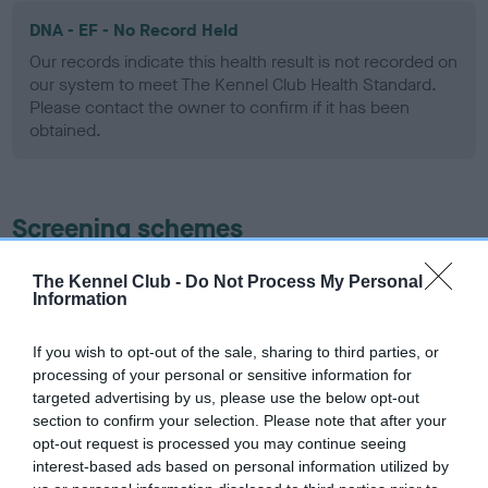
DNA - EF - No Record Held
Our records indicate this health result is not recorded on
our system to meet The Kennel Club Health Standard.
Please contact the owner to confirm if it has been
obtained.
Screening schemes
Learn more about our latest health testing guidance in
The Kennel Club -
Do Not Process My Personal
Information
our
Health Standard
. Some tests may be newly introduced
for this breed, and owners may still be completing them. As
recommendations evolve over time with scientific evidence,
If you wish to opt-out of the sale, sharing to third parties, or
processing of your personal or sensitive information for
some dogs may not yet fully meet current guidance if tests
targeted advertising by us, please use the below opt-out
have been newly introduced or reprioritised.
section to confirm your selection. Please note that after your
opt-out request is processed you may continue seeing
interest-based ads based on personal information utilized by