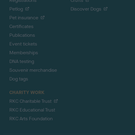
Registrations
Crufts
Petlog
Discover Dogs
Pet insurance
Certificates
Publications
Event tickets
Memberships
DNA testing
Souvenir merchandise
Dog tags
CHARITY WORK
RKC Charitable Trust
RKC Educational Trust
RKC Arts Foundation