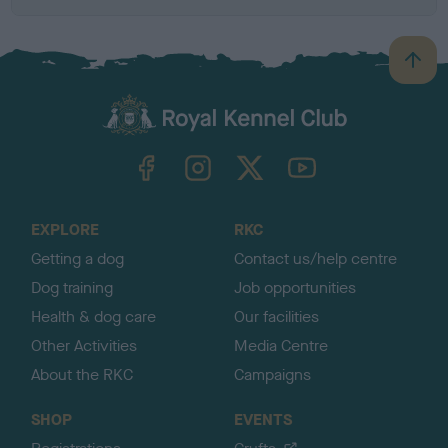
B
a
c
k
TheKennelClubUK on Facebook
TheKennelClubUK on Instagram
TheKennelClubUK on Twitter
TheKennelClubUK on YouTube
t
o
t
o
EXPLORE
RKC
p
Getting a dog
Contact us/help centre
Dog training
Job opportunities
Health & dog care
Our facilities
Other Activities
Media Centre
About the RKC
Campaigns
SHOP
EVENTS