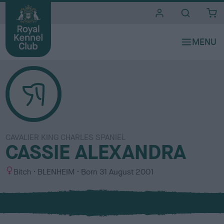
i
t
e
s
CAVALIER KING CHARLES SPANIEL
CASSIE ALEXANDRA
S
C
Bitch
BLENHEIM
Born
31 August 2001
e
o
x
l
o
u
r