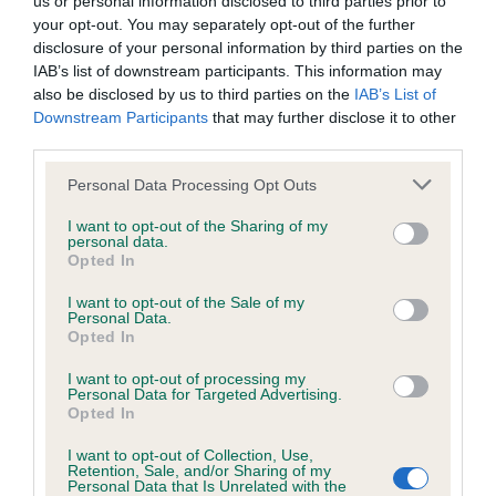
us or personal information disclosed to third parties prior to
BVA/KC/ISDS Eye Scheme - No Record Held
your opt-out. You may separately opt-out of the further
Our records indicate this health result is not recorded on
disclosure of your personal information by third parties on the
our system to meet The Kennel Club Health Standard.
IAB’s list of downstream participants. This information may
Please contact the owner to confirm if it has been
also be disclosed by us to third parties on the
IAB’s List of
obtained.
Downstream Participants
that may further disclose it to other
third parties.
Please note that this website/app uses one or more Google
Personal Data Processing Opt Outs
KC/VCS Cavalier King Charles Spaniel Heart Scheme -
services and may gather and store information including but
No Record Held
not limited to your visit or usage behaviour. You may click to
I want to opt-out of the Sharing of my
personal data.
grant or deny consent to Google and its third-party tags to
Our records indicate this health result is not recorded on
Opted In
use your data for below specified purposes in below Google
our system to meet The Kennel Club Health Standard.
consent section.
Please contact the owner to confirm if it has been
I want to opt-out of the Sale of my
Personal Data.
obtained.
Opted In
I want to opt-out of processing my
Personal Data for Targeted Advertising.
Opted In
Inbreeding coefficient
I want to opt-out of Collection, Use,
Retention, Sale, and/or Sharing of my
Personal Data that Is Unrelated with the
Coefficient of Inbreeding (CoI)