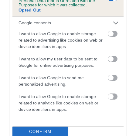
Inbreeding coefficient for TERYMAS YAHOO
Personal Data that Is Unrelated with the
Purposes for which it was collected.
is 8.4%
Opted Out
15 generations available of which 6 are complete
Google consents
Breed average CoI 4.7%
I want to allow Google to enable storage
related to advertising like cookies on web or
COI Description
device identifiers in apps.
I want to allow my user data to be sent to
Google for online advertising purposes.
Breed Watch
I want to allow Google to send me
personalized advertising.
Breed Watch category
I want to allow Google to enable storage
Category 1
related to analytics like cookies on web or
device identifiers in apps.
FULL DETAILS
CONFIRM