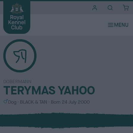
i
t
e
s
DOBERMANN
TERYMAS YAHOO
S
C
Dog
BLACK & TAN
Born
24 July 2000
e
o
x
l
o
u
r