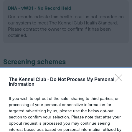
DNA - vWD1 - No Record Held
Our records indicate this health result is not recorded on
our system to meet The Kennel Club Health Standard.
Please contact the owner to confirm if it has been
obtained.
Screening schemes
Learn more about our latest health testing guidance in
The Kennel Club -
Do Not Process My Personal
our
Health Standard
. Some tests may be newly introduced
Information
for this breed, and owners may still be completing them. As
recommendations evolve over time with scientific evidence,
If you wish to opt-out of the sale, sharing to third parties, or
some dogs may not yet fully meet current guidance if tests
processing of your personal or sensitive information for
have been newly introduced or reprioritised.
targeted advertising by us, please use the below opt-out
section to confirm your selection. Please note that after your
opt-out request is processed you may continue seeing
interest-based ads based on personal information utilized by