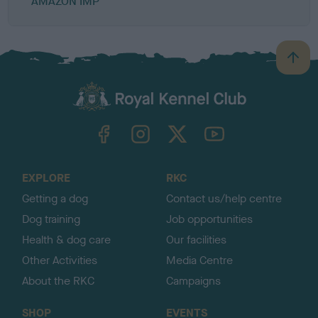
AMAZON IMP
B
a
c
k
TheKennelClubUK on Facebook
TheKennelClubUK on Instagram
TheKennelClubUK on Twitter
TheKennelClubUK on YouTube
t
o
t
o
EXPLORE
RKC
p
Getting a dog
Contact us/help centre
Dog training
Job opportunities
Health & dog care
Our facilities
Other Activities
Media Centre
About the RKC
Campaigns
SHOP
EVENTS