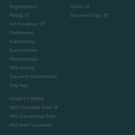
Registrations
Crufts
Petlog
Discover Dogs
Pet insurance
Certificates
Publications
Event tickets
Memberships
DNA testing
Souvenir merchandise
Dog tags
CHARITY WORK
RKC Charitable Trust
RKC Educational Trust
RKC Arts Foundation