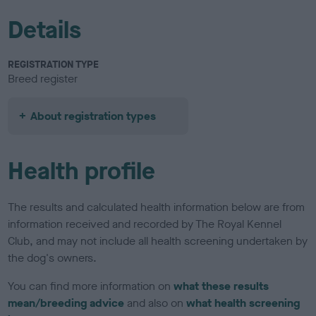
Details
REGISTRATION TYPE
Breed register
About registration types
Health profile
The results and calculated health information below are from
information received and recorded by The Royal Kennel
Club, and may not include all health screening undertaken by
the dog's owners.
You can find more information on
what these results
mean/breeding advice
and also on
what health screening