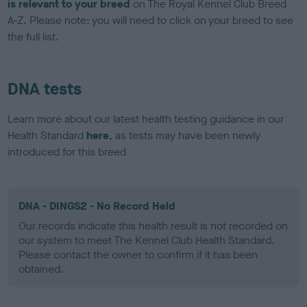
is relevant to your breed
on The Royal Kennel Club Breed
A-Z. Please note: you will need to click on your breed to see
the full list.
DNA tests
Learn more about our latest health testing guidance in our
Health Standard
here
, as tests may have been newly
introduced for this breed
DNA - DINGS2 - No Record Held
Our records indicate this health result is not recorded on
our system to meet The Kennel Club Health Standard.
Please contact the owner to confirm if it has been
obtained.