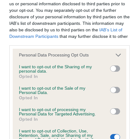
BVA/KC Hip Dysplasia - No Record Held
us or personal information disclosed to third parties prior to
Our records indicate this health result is not recorded on
your opt-out. You may separately opt-out of the further
our system to meet The Kennel Club Health Standard.
disclosure of your personal information by third parties on the
Please contact the owner to confirm if it has been
IAB’s list of downstream participants. This information may
obtained.
also be disclosed by us to third parties on the
IAB’s List of
Downstream Participants
that may further disclose it to other
third parties.
Please note that this website/app uses one or more Google
BVA/KC/ISDS Eye Scheme - No Record Held
Personal Data Processing Opt Outs
services and may gather and store information including but
Our records indicate this health result is not recorded on
not limited to your visit or usage behaviour. You may click to
I want to opt-out of the Sharing of my
our system to meet The Kennel Club Health Standard.
personal data.
grant or deny consent to Google and its third-party tags to
Opted In
Please contact the owner to confirm if it has been
use your data for below specified purposes in below Google
obtained.
consent section.
I want to opt-out of the Sale of my
Personal Data.
Opted In
I want to opt-out of processing my
Inbreeding coefficient
Personal Data for Targeted Advertising.
Opted In
Coefficient of Inbreeding (CoI)
I want to opt-out of Collection, Use,
Retention, Sale, and/or Sharing of my