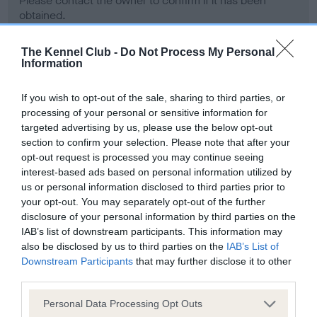
Please contact the owner to confirm if it has been
obtained.
The Kennel Club -
Do Not Process My Personal
Information
Screening schemes
If you wish to opt-out of the sale, sharing to third parties, or
Learn more about our latest health testing guidance in
processing of your personal or sensitive information for
our
Health Standard
. Some tests may be newly introduced
targeted advertising by us, please use the below opt-out
section to confirm your selection. Please note that after your
for this breed, and owners may still be completing them. As
opt-out request is processed you may continue seeing
recommendations evolve over time with scientific evidence,
interest-based ads based on personal information utilized by
some dogs may not yet fully meet current guidance if tests
us or personal information disclosed to third parties prior to
have been newly introduced or reprioritised.
your opt-out. You may separately opt-out of the further
disclosure of your personal information by third parties on the
IAB’s list of downstream participants. This information may
also be disclosed by us to third parties on the
IAB’s List of
BVA/KC Hip Dysplasia - No Record Held
Downstream Participants
that may further disclose it to other
Our records indicate this health result is not recorded on
third parties.
our system to meet The Kennel Club Health Standard.
Please contact the owner to confirm if it has been
Please note that this website/app uses one or more Google
Personal Data Processing Opt Outs
obtained.
services and may gather and store information including but