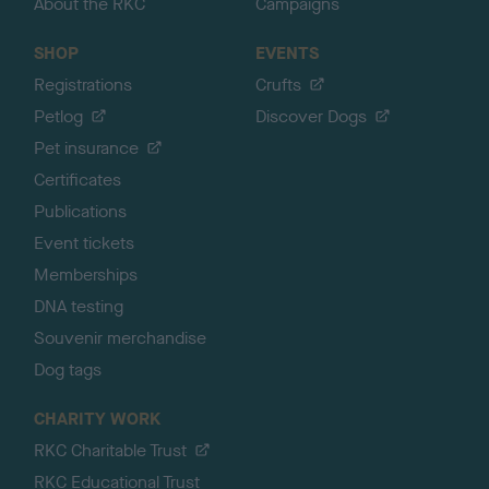
About the RKC
Campaigns
SHOP
EVENTS
Registrations
Crufts
Petlog
Discover Dogs
Pet insurance
Certificates
Publications
Event tickets
Memberships
DNA testing
Souvenir merchandise
Dog tags
CHARITY WORK
RKC Charitable Trust
RKC Educational Trust