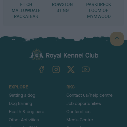
FT CH
ROWSTON
PARKBRECK
MALLOWDALE
STING
LOOM OF
RACKATEAR
MYMWOOD
B
a
c
k
TheKennelClubUK on Facebook
TheKennelClubUK on Instagram
TheKennelClubUK on Twitter
TheKennelClubUK on YouTube
t
o
t
o
EXPLORE
RKC
p
Getting a dog
Contact us/help centre
Dog training
Job opportunities
Health & dog care
Our facilities
Other Activities
Media Centre