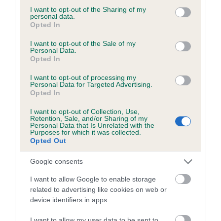
not limited to your visit or usage behaviour. You may click to
I want to opt-out of the Sharing of my
personal data.
grant or deny consent to Google and its third-party tags to
Opted In
use your data for below specified purposes in below Google
BVA/KC/ISDS Eye Scheme - No Record Held
consent section.
I want to opt-out of the Sale of my
Personal Data.
Our records indicate this health result is not recorded on
Opted In
our system to meet The Kennel Club Health Standard.
Please contact the owner to confirm if it has been
I want to opt-out of processing my
Personal Data for Targeted Advertising.
obtained.
Opted In
I want to opt-out of Collection, Use,
Retention, Sale, and/or Sharing of my
Personal Data that Is Unrelated with the
PLA - No Record Held
Purposes for which it was collected.
Our records indicate this health result is not recorded on
Opted Out
our system to meet The Kennel Club Health Standard.
Please contact the owner to confirm if it has been
Google consents
obtained.
I want to allow Google to enable storage
related to advertising like cookies on web or
device identifiers in apps.
Inbreeding coefficient
I want to allow my user data to be sent to