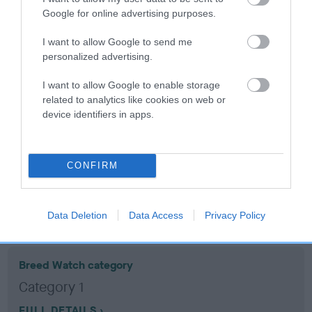
Google for online advertising purposes.
Coefficient of Inbreeding (CoI)
I want to allow Google to send me
Inbreeding coefficient for PERRYGREEN
personalized advertising.
ABBIE is 9.1%
I want to allow Google to enable storage
15 generations available of which 6 are complete
related to analytics like cookies on web or
device identifiers in apps.
Breed average CoI 10.5%
COI Description
CONFIRM
Breed Watch
Data Deletion
Data Access
Privacy Policy
Breed Watch category
Category 1
FULL DETAILS