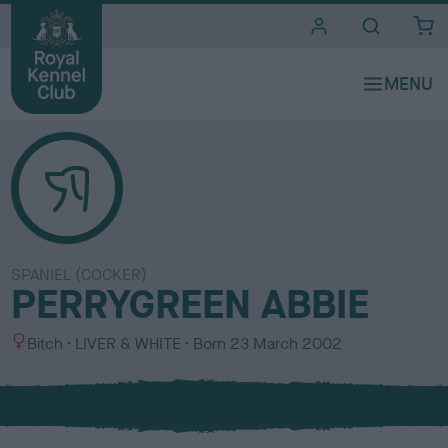
i
t
e
s
SPANIEL (COCKER)
PERRYGREEN ABBIE
S
C
Bitch
LIVER & WHITE
Born
23 March 2002
e
o
x
l
o
u
r