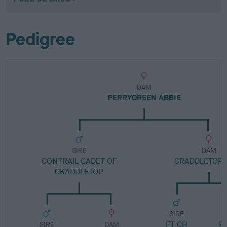
Pedigree
DAM
PERRYGREEN ABBIE
SIRE
DAM
CONTRAIL CADET OF
CRADDLETOP 
CRADDLETOP
SIRE
FT CH
P
SIRE
DAM