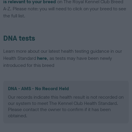
is relevant to your breed
on The Royal Kennel Club Breed
A-Z. Please note: you will need to click on your breed to see
the full list.
DNA tests
Learn more about our latest health testing guidance in our
Health Standard
here
, as tests may have been newly
introduced for this breed
DNA - AMS - No Record Held
Our records indicate this health result is not recorded on
our system to meet The Kennel Club Health Standard.
Please contact the owner to confirm if it has been
obtained.