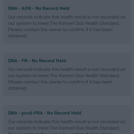
DNA - AON - No Record Held
Our records indicate this health result is not recorded on
our system to meet The Kennel Club Health Standard.
Please contact the owner to confirm if it has been
obtained.
DNA - FN - No Record Held
Our records indicate this health result is not recorded on
our system to meet The Kennel Club Health Standard.
Please contact the owner to confirm if it has been
obtained.
DNA - prcd-PRA - No Record Held
Our records indicate this health result is not recorded on
our system to meet The Kennel Club Health Standard.