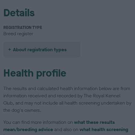
Details
REGISTRATION TYPE
Breed register
About registration types
Health profile
The results and calculated health information below are from
information received and recorded by The Royal Kennel
Club, and may not include all health screening undertaken by
the dog's owners.
You can find more information on
what these results
mean/breeding advice
and also on
what health screening