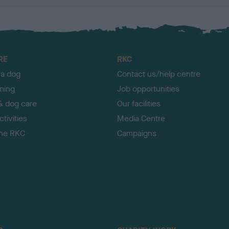
RE
RKC
 a dog
Contact us/help centre
ining
Job opportunities
& dog care
Our facilities
tivities
Media Centre
the RKC
Campaigns