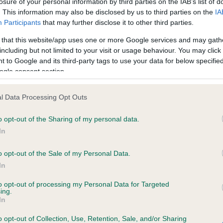
losure of your personal information by third parties on the IAB’s list of
. This information may also be disclosed by us to third parties on the
IA
Participants
that may further disclose it to other third parties.
ce in our
Health Standard
. Some tests may be newly introduced f
 that this website/app uses one or more Google services and may gath
 time with scientific evidence, some dogs may not yet fully me
including but not limited to your visit or usage behaviour. You may click 
 to Google and its third-party tags to use your data for below specifi
ogle consent section.
KC/VCS Cavalier King Char
l Data Processing Opt Outs
ecorded on our system to
Our records indicate this he
o opt-out of the Sharing of my personal data.
contact the owner to
meet The Kennel Club Healt
confirm if it has been obtai
In
o opt-out of the Sale of my Personal Data.
In
to opt-out of processing my Personal Data for Targeted
ing.
In
o opt-out of Collection, Use, Retention, Sale, and/or Sharing