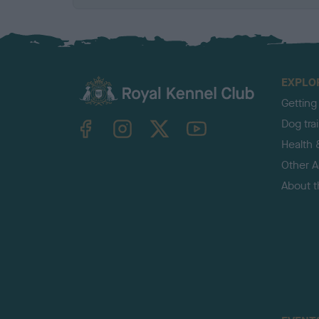
EXPLO
Getting
TheKennelClubUK on Facebook
TheKennelClubUK on Instagram
TheKennelClubUK on Twitter
TheKennelClubUK on YouTube
Dog tra
Health 
Other Ac
About 