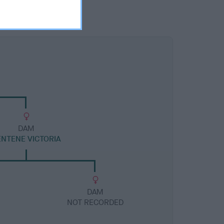
DAM
ENTENE VICTORIA
DAM
NOT RECORDED