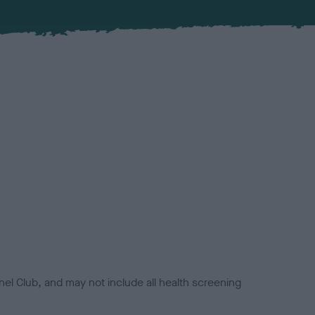
el Club, and may not include all health screening