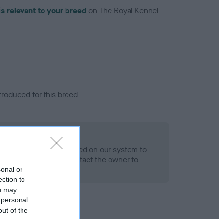
is relevant to your breed
on The Royal Kennel
troduced for this breed
alth result is not recorded on our system to
h Standard. Please contact the owner to
ned.
sonal or
ection to
ou may
 personal
out of the