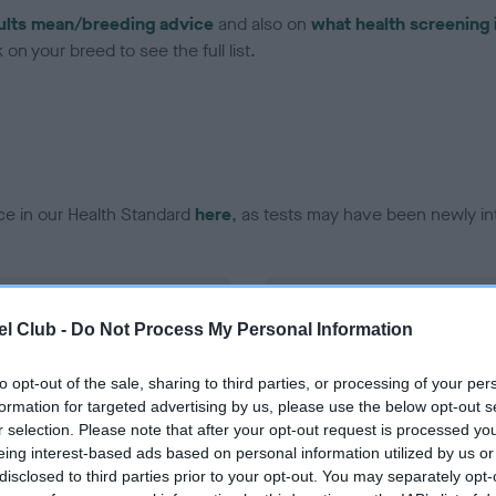
ults mean/breeding advice
and also on
what health screening 
on your breed to see the full list.
ce in our Health Standard
here
, as tests may have been newly in
DNA - EF - No Record Held
l Club -
Do Not Process My Personal Information
ecorded on our system to
Our records indicate this he
contact the owner to
meet The Kennel Club Healt
confirm if it has been obtai
to opt-out of the sale, sharing to third parties, or processing of your per
formation for targeted advertising by us, please use the below opt-out s
r selection. Please note that after your opt-out request is processed y
eing interest-based ads based on personal information utilized by us or
disclosed to third parties prior to your opt-out. You may separately opt-