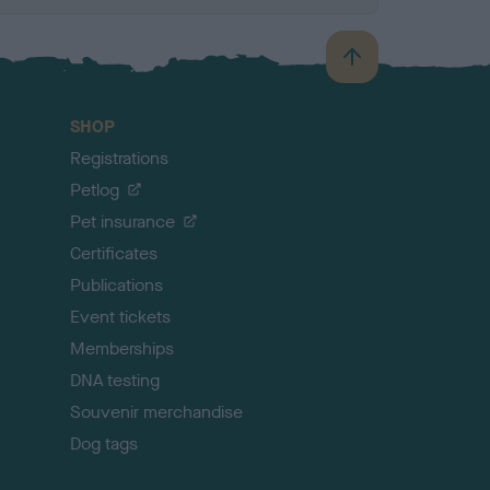
B
a
c
SHOP
k
Registrations
t
o
Petlog
t
Pet insurance
o
p
Certificates
Publications
Event tickets
Memberships
DNA testing
Souvenir merchandise
Dog tags