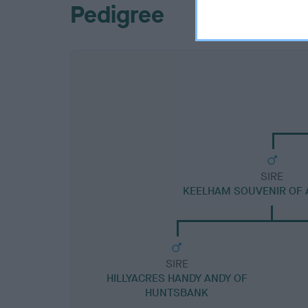
Pedigree
SIRE
KEELHAM SOUVENIR OF 
SIRE
HILLYACRES HANDY ANDY OF
HUNTSBANK