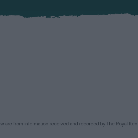
low are from information received and recorded by The Royal Kenn