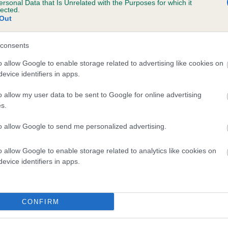
ersonal Data that Is Unrelated with the Purposes for which it
lected.
 CANDYSNAP OF ROSEANGLE is 0.0%
Out
consents
o allow Google to enable storage related to advertising like cookies on
scription
evice identifiers in apps.
o allow my user data to be sent to Google for online advertising
s.
to allow Google to send me personalized advertising.
o allow Google to enable storage related to analytics like cookies on
evice identifiers in apps.
CONFIRM