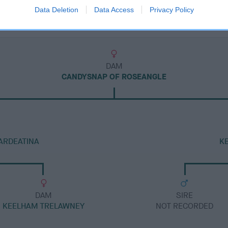
Data Deletion
Data Access
Privacy Policy
DAM
CANDYSNAP OF ROSEANGLE
ARDEATINA
K
DAM
SIRE
KEELHAM TRELAWNEY
NOT RECORDED