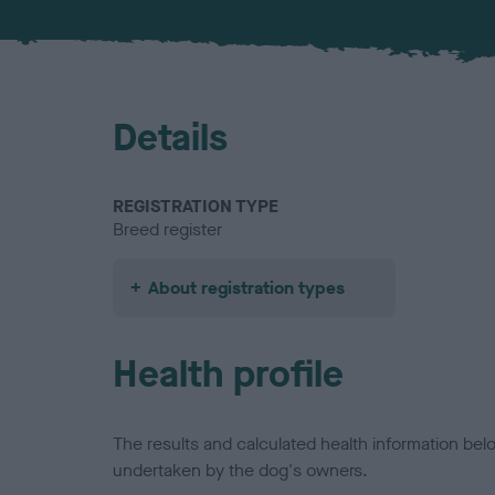
Details
REGISTRATION TYPE
Breed register
About registration types
Health profile
The results and calculated health information be
undertaken by the dog's owners.