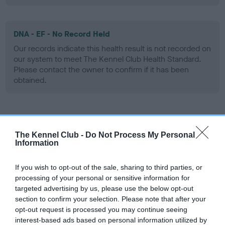
DNA - EF - No Record Held
Our records indicate this health result is not recorded on
our system to meet The Kennel Club Health Standard.
Please contact the owner to confirm if it has been
obtained.
Screening schemes
The Kennel Club -
Do Not Process My Personal
Information
Learn more about our latest health testing guidance in
our
Health Standard
. Some tests may be newly introduced
If you wish to opt-out of the sale, sharing to third parties, or
for this breed, and owners may still be completing them. As
processing of your personal or sensitive information for
recommendations evolve over time with scientific evidence,
targeted advertising by us, please use the below opt-out
some dogs may not yet fully meet current guidance if tests
section to confirm your selection. Please note that after your
have been newly introduced or reprioritised.
opt-out request is processed you may continue seeing
interest-based ads based on personal information utilized by