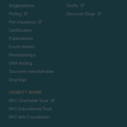
Registrations
Crufts
Petlog
Discover Dogs
Pet insurance
Certificates
Publications
Event tickets
Memberships
DNA testing
Souvenir merchandise
Dog tags
CHARITY WORK
RKC Charitable Trust
RKC Educational Trust
RKC Arts Foundation