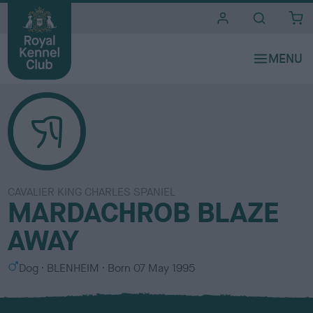
i
t
e
s
CAVALIER KING CHARLES SPANIEL
MARDACHROB BLAZE
AWAY
S
C
Dog
BLENHEIM
Born
07 May 1995
e
o
x
l
o