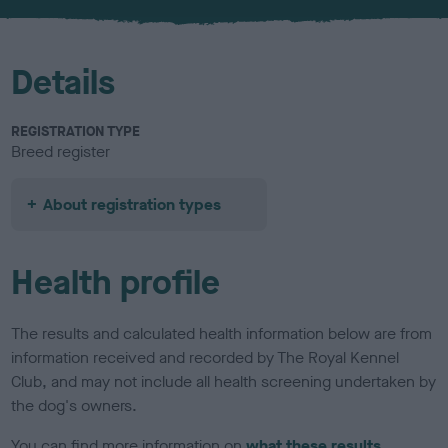
u
r
Details
REGISTRATION TYPE
Breed register
About registration types
Health profile
The results and calculated health information below are from
information received and recorded by The Royal Kennel
Club, and may not include all health screening undertaken by
the dog's owners.
You can find more information on
what these results