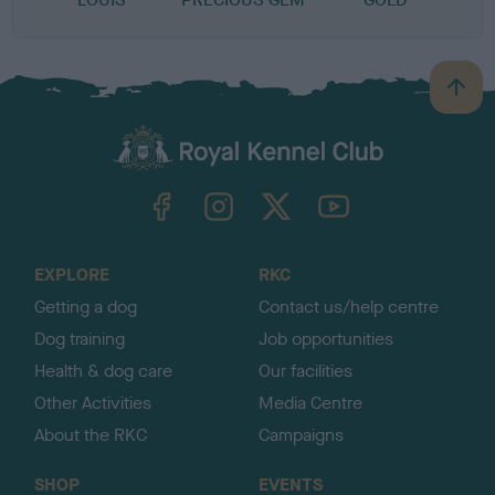
B
a
c
k
TheKennelClubUK on Facebook
TheKennelClubUK on Instagram
TheKennelClubUK on Twitter
TheKennelClubUK on YouTube
t
o
t
o
EXPLORE
RKC
p
Getting a dog
Contact us/help centre
Dog training
Job opportunities
Health & dog care
Our facilities
Other Activities
Media Centre
About the RKC
Campaigns
SHOP
EVENTS