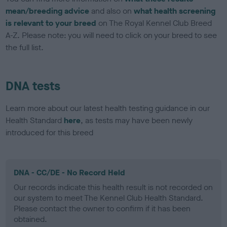
mean/breeding advice
and also on
what health screening
is relevant to your breed
on The Royal Kennel Club Breed
A-Z. Please note: you will need to click on your breed to see
the full list.
DNA tests
Learn more about our latest health testing guidance in our
Health Standard
here
, as tests may have been newly
introduced for this breed
DNA - CC/DE - No Record Held
Our records indicate this health result is not recorded on
our system to meet The Kennel Club Health Standard.
Please contact the owner to confirm if it has been
obtained.