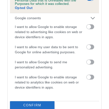
Personal Data that Is Unrelated with the
Purposes for which it was collected.
Opted Out
Coefficient of Inbreeding (CoI)
Inbreeding coefficient for MARDACHROB
Google consents
BLAZE AWAY is 0.7%
I want to allow Google to enable storage
20 generations available of which 6 are complete
related to advertising like cookies on web or
Breed average CoI 5.2%
device identifiers in apps.
I want to allow my user data to be sent to
COI Description
Google for online advertising purposes.
I want to allow Google to send me
personalized advertising.
Breed Watch
I want to allow Google to enable storage
related to analytics like cookies on web or
device identifiers in apps.
Breed Watch category
Category 2
FULL DETAILS
CONFIRM