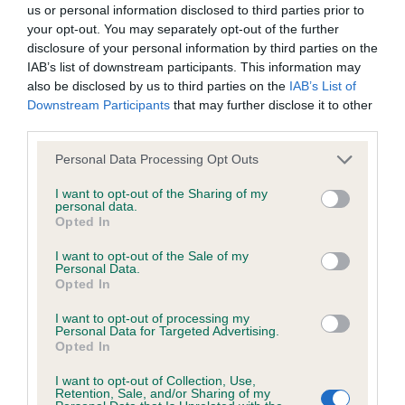
us or personal information disclosed to third parties prior to
your opt-out. You may separately opt-out of the further
BVA/KC/ISDS Eye Scheme - No Record Held
disclosure of your personal information by third parties on the
Our records indicate this health result is not recorded on
IAB’s list of downstream participants. This information may
our system to meet The Kennel Club Health Standard.
also be disclosed by us to third parties on the
IAB’s List of
Please contact the owner to confirm if it has been
Downstream Participants
that may further disclose it to other
obtained.
third parties.
Please note that this website/app uses one or more Google
Personal Data Processing Opt Outs
services and may gather and store information including but
not limited to your visit or usage behaviour. You may click to
I want to opt-out of the Sharing of my
KC/VCS Cavalier King Charles Spaniel Heart Scheme -
personal data.
grant or deny consent to Google and its third-party tags to
No Record Held
Opted In
use your data for below specified purposes in below Google
Our records indicate this health result is not recorded on
consent section.
I want to opt-out of the Sale of my
our system to meet The Kennel Club Health Standard.
Personal Data.
Please contact the owner to confirm if it has been
Opted In
obtained.
I want to opt-out of processing my
Personal Data for Targeted Advertising.
Opted In
Inbreeding coefficient
I want to opt-out of Collection, Use,
Retention, Sale, and/or Sharing of my