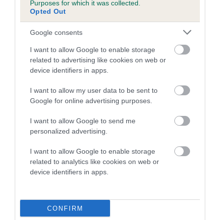
Purposes for which it was collected.
Category 2
Opted Out
FULL DETAILS
Google consents
I want to allow Google to enable storage
Pedigree
related to advertising like cookies on web or
device identifiers in apps.
I want to allow my user data to be sent to
Google for online advertising purposes.
DAM
I want to allow Google to send me
KYONG KANDY KISSES AT FAKENVAL
personalized advertising.
I want to allow Google to enable storage
related to analytics like cookies on web or
device identifiers in apps.
SIRE
DAM
JUSTIN OF SHERIVALE
THURSFIELD JE
CONFIRM