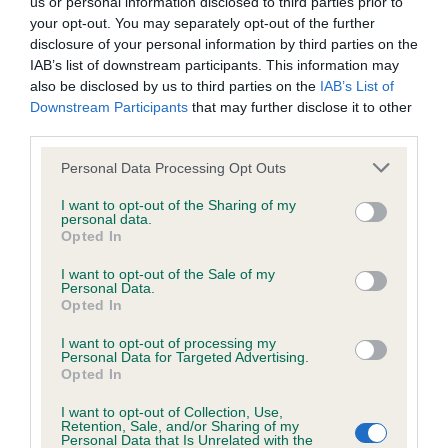
us or personal information disclosed to third parties prior to
your opt-out. You may separately opt-out of the further
Inbreeding coefficient
disclosure of your personal information by third parties on the
IAB’s list of downstream participants. This information may
also be disclosed by us to third parties on the
IAB’s List of
Coefficient of Inbreeding (CoI)
Downstream Participants
that may further disclose it to other
third parties.
Inbreeding coefficient for KYONG KANDY
KISSES AT FAKENVAL is 0.0%
Please note that this website/app uses one or more Google
Personal Data Processing Opt Outs
services and may gather and store information including but
5 generations available of which 2 are complete
not limited to your visit or usage behaviour. You may click to
I want to opt-out of the Sharing of my
personal data.
Breed average CoI 2.9%
grant or deny consent to Google and its third-party tags to
Opted In
use your data for below specified purposes in below Google
consent section.
I want to opt-out of the Sale of my
COI Description
Personal Data.
Opted In
I want to opt-out of processing my
Personal Data for Targeted Advertising.
Breed Watch
Opted In
I want to opt-out of Collection, Use,
Retention, Sale, and/or Sharing of my
Breed Watch category
Personal Data that Is Unrelated with the