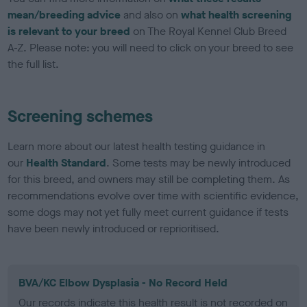
mean/breeding advice
and also on
what health screening
is relevant to your breed
on The Royal Kennel Club Breed
A-Z. Please note: you will need to click on your breed to see
the full list.
Screening schemes
Learn more about our latest health testing guidance in
our
Health Standard
. Some tests may be newly introduced
for this breed, and owners may still be completing them. As
recommendations evolve over time with scientific evidence,
some dogs may not yet fully meet current guidance if tests
have been newly introduced or reprioritised.
BVA/KC Elbow Dysplasia - No Record Held
Our records indicate this health result is not recorded on