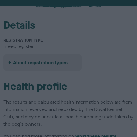
u
r
Details
REGISTRATION TYPE
Breed register
About registration types
Health profile
The results and calculated health information below are from
information received and recorded by The Royal Kennel
Club, and may not include all health screening undertaken by
the dog's owners.
You can find more information on
what these results