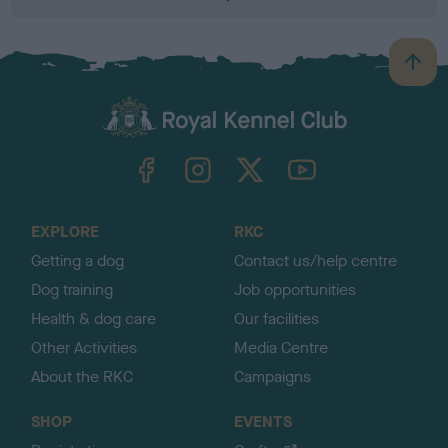
B
a
c
k
TheKennelClubUK on Facebook
TheKennelClubUK on Instagram
TheKennelClubUK on Twitter
TheKennelClubUK on YouTube
t
o
t
o
EXPLORE
RKC
p
Getting a dog
Contact us/help centre
Dog training
Job opportunities
Health & dog care
Our facilities
Other Activities
Media Centre
About the RKC
Campaigns
SHOP
EVENTS