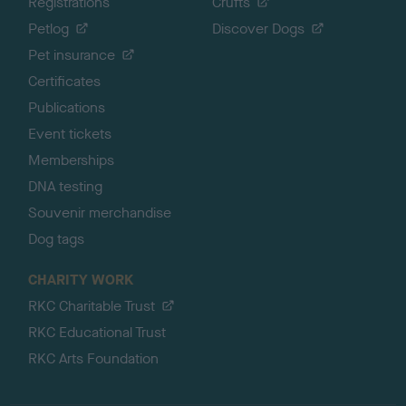
Registrations
Crufts
Petlog
Discover Dogs
Pet insurance
Certificates
Publications
Event tickets
Memberships
DNA testing
Souvenir merchandise
Dog tags
CHARITY WORK
RKC Charitable Trust
RKC Educational Trust
RKC Arts Foundation