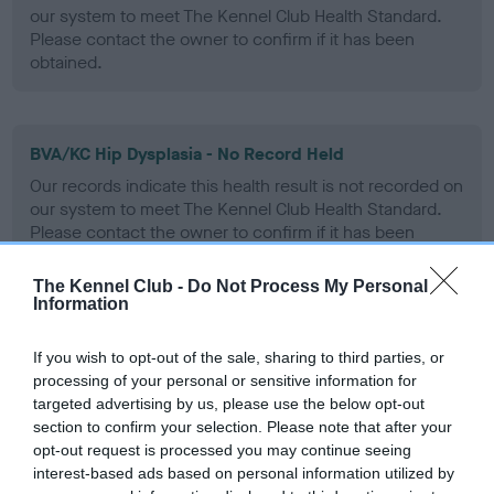
our system to meet The Kennel Club Health Standard.
Please contact the owner to confirm if it has been
obtained.
BVA/KC Hip Dysplasia - No Record Held
Our records indicate this health result is not recorded on
our system to meet The Kennel Club Health Standard.
Please contact the owner to confirm if it has been
obtained.
The Kennel Club -
Do Not Process My Personal
Information
BVA/KC/ISDS Eye Scheme - No Record Held
If you wish to opt-out of the sale, sharing to third parties, or
Our records indicate this health result is not recorded on
processing of your personal or sensitive information for
our system to meet The Kennel Club Health Standard.
targeted advertising by us, please use the below opt-out
Please contact the owner to confirm if it has been
section to confirm your selection. Please note that after your
obtained.
opt-out request is processed you may continue seeing
interest-based ads based on personal information utilized by