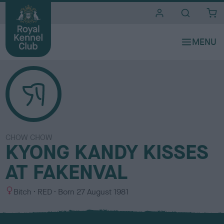
i
t
e
s
CHOW CHOW
KYONG KANDY KISSES
AT FAKENVAL
S
C
Bitch
RED
Born
27 August 1981
e
o
x
l
o