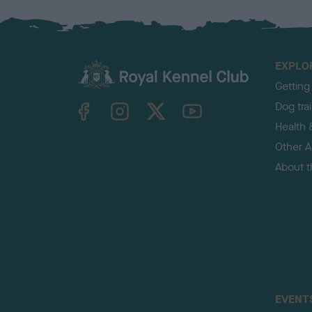
EXPLO
Getting
TheKennelClubUK on Facebook
TheKennelClubUK on Instagram
TheKennelClubUK on Twitter
TheKennelClubUK on YouTube
Dog tra
Health 
Other Ac
About 
EVENT