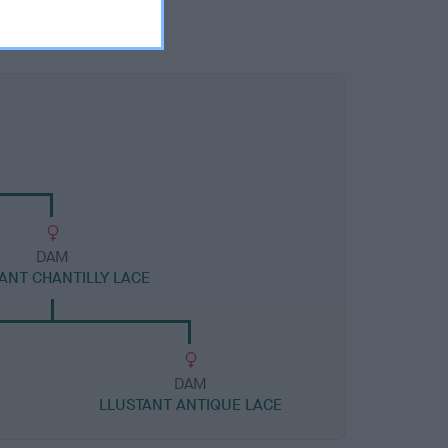
DAM
ANT CHANTILLY LACE
DAM
LLUSTANT ANTIQUE LACE