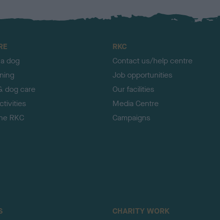
RE
RKC
 a dog
Contact us/help centre
ining
Job opportunities
& dog care
Our facilities
tivities
Media Centre
the RKC
Campaigns
S
CHARITY WORK