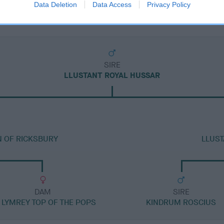
Data Deletion
Data Access
Privacy Policy
SIRE
LLUSTANT ROYAL HUSSAR
N OF RICKSBURY
LLUST
DAM
SIRE
 LYMREY TOP OF THE POPS
KINDRUM ROSCIUS