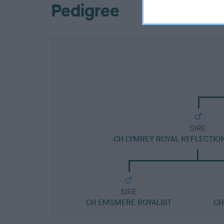
Pedigree
SIRE
CH LYMREY ROYAL REFLECTIO
SIRE
CH EMSMERE ROYALIST
CH