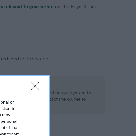
is relevant to your breed
on The Royal Kennel
troduced for this breed
alth result is not recorded on our system to
h Standard. Please contact the owner to
sonal or
ned.
ection to
ou may
 personal
out of the
 downstream