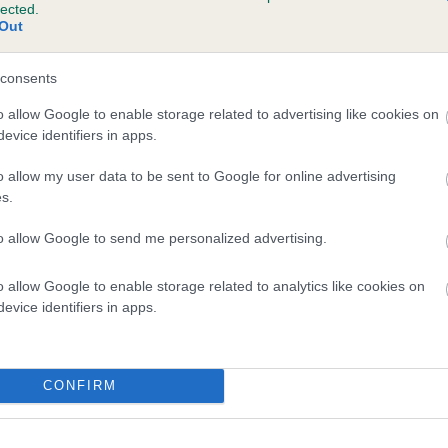
lected.
LLUSTANT ROYAL HUSSAR is 7.9%
Out
te
consents
o allow Google to enable storage related to advertising like cookies on
evice identifiers in apps.
scription
o allow my user data to be sent to Google for online advertising
s.
to allow Google to send me personalized advertising.
o allow Google to enable storage related to analytics like cookies on
evice identifiers in apps.
CONFIRM