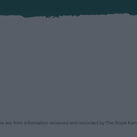
low are from information received and recorded by The Royal Kenn