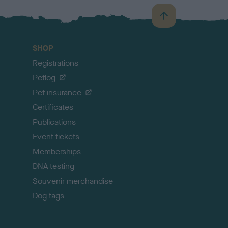
B
a
c
SHOP
k
Registrations
t
o
Petlog
t
Pet insurance
o
p
Certificates
Publications
Event tickets
Memberships
DNA testing
Souvenir merchandise
Dog tags