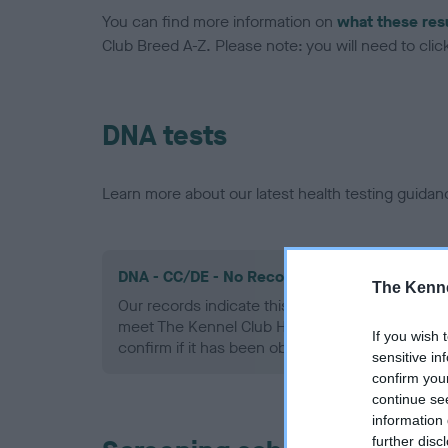
You can find more information on
what these res
Club Breed A-Z. Please note: you will need to click 
DNA tests
Learn more about our latest health testing guidan
DNA - CC/DE - No Record Held
The Kenne
Our records indicate this health result is not r
meet The Kennel Club Health Standard. Please 
If you wish 
confirm if it has been obtained.
sensitive in
confirm you
continue se
information 
further disc