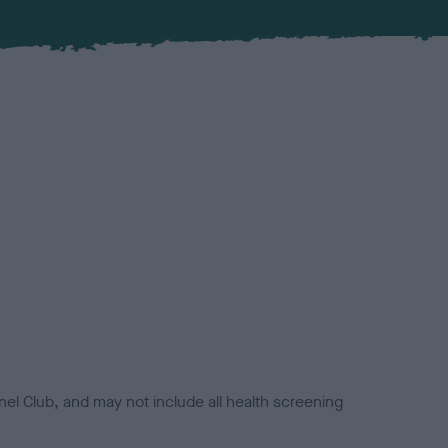
el Club, and may not include all health screening