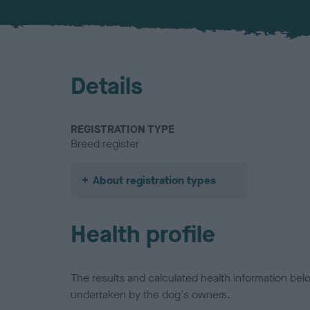
Details
REGISTRATION TYPE
Breed register
About registration types
Health profile
The results and calculated health information be
undertaken by the dog's owners.