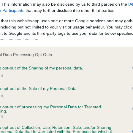
. This information may also be disclosed by us to third parties on the
IA
Participants
that may further disclose it to other third parties.
ce in our
Health Standard
. Some tests may be newly introduced f
 that this website/app uses one or more Google services and may gath
 time with scientific evidence, some dogs may not yet fully me
including but not limited to your visit or usage behaviour. You may click 
 to Google and its third-party tags to use your data for below specifi
ogle consent section.
l Data Processing Opt Outs
KC/VCS Cavalier King Char
ecorded on our system to
Our records indicate this he
o opt-out of the Sharing of my personal data.
contact the owner to
meet The Kennel Club Healt
In
confirm if it has been obtai
o opt-out of the Sale of my Personal Data.
In
to opt-out of processing my Personal Data for Targeted
ing.
In
o opt-out of Collection, Use, Retention, Sale, and/or Sharing
ersonal Data that Is Unrelated with the Purposes for which it