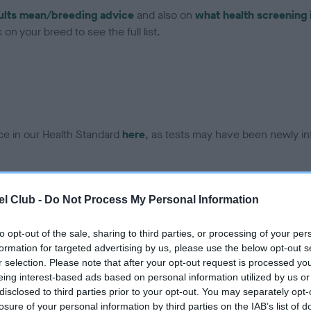
ults mean/breeding advice
and also on
what health screening 
on your breed to see the full list.
ce in our Health Standard
here
, as tests may have been newly in
DNA - EF - No Record Held
l Club -
Do Not Process My Personal Information
ecorded on our system to
Our records indicate this he
contact the owner to
meet The Kennel Club Healt
to opt-out of the sale, sharing to third parties, or processing of your per
confirm if it has been obtai
formation for targeted advertising by us, please use the below opt-out s
r selection. Please note that after your opt-out request is processed y
eing interest-based ads based on personal information utilized by us or
disclosed to third parties prior to your opt-out. You may separately opt-
losure of your personal information by third parties on the IAB’s list of