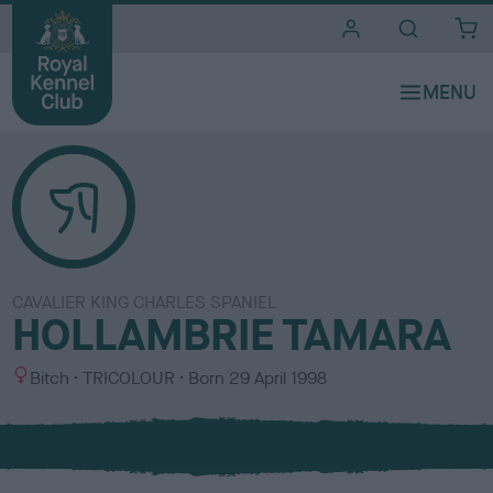
i
t
e
s
CAVALIER KING CHARLES SPANIEL
HOLLAMBRIE TAMARA
S
C
Bitch
TRICOLOUR
Born
29 April 1998
e
o
x
l
o
u
r