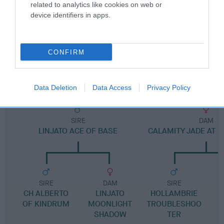
Pedigree
related to analytics like cookies on web or
device identifiers in apps.
CONFIRM
DAM
HOLLAMBRIE TAMARA
Data Deletion
Data Access
Privacy Policy
SIRE
DAM
LINJATO ACE OF BASE
CALAMITY JADE AT 
SIRE
DAM
SIRE
CH ALBERTO
LINJATO
HOLLAMBRIE
OF KINDRUM
MOONLIGHT
TROUBLESHOO
SHADOW
TER