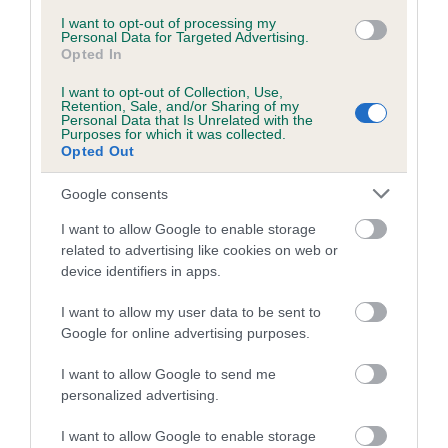
Inbreeding coefficient for HOLLAMBRIE
I want to opt-out of processing my
Personal Data for Targeted Advertising.
TAMARA is 3.9%
Opted In
16 generations available of which 6 are complete
I want to opt-out of Collection, Use,
Retention, Sale, and/or Sharing of my
Breed average CoI 5.2%
Personal Data that Is Unrelated with the
Purposes for which it was collected.
Opted Out
COI Description
Google consents
I want to allow Google to enable storage
Breed Watch
related to advertising like cookies on web or
device identifiers in apps.
I want to allow my user data to be sent to
Breed Watch category
Google for online advertising purposes.
Category 2
I want to allow Google to send me
FULL DETAILS
personalized advertising.
I want to allow Google to enable storage