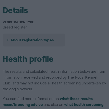
Details
REGISTRATION TYPE
Breed register
About registration types
Health profile
The results and calculated health information below are from
information received and recorded by The Royal Kennel
Club, and may not include all health screening undertaken by
the dog's owners.
You can find more information on
what these results
mean/breeding advice
and also on
what health screening