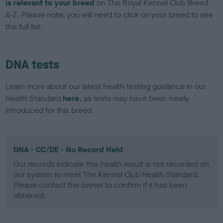
is relevant to your breed
on The Royal Kennel Club Breed
A-Z. Please note: you will need to click on your breed to see
the full list.
DNA tests
Learn more about our latest health testing guidance in our
Health Standard
here
, as tests may have been newly
introduced for this breed
DNA - CC/DE - No Record Held
Our records indicate this health result is not recorded on
our system to meet The Kennel Club Health Standard.
Please contact the owner to confirm if it has been
obtained.