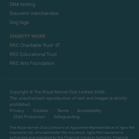
DNA testing
Souvenir merchandise
Dog tags
CHARITY WORK
RKC Charitable Trust
RKC Educational Trust
RKC Arts Foundation
Copyright © The Royal Kennel Club Limited 2026.
The unauthorised reproduction of text and images is strictly
prohibited.
Privacy
Cookies
Terms
Accessibility
Child Protection
Safeguarding
The Royal Kennel Club Limited is an Appointed Representative of Agria Pet
Insurance Ltd, who administer the insurance. Agria Pet Insurance is
authorised and regulated by the Financial Conduct Authority, Financial