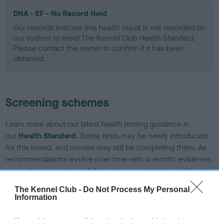
DNA - EF - No Record Held
Our records indicate this health result is not recorded on
our system to meet The Kennel Club Health Standard.
Please contact the owner to confirm if it has been
obtained.
Screening schemes
Learn more about our latest health testing guidance in
our
Health Standard
. Some tests may be newly introduced
for this breed, and owners may still be completing them. As
recommendations evolve over time with scientific evidence,
some dogs may not yet fully meet current guidance if tests
have been newly introduced or reprioritised.
The Kennel Club -
Do Not Process My Personal
Information