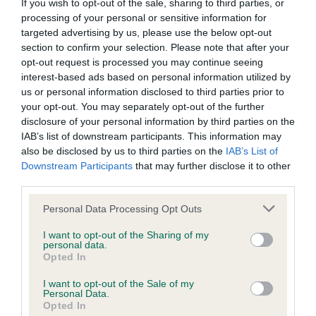
BVA/KC/ISDS Eye Scheme - No Record Held
If you wish to opt-out of the sale, sharing to third parties, or
processing of your personal or sensitive information for
Our records indicate this health result is not recorded on
targeted advertising by us, please use the below opt-out
our system to meet The Kennel Club Health Standard.
section to confirm your selection. Please note that after your
Please contact the owner to confirm if it has been
opt-out request is processed you may continue seeing
obtained.
interest-based ads based on personal information utilized by
us or personal information disclosed to third parties prior to
your opt-out. You may separately opt-out of the further
disclosure of your personal information by third parties on the
KC/VCS Cavalier King Charles Spaniel Heart Scheme -
IAB’s list of downstream participants. This information may
No Record Held
also be disclosed by us to third parties on the
IAB’s List of
Our records indicate this health result is not recorded on
Downstream Participants
that may further disclose it to other
our system to meet The Kennel Club Health Standard.
third parties.
Please contact the owner to confirm if it has been
obtained.
Please note that this website/app uses one or more Google
Personal Data Processing Opt Outs
services and may gather and store information including but
not limited to your visit or usage behaviour. You may click to
I want to opt-out of the Sharing of my
personal data.
grant or deny consent to Google and its third-party tags to
Opted In
Inbreeding coefficient
use your data for below specified purposes in below Google
consent section.
I want to opt-out of the Sale of my
Personal Data.
Opted In
Coefficient of Inbreeding (CoI)