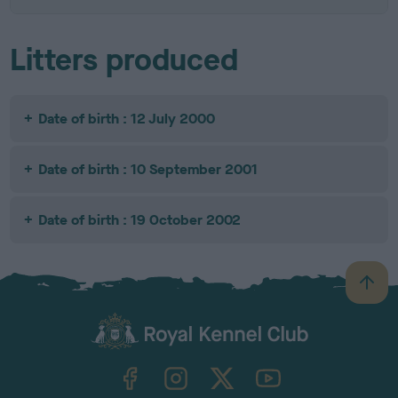
Litters produced
Date of birth : 12 July 2000
Date of birth : 10 September 2001
Date of birth : 19 October 2002
B
a
c
k
TheKennelClubUK on Facebook
TheKennelClubUK on Instagram
TheKennelClubUK on Twitter
TheKennelClubUK on YouTube
t
o