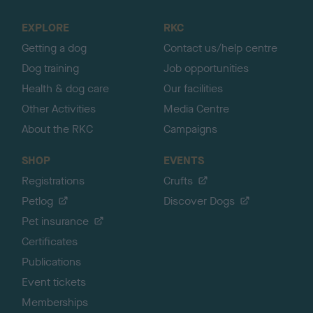
t
o
EXPLORE
RKC
p
Getting a dog
Contact us/help centre
Dog training
Job opportunities
Health & dog care
Our facilities
Other Activities
Media Centre
About the RKC
Campaigns
SHOP
EVENTS
Registrations
Crufts
Petlog
Discover Dogs
Pet insurance
Certificates
Publications
Event tickets
Memberships