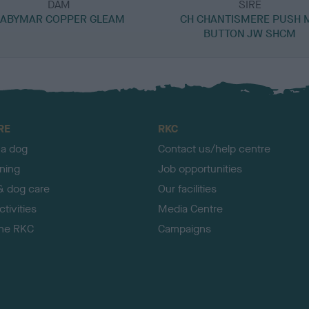
DAM
SIRE
ABYMAR COPPER GLEAM
CH CHANTISMERE PUSH 
BUTTON JW SHCM
RE
RKC
 a dog
Contact us/help centre
ining
Job opportunities
& dog care
Our facilities
tivities
Media Centre
the RKC
Campaigns