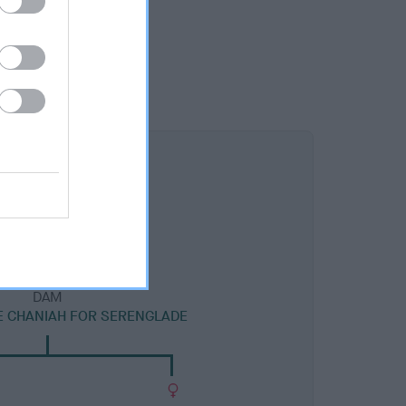
DAM
 CHANIAH FOR SERENGLADE