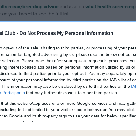
ults mean/breeding advice
and also on
what health screening 
on your breed to see the full list.
l Club -
Do Not Process My Personal Information
to opt-out of the sale, sharing to third parties, or processing of your per
formation for targeted advertising by us, please use the below opt-out s
ce in our Health Standard
here
, as tests may have been newly in
r selection. Please note that after your opt-out request is processed y
eing interest-based ads based on personal information utilized by us or
disclosed to third parties prior to your opt-out. You may separately opt-
losure of your personal information by third parties on the IAB’s list of
DNA - EF
. This information may also be disclosed by us to third parties on the
IA
Hereditary Clear
Participants
that may further disclose it to other third parties.
 that this website/app uses one or more Google services and may gath
including but not limited to your visit or usage behaviour. You may click 
 to Google and its third-party tags to use your data for below specifi
ogle consent section.