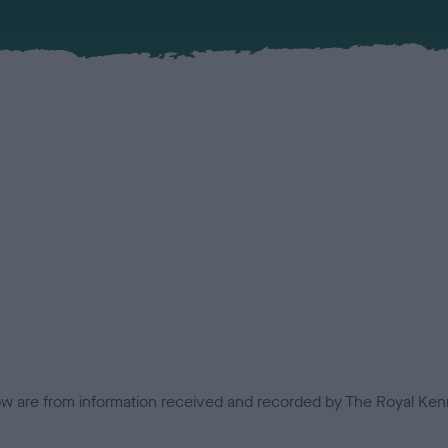
low are from information received and recorded by The Royal Kenn