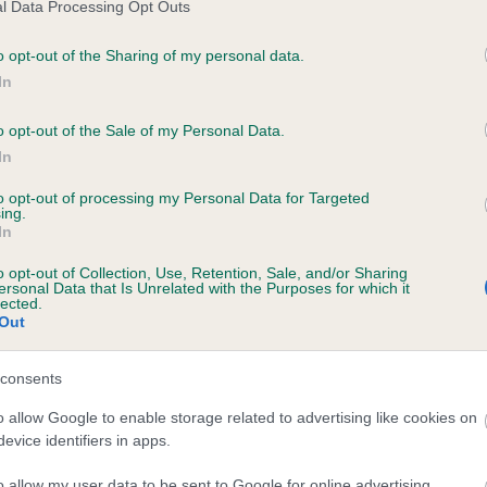
l Data Processing Opt Outs
ce in our
Health Standard
. Some tests may be newly introduced f
o opt-out of the Sharing of my personal data.
 time with scientific evidence, some dogs may not yet fully me
In
o opt-out of the Sale of my Personal Data.
In
KC/VCS Cavalier King Char
to opt-out of processing my Personal Data for Targeted
ecorded on our system to
Our records indicate this he
ing.
contact the owner to
meet The Kennel Club Healt
In
confirm if it has been obtai
o opt-out of Collection, Use, Retention, Sale, and/or Sharing
ersonal Data that Is Unrelated with the Purposes for which it
lected.
Out
consents
o allow Google to enable storage related to advertising like cookies on
evice identifiers in apps.
o allow my user data to be sent to Google for online advertising