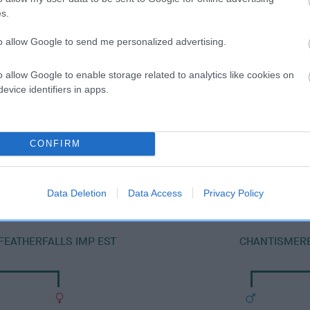
s.
to allow Google to send me personalized advertising.
o allow Google to enable storage related to analytics like cookies on
evice identifiers in apps.
DAM
CONFIRM
SERENGLADE BETSY BOO
Data Deletion
Data Access
Privacy Policy
FEATHERFALLS IMP EST
CHANTISMERE