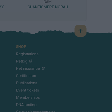
DAM
MY
CHANTISMERE NORAH
B
a
c
SHOP
k
Registrations
t
o
Petlog
t
Pet insurance
o
p
Certificates
Publications
Event tickets
Memberships
DNA testing
Souvenir merchandise