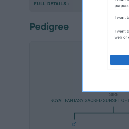
FULL DETAILS
purpose
I want 
Pedigree
I want t
web or d
SIRE
ROYAL FANTASY SACRED SUNSET OF 