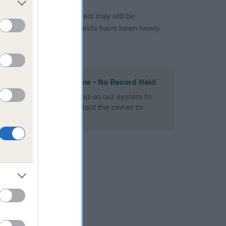
or this breed, and owners may still be
et current guidance if tests have been newly
les Spaniel Heart Scheme - No Record Held
alth result is not recorded on our system to
h Standard. Please contact the owner to
ned.