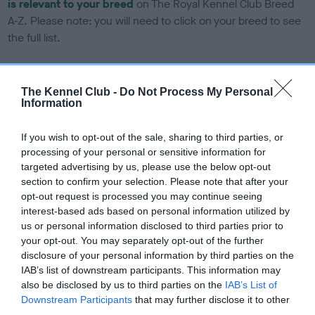
is relevant to your breed
on The Royal Kennel Club Breed
A-Z. Please note: you will need to click on your breed to see
the full list.
DNA tests
The Kennel Club -
Do Not Process My Personal
Information
Learn more about our latest health testing guidance in our
If you wish to opt-out of the sale, sharing to third parties, or
Health Standard
here
, as tests may have been newly
processing of your personal or sensitive information for
introduced for this breed
targeted advertising by us, please use the below opt-out
section to confirm your selection. Please note that after your
opt-out request is processed you may continue seeing
DNA - SLEM - No Record Held
interest-based ads based on personal information utilized by
us or personal information disclosed to third parties prior to
Our records indicate this health result is not recorded on
your opt-out. You may separately opt-out of the further
our system to meet The Kennel Club Health Standard.
disclosure of your personal information by third parties on the
Please contact the owner to confirm if it has been
IAB’s list of downstream participants. This information may
obtained.
also be disclosed by us to third parties on the
IAB’s List of
Downstream Participants
that may further disclose it to other
third parties.