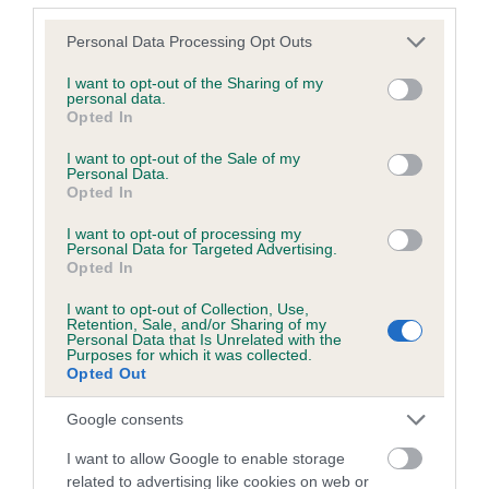
Breed Watch
Please note that this website/app uses one or more Google
Personal Data Processing Opt Outs
services and may gather and store information including but
not limited to your visit or usage behaviour. You may click to
I want to opt-out of the Sharing of my
Breed Watch category
personal data.
grant or deny consent to Google and its third-party tags to
Opted In
Category 1
use your data for below specified purposes in below Google
consent section.
I want to opt-out of the Sale of my
FULL DETAILS
Personal Data.
Opted In
I want to opt-out of processing my
Pedigree
Personal Data for Targeted Advertising.
Opted In
I want to opt-out of Collection, Use,
Retention, Sale, and/or Sharing of my
Personal Data that Is Unrelated with the
Purposes for which it was collected.
DAM
Opted Out
CANDY DREAM MAKER
Google consents
I want to allow Google to enable storage
related to advertising like cookies on web or