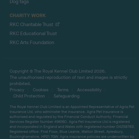
Dog tags
CHARITY WORK
RKC Charitable Trust
RKC Educational Trust
RKC Arts Foundation
Copyright © The Royal Kennel Club Limited 2026.
The unauthorised reproduction of text and images is strictly
prohibited.
Privacy
Cookies
Terms
Accessibility
Child Protection
Safeguarding
The Royal Kennel Club Limited is an Appointed Representative of Agria Pet
Insurance Ltd, who administer the insurance. Agria Pet Insurance is
authorised and regulated by the Financial Conduct Authority, Financial
Services Register Number 496160. Agria Pet Insurance Ltd is registered
and incorporated in England and Wales with registered number 04258783.
Registered office: First Floor, Blue Leanie, Walton Street, Aylesbury,
Buckinghamshire, HP21 7QW. Agria insurance policies are underwritten by