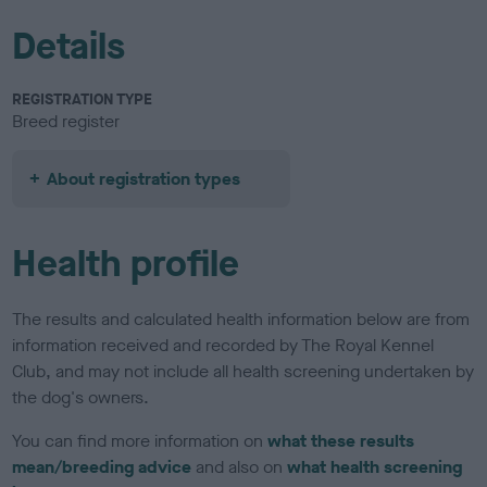
Details
REGISTRATION TYPE
Breed register
About registration types
Health profile
The results and calculated health information below are from
information received and recorded by The Royal Kennel
Club, and may not include all health screening undertaken by
the dog's owners.
You can find more information on
what these results
mean/breeding advice
and also on
what health screening