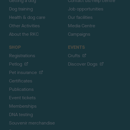
Getting a dog
Contact us/help centre
Dog training
Job opportunities
Health & dog care
Our facilities
Other Activities
Media Centre
About the RKC
Campaigns
SHOP
EVENTS
Registrations
Crufts
Petlog
Discover Dogs
Pet insurance
Certificates
Publications
Event tickets
Memberships
DNA testing
Souvenir merchandise