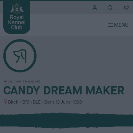
i
t
e
s
BORDER TERRIER
CANDY DREAM MAKER
S
C
Bitch
BRINDLE
Born
13 June 1988
e
o
x
l
o
u
r