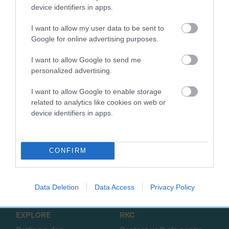
SIRE
DAM
device identifiers in apps.
ASHBRAE JOSS
ADDYCOMBE B
I want to allow my user data to be sent to
Google for online advertising purposes.
I want to allow Google to send me
SIRE
DAM
SIRE
personalized advertising.
WIZARD OF
THORALDBY
THORALDBY
ASHBRAE
TIPOLINA
RED TWEED
DR
I want to allow Google to enable storage
related to analytics like cookies on web or
device identifiers in apps.
B
a
CONFIRM
c
k
TheKennelClubUK on Facebook
TheKennelClubUK on Instagram
TheKennelClubUK on Twitter
TheKennelClubUK on YouTube
t
o
Data Deletion
Data Access
Privacy Policy
t
o
EXPLORE
RKC
p