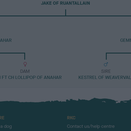
JAKE OF RUANTALLAIN
NAHAR
GEM
DAM
SIRE
H FT CH LOLLIPOP OF ANAHAR
KESTREL OF WEAVERVAL
RE
RKC
 a dog
Contact us/help centre