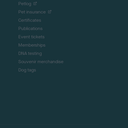
o
Petlog
t
Pet insurance
o
p
Certificates
Publications
Event tickets
Memberships
DNA testing
Souvenir merchandise
Dog tags