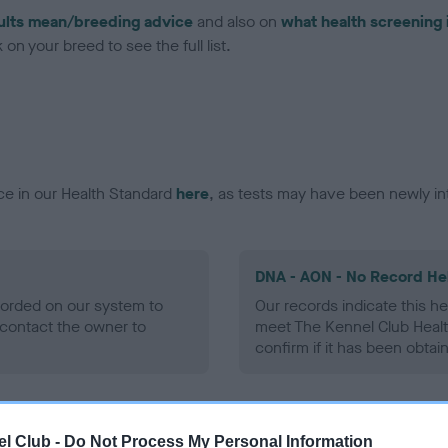
ults mean/breeding advice
and also on
what health screening 
on your breed to see the full list.
ce in our Health Standard
here
, as tests may have been newly in
DNA - AON - No Record He
ecorded on our system to
Our records indicate this he
contact the owner to
meet The Kennel Club Healt
confirm if it has been obtai
DNA - prcd-PRA - No Reco
l Club -
Do Not Process My Personal Information