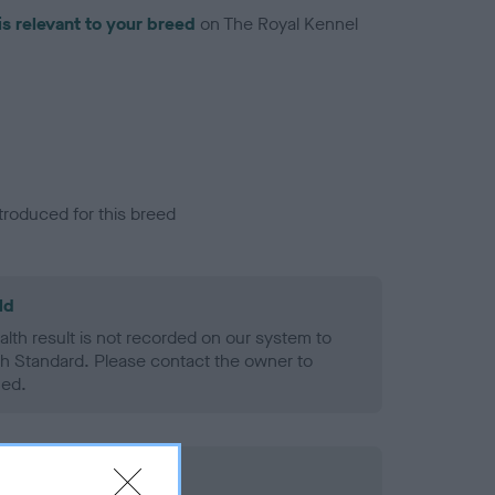
is relevant to your breed
on The Royal Kennel
troduced for this breed
ld
alth result is not recorded on our system to
h Standard. Please contact the owner to
ned.
rd Held