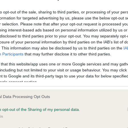
ecorded on our system to
Our records indicate this he
contact the owner to
meet The Kennel Club Healt
to opt-out of the sale, sharing to third parties, or processing of your per
confirm if it has been obtai
formation for targeted advertising by us, please use the below opt-out s
r selection. Please note that after your opt-out request is processed y
eing interest-based ads based on personal information utilized by us or
disclosed to third parties prior to your opt-out. You may separately opt-
losure of your personal information by third parties on the IAB’s list of
. This information may also be disclosed by us to third parties on the
IA
Participants
that may further disclose it to other third parties.
ce in our
Health Standard
. Some tests may be newly introduced f
 that this website/app uses one or more Google services and may gath
 time with scientific evidence, some dogs may not yet fully me
including but not limited to your visit or usage behaviour. You may click 
 to Google and its third-party tags to use your data for below specifi
ogle consent section.
l Data Processing Opt Outs
BVA/KC/ISDS Eye Scheme 
ecorded on our system to
Our records indicate this he
o opt-out of the Sharing of my personal data.
contact the owner to
meet The Kennel Club Healt
In
confirm if it has been obtai