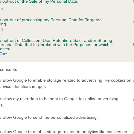
o opt-out of the Sale of my Personal Data.
In
to opt-out of processing my Personal Data for Targeted
ecorded on our system to
ing.
In
contact the owner to
o opt-out of Collection, Use, Retention, Sale, and/or Sharing
ersonal Data that Is Unrelated with the Purposes for which it
lected.
Out
consents
o allow Google to enable storage related to advertising like cookies on
evice identifiers in apps.
AKE OF RUANTALLAIN is 1.9%
o allow my user data to be sent to Google for online advertising
s.
e
to allow Google to send me personalized advertising.
o allow Google to enable storage related to analytics like cookies on