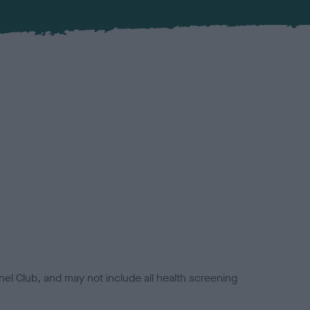
el Club, and may not include all health screening