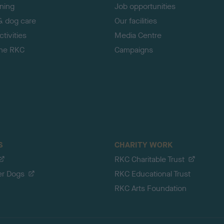
ining
Job opportunities
& dog care
Our facilities
tivities
Media Centre
the RKC
Campaigns
S
CHARITY WORK
RKC Charitable Trust
er Dogs
RKC Educational Trust
RKC Arts Foundation