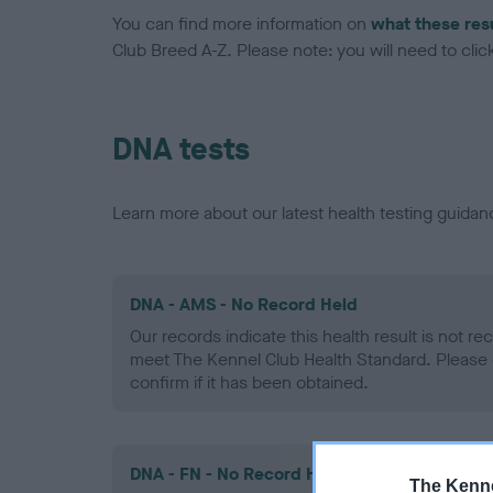
You can find more information on
what these res
Club Breed A-Z. Please note: you will need to click 
DNA tests
Learn more about our latest health testing guidan
DNA - AMS - No Record Held
Our records indicate this health result is not r
meet The Kennel Club Health Standard. Please 
confirm if it has been obtained.
DNA - FN - No Record Held
The Kenne