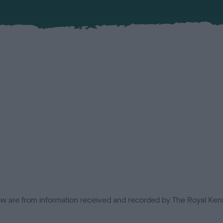
low are from information received and recorded by The Royal Kenn