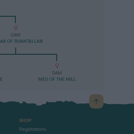
DAM
MA OF RUANTALLAN
DAM
E
MEG OF THE MILL
B
a
c
SHOP
k
Registrations
t