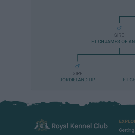
SIRE
FT CH JAMES OF A
SIRE
JORDIELAND TIP
FT C
EXPLO
Getting