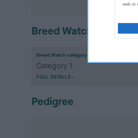
COI De
web or d
Breed Watch
Breed Watch category
Category 1
FULL DETAILS
Pedigree