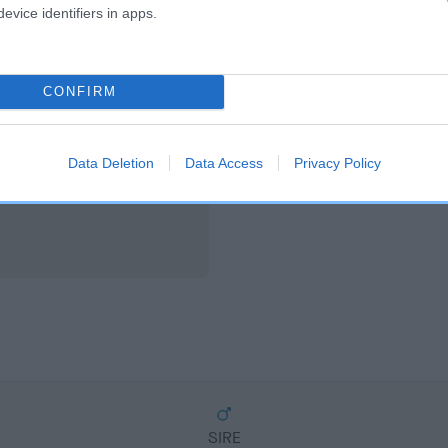
scription
evice identifiers in apps.
CONFIRM
Data Deletion
Data Access
Privacy Policy
SIRE