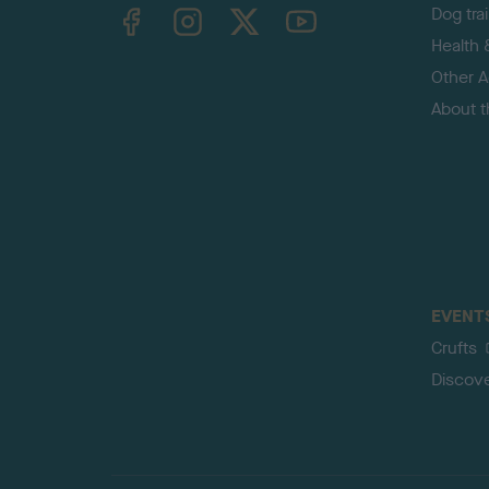
TheKennelClubUK on Facebook
TheKennelClubUK on Instagram
TheKennelClubUK on Twitter
TheKennelClubUK on YouTube
Dog tra
Health 
Other Ac
About 
EVENT
Crufts
Discov