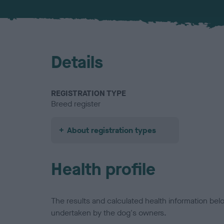
Details
REGISTRATION TYPE
Breed register
About registration types
Health profile
The results and calculated health information be
undertaken by the dog's owners.