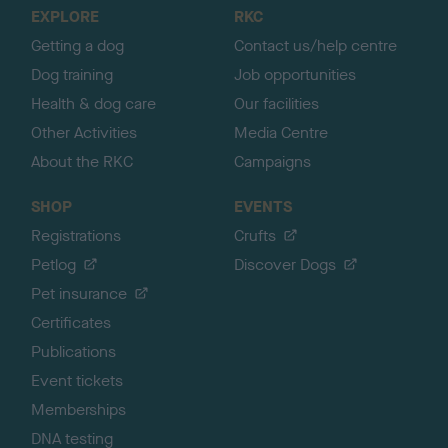
o
EXPLORE
RKC
p
Getting a dog
Contact us/help centre
Dog training
Job opportunities
Health & dog care
Our facilities
Other Activities
Media Centre
About the RKC
Campaigns
SHOP
EVENTS
Registrations
Crufts
Petlog
Discover Dogs
Pet insurance
Certificates
Publications
Event tickets
Memberships
DNA testing