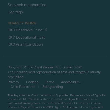
Souvenir merchandise
Dog tags
CHARITY WORK
RKC Charitable Trust
RKC Educational Trust
RKC Arts Foundation
Copyright © The Royal Kennel Club Limited 2026.
The unauthorised reproduction of text and images is strictly
prohibited.
Privacy
Cookies
Terms
Accessibility
Child Protection
Safeguarding
The Royal Kennel Club Limited is an Appointed Representative of Agria Pet
Insurance Ltd, who administer the insurance. Agria Pet Insurance is
authorised and regulated by the Financial Conduct Authority, Financial
Services Register Number 496160. Agria Pet Insurance Ltd is registered