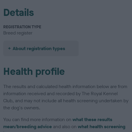
Details
REGISTRATION TYPE
Breed register
About registration types
Health profile
The results and calculated health information below are from
information received and recorded by The Royal Kennel
Club, and may not include all health screening undertaken by
the dog's owners.
You can find more information on
what these results
mean/breeding advice
and also on
what health screening