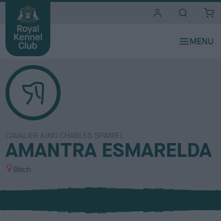
i
t
e
s
CAVALIER KING CHARLES SPANIEL
AMANTRA ESMARELDA
S
Bitch
e
x