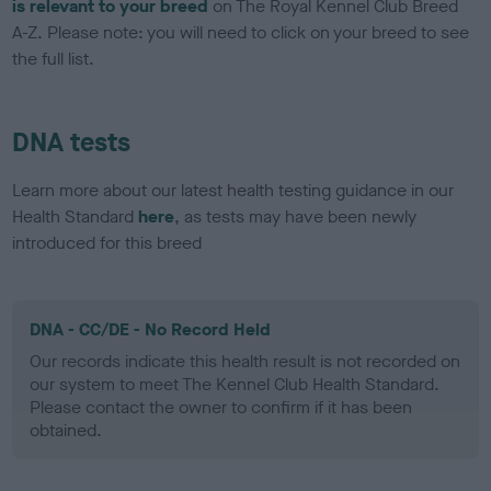
is relevant to your breed
on The Royal Kennel Club Breed
A-Z. Please note: you will need to click on your breed to see
the full list.
DNA tests
Learn more about our latest health testing guidance in our
Health Standard
here
, as tests may have been newly
introduced for this breed
DNA - CC/DE - No Record Held
Our records indicate this health result is not recorded on
our system to meet The Kennel Club Health Standard.
Please contact the owner to confirm if it has been
obtained.