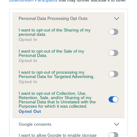
BVA/KC/ISDS Eye Scheme - No Record Held
third parties.
Our records indicate this health result is not recorded on
our system to meet The Kennel Club Health Standard.
Please note that this website/app uses one or more Google
Personal Data Processing Opt Outs
Please contact the owner to confirm if it has been
services and may gather and store information including but
obtained.
not limited to your visit or usage behaviour. You may click to
I want to opt-out of the Sharing of my
personal data.
grant or deny consent to Google and its third-party tags to
Opted In
use your data for below specified purposes in below Google
consent section.
I want to opt-out of the Sale of my
KC/VCS Cavalier King Charles Spaniel Heart Scheme -
Personal Data.
Opted In
No Record Held
Our records indicate this health result is not recorded on
I want to opt-out of processing my
our system to meet The Kennel Club Health Standard.
Personal Data for Targeted Advertising.
Opted In
Please contact the owner to confirm if it has been
obtained.
I want to opt-out of Collection, Use,
Retention, Sale, and/or Sharing of my
Personal Data that Is Unrelated with the
Purposes for which it was collected.
Breed Watch
Opted Out
Google consents
Breed Watch category
I want to allow Google to enable storage