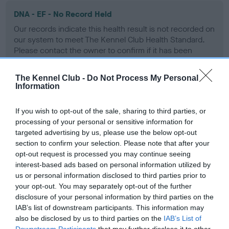
DNA - EF - No Record Held
Our records indicate this health result is not recorded on
our system to meet The Kennel Club Health Standard.
Please contact the owner to confirm if it has been
obtained.
The Kennel Club -
Do Not Process My Personal
Information
Screening schemes
If you wish to opt-out of the sale, sharing to third parties, or
processing of your personal or sensitive information for
Learn more about our latest health testing guidance in
targeted advertising by us, please use the below opt-out
our
Health Standard
. Some tests may be newly introduced
section to confirm your selection. Please note that after your
for this breed, and owners may still be completing them. As
opt-out request is processed you may continue seeing
interest-based ads based on personal information utilized by
recommendations evolve over time with scientific evidence,
us or personal information disclosed to third parties prior to
some dogs may not yet fully meet current guidance if tests
your opt-out. You may separately opt-out of the further
have been newly introduced or reprioritised.
disclosure of your personal information by third parties on the
IAB’s list of downstream participants. This information may
also be disclosed by us to third parties on the
IAB’s List of
Downstream Participants
that may further disclose it to other