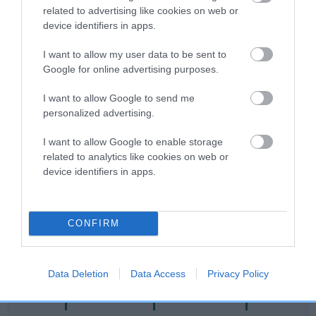
related to advertising like cookies on web or
Category 2
device identifiers in apps.
FULL DETAILS
I want to allow my user data to be sent to
Google for online advertising purposes.
Pedigree
I want to allow Google to send me
personalized advertising.
I want to allow Google to enable storage
related to analytics like cookies on web or
DAM
device identifiers in apps.
AMANTRA ESMARELDA
CONFIRM
SIRE
DAM
NOT RECORDED
NOT RECOR
Data Deletion
Data Access
Privacy Policy