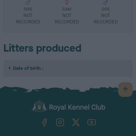
SIRE
DAM
SIRE
NOT
NOT
NOT
RECORDED
RECORDED
RECORDED
R
Litters produced
Date of birth :
B
a
c
k
TheKennelClubUK on Facebook
TheKennelClubUK on Instagram
TheKennelClubUK on Twitter
TheKennelClubUK on YouTube
t
o
t