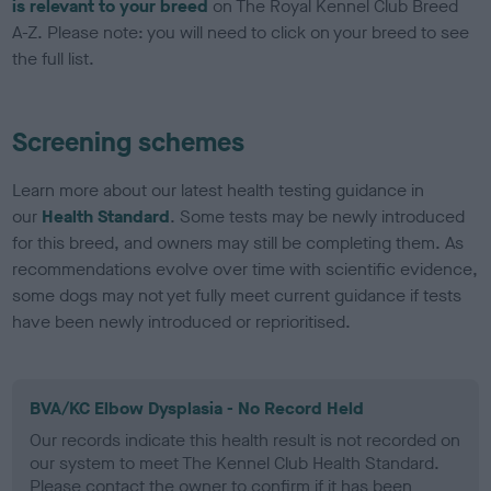
is relevant to your breed
on The Royal Kennel Club Breed
A-Z. Please note: you will need to click on your breed to see
the full list.
Screening schemes
Learn more about our latest health testing guidance in
our
Health Standard
. Some tests may be newly introduced
for this breed, and owners may still be completing them. As
recommendations evolve over time with scientific evidence,
some dogs may not yet fully meet current guidance if tests
have been newly introduced or reprioritised.
BVA/KC Elbow Dysplasia - No Record Held
Our records indicate this health result is not recorded on
our system to meet The Kennel Club Health Standard.
Please contact the owner to confirm if it has been