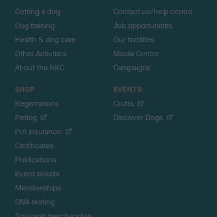
p
Getting a dog
Contact us/help centre
Dog training
Job opportunities
Health & dog care
Our facilities
Other Activities
Media Centre
About the RKC
Campaigns
SHOP
EVENTS
Registrations
Crufts
Petlog
Discover Dogs
Pet insurance
Certificates
Publications
Event tickets
Memberships
DNA testing
Souvenir merchandise