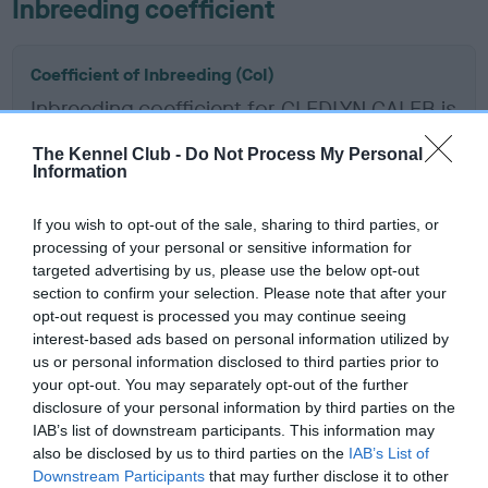
Inbreeding coefficient
Coefficient of Inbreeding (CoI)
Inbreeding coefficient for CLEDLYN CALEB is
0.0%
The Kennel Club -
Do Not Process My Personal
Information
19 generations available of which 2 are complete
Breed average CoI 2.9%
If you wish to opt-out of the sale, sharing to third parties, or
processing of your personal or sensitive information for
COI Description
targeted advertising by us, please use the below opt-out
section to confirm your selection. Please note that after your
opt-out request is processed you may continue seeing
interest-based ads based on personal information utilized by
Breed Watch
us or personal information disclosed to third parties prior to
your opt-out. You may separately opt-out of the further
disclosure of your personal information by third parties on the
IAB’s list of downstream participants. This information may
Breed Watch category
also be disclosed by us to third parties on the
IAB’s List of
Category 2
Downstream Participants
that may further disclose it to other