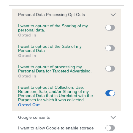
third parties.
FULL DETAILS
Please note that this website/app uses one or more Google
Personal Data Processing Opt Outs
services and may gather and store information including but
Pedigree
not limited to your visit or usage behaviour. You may click to
I want to opt-out of the Sharing of my
personal data.
grant or deny consent to Google and its third-party tags to
Opted In
use your data for below specified purposes in below Google
consent section.
I want to opt-out of the Sale of my
Personal Data.
Opted In
SIRE
CLEDLYN CALEB
I want to opt-out of processing my
Personal Data for Targeted Advertising.
Opted In
I want to opt-out of Collection, Use,
Retention, Sale, and/or Sharing of my
SIRE
DAM
Personal Data that Is Unrelated with the
GWILI YOGY
LADY KRISTA OF 
Purposes for which it was collected.
Opted Out
Google consents
I want to allow Google to enable storage
SIRE
DAM
SIRE