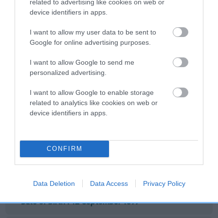
related to advertising like cookies on web or
BAYTOR FIRE
KONG FAIR
TEDDY BOY
G
device identifiers in apps.
KING
LADY
I want to allow my user data to be sent to
Google for online advertising purposes.
Litters produced
I want to allow Google to send me
personalized advertising.
Date of birth :
I want to allow Google to enable storage
related to analytics like cookies on web or
device identifiers in apps.
Date of birth :
Date of birth :
CONFIRM
Date of birth :
Data Deletion
Data Access
Privacy Policy
Date of birth : 12 September 1977