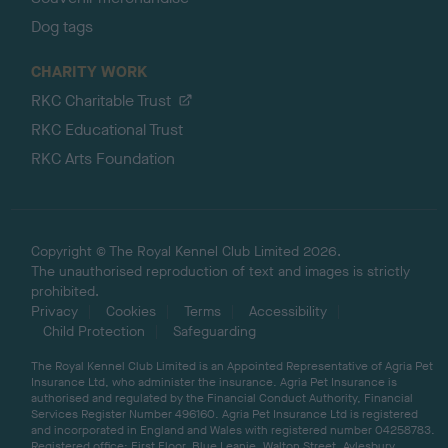
Dog tags
CHARITY WORK
RKC Charitable Trust
RKC Educational Trust
RKC Arts Foundation
Copyright © The Royal Kennel Club Limited 2026.
The unauthorised reproduction of text and images is strictly
prohibited.
Privacy
Cookies
Terms
Accessibility
Child Protection
Safeguarding
The Royal Kennel Club Limited is an Appointed Representative of Agria Pet
Insurance Ltd, who administer the insurance. Agria Pet Insurance is
authorised and regulated by the Financial Conduct Authority, Financial
Services Register Number 496160. Agria Pet Insurance Ltd is registered
and incorporated in England and Wales with registered number 04258783.
Registered office: First Floor, Blue Leanie, Walton Street, Aylesbury,