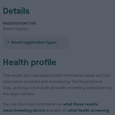
Details
REGISTRATION TYPE
Breed register
About registration types
Health profile
The results and calculated health information below are from
information received and recorded by The Royal Kennel
Club, and may not include all health screening undertaken by
the dog's owners.
You can find more information on
what these results
mean/breeding advice
and also on
what health screening