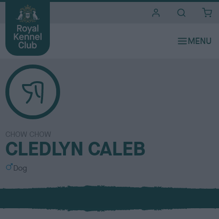
i
t
e
s
CHOW CHOW
CLEDLYN CALEB
S
Dog
e
x