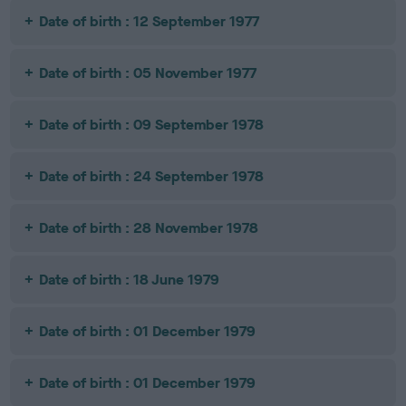
Date of birth : 12 September 1977
Date of birth : 05 November 1977
Date of birth : 09 September 1978
Date of birth : 24 September 1978
Date of birth : 28 November 1978
Date of birth : 18 June 1979
Date of birth : 01 December 1979
Date of birth : 01 December 1979