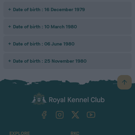
Date of birth : 16 December 1979
Date of birth : 10 March 1980
Date of birth : 06 June 1980
Date of birth : 25 November 1980
B
a
c
k
TheKennelClubUK on Facebook
TheKennelClubUK on Instagram
TheKennelClubUK on Twitter
TheKennelClubUK on YouTube
t
o
t
o
EXPLORE
RKC