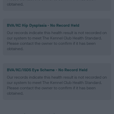
obtained.
BVA/KC Hip Dysplasia - No Record Held
Our records indicate this health result is not recorded on
our system to meet The Kennel Club Health Standard.
Please contact the owner to confirm if it has been
obtained.
BVA/KC/ISDS Eye Scheme - No Record Held
Our records indicate this health result is not recorded on
our system to meet The Kennel Club Health Standard.
Please contact the owner to confirm if it has been
obtained.