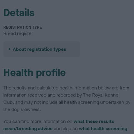
Details
REGISTRATION TYPE
Breed register
About registration types
Health profile
The results and calculated health information below are from
information received and recorded by The Royal Kennel
Club, and may not include all health screening undertaken by
the dog's owners.
You can find more information on
what these results
mean/breeding advice
and also on
what health screening