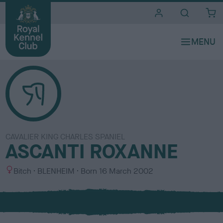
i
t
e
s
CAVALIER KING CHARLES SPANIEL
ASCANTI ROXANNE
S
C
Bitch
BLENHEIM
Born
16 March 2002
e
o
x
l
o
u
r