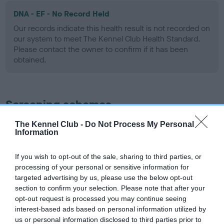
DNA - EF - No Record Held
Our records indicate this health result is not recorded on
our system to meet The Kennel Club Health Standard.
Please contact the owner to confirm if it has been
obtained.
Screening schemes
The Kennel Club -
Do Not Process My Personal
Learn more about our latest health testing guidance in
Information
our
Health Standard
. Some tests may be newly introduced
for this breed, and owners may still be completing them. As
If you wish to opt-out of the sale, sharing to third parties, or
recommendations evolve over time with scientific evidence,
processing of your personal or sensitive information for
some dogs may not yet fully meet current guidance if tests
targeted advertising by us, please use the below opt-out
have been newly introduced or reprioritised.
section to confirm your selection. Please note that after your
opt-out request is processed you may continue seeing
interest-based ads based on personal information utilized by
us or personal information disclosed to third parties prior to