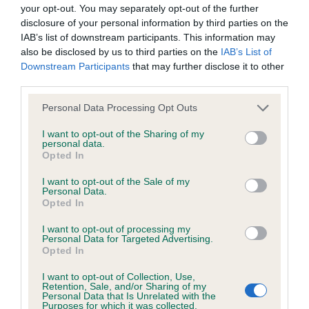
BVA/KC/ISDS Eye Scheme - No Record Held
your opt-out. You may separately opt-out of the further
Our records indicate this health result is not recorded on
disclosure of your personal information by third parties on the
our system to meet The Kennel Club Health Standard.
IAB’s list of downstream participants. This information may
Please contact the owner to confirm if it has been
also be disclosed by us to third parties on the
IAB’s List of
obtained.
Downstream Participants
that may further disclose it to other
third parties.
Please note that this website/app uses one or more Google
Personal Data Processing Opt Outs
services and may gather and store information including but
KC/VCS Cavalier King Charles Spaniel Heart Scheme -
not limited to your visit or usage behaviour. You may click to
I want to opt-out of the Sharing of my
No Record Held
personal data.
grant or deny consent to Google and its third-party tags to
Opted In
Our records indicate this health result is not recorded on
use your data for below specified purposes in below Google
our system to meet The Kennel Club Health Standard.
consent section.
I want to opt-out of the Sale of my
Please contact the owner to confirm if it has been
Personal Data.
obtained.
Opted In
I want to opt-out of processing my
Personal Data for Targeted Advertising.
Opted In
Inbreeding coefficient
I want to opt-out of Collection, Use,
Retention, Sale, and/or Sharing of my
Personal Data that Is Unrelated with the
Coefficient of Inbreeding (CoI)
Purposes for which it was collected.