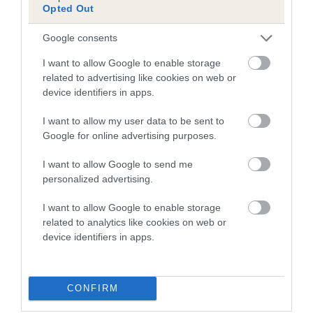
Opted Out
Inbreeding coefficient for ASCANTI
ROXANNE is 2.5%
Google consents
19 generations available of which 8 are complete
I want to allow Google to enable storage
Breed average CoI 5.2%
related to advertising like cookies on web or
device identifiers in apps.
COI Description
I want to allow my user data to be sent to
Google for online advertising purposes.
I want to allow Google to send me
Breed Watch
personalized advertising.
I want to allow Google to enable storage
related to analytics like cookies on web or
Breed Watch category
device identifiers in apps.
Category 2
FULL DETAILS
CONFIRM