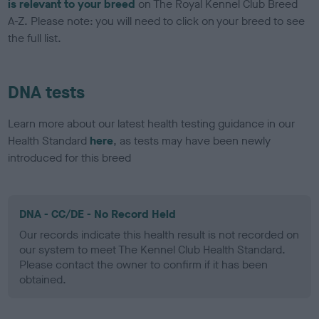
is relevant to your breed
on The Royal Kennel Club Breed
A-Z. Please note: you will need to click on your breed to see
the full list.
DNA tests
Learn more about our latest health testing guidance in our
Health Standard
here
, as tests may have been newly
introduced for this breed
DNA - CC/DE - No Record Held
Our records indicate this health result is not recorded on
our system to meet The Kennel Club Health Standard.
Please contact the owner to confirm if it has been
obtained.