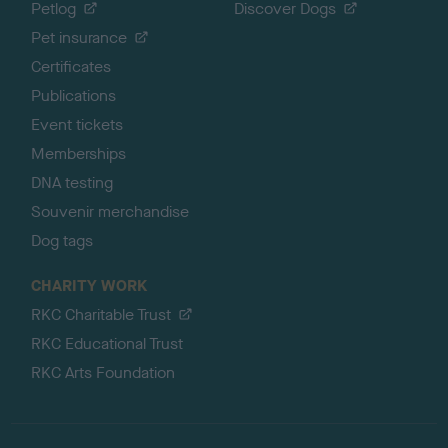
Petlog
Discover Dogs
Pet insurance
Certificates
Publications
Event tickets
Memberships
DNA testing
Souvenir merchandise
Dog tags
CHARITY WORK
RKC Charitable Trust
RKC Educational Trust
RKC Arts Foundation