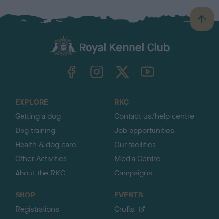
B
a
c
k
TheKennelClubUK on Facebook
TheKennelClubUK on Instagram
TheKennelClubUK on Twitter
TheKennelClubUK on YouTube
t
o
t
o
EXPLORE
RKC
p
Getting a dog
Contact us/help centre
Dog training
Job opportunities
Health & dog care
Our facilities
Other Activities
Media Centre
About the RKC
Campaigns
SHOP
EVENTS
Registrations
Crufts