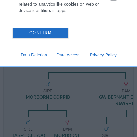
related to analytics like cookies on web or
device identifiers in apps.
Pedigree
CONFIRM
DAM
Data Deletion
Data Access
Privacy Policy
NANCARROW HOLLY
SIRE
DAM
MORBORNE CORRIB
GWIBERNANT EB
RAWRETH
SIRE
DAM
HARPERSBROO
MORBORNE
SIRE