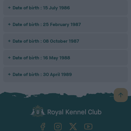
Date of birth : 15 July 1986
Date of birth : 25 February 1987
Date of birth : 08 October 1987
Date of birth : 16 May 1988
Date of birth : 30 April 1989
B
a
c
k
TheKennelClubUK on Facebook
TheKennelClubUK on Instagram
TheKennelClubUK on Twitter
TheKennelClubUK on YouTube
t
o