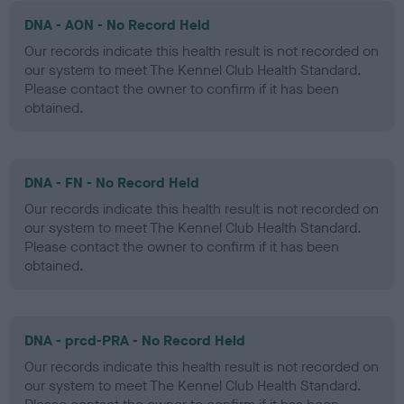
DNA - AON - No Record Held
Our records indicate this health result is not recorded on
our system to meet The Kennel Club Health Standard.
Please contact the owner to confirm if it has been
obtained.
DNA - FN - No Record Held
Our records indicate this health result is not recorded on
our system to meet The Kennel Club Health Standard.
Please contact the owner to confirm if it has been
obtained.
DNA - prcd-PRA - No Record Held
Our records indicate this health result is not recorded on
our system to meet The Kennel Club Health Standard.