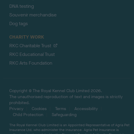
DNA testing
Souvenir merchandise
Dog tags
CHARITY WORK
RKC Charitable Trust
RKC Educational Trust
RKC Arts Foundation
Copyright © The Royal Kennel Club Limited 2026.
The unauthorised reproduction of text and images is strictly
prohibited.
Privacy
Cookies
Terms
Accessibility
Child Protection
Safeguarding
The Royal Kennel Club Limited is an Appointed Representative of Agria Pet
Insurance Ltd, who administer the insurance. Agria Pet Insurance is