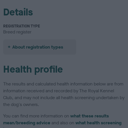
Details
REGISTRATION TYPE
Breed register
About registration types
Health profile
The results and calculated health information below are from
information received and recorded by The Royal Kennel
Club, and may not include all health screening undertaken by
the dog's owners.
You can find more information on
what these results
mean/breeding advice
and also on
what health screening