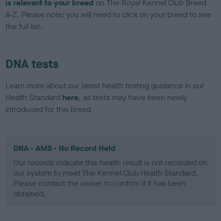
is relevant to your breed
on The Royal Kennel Club Breed
A-Z. Please note: you will need to click on your breed to see
the full list.
DNA tests
Learn more about our latest health testing guidance in our
Health Standard
here
, as tests may have been newly
introduced for this breed
DNA - AMS - No Record Held
Our records indicate this health result is not recorded on
our system to meet The Kennel Club Health Standard.
Please contact the owner to confirm if it has been
obtained.