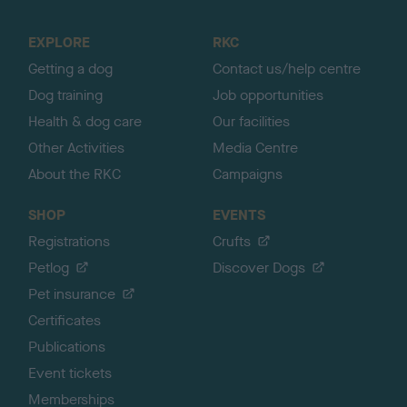
t
o
EXPLORE
RKC
p
Getting a dog
Contact us/help centre
Dog training
Job opportunities
Health & dog care
Our facilities
Other Activities
Media Centre
About the RKC
Campaigns
SHOP
EVENTS
Registrations
Crufts
Petlog
Discover Dogs
Pet insurance
Certificates
Publications
Event tickets
Memberships