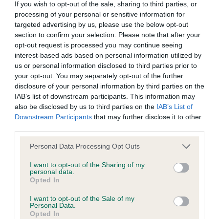
If you wish to opt-out of the sale, sharing to third parties, or
processing of your personal or sensitive information for
targeted advertising by us, please use the below opt-out
section to confirm your selection. Please note that after your
BVA/KC/ISDS Eye Scheme - No Record Held
opt-out request is processed you may continue seeing
Our records indicate this health result is not recorded on
interest-based ads based on personal information utilized by
our system to meet The Kennel Club Health Standard.
us or personal information disclosed to third parties prior to
Please contact the owner to confirm if it has been
your opt-out. You may separately opt-out of the further
obtained.
disclosure of your personal information by third parties on the
IAB’s list of downstream participants. This information may
also be disclosed by us to third parties on the
IAB’s List of
Downstream Participants
that may further disclose it to other
PLA - No Record Held
third parties.
Our records indicate this health result is not recorded on
Please note that this website/app uses one or more Google
Personal Data Processing Opt Outs
our system to meet The Kennel Club Health Standard.
services and may gather and store information including but
Please contact the owner to confirm if it has been
not limited to your visit or usage behaviour. You may click to
I want to opt-out of the Sharing of my
obtained.
personal data.
grant or deny consent to Google and its third-party tags to
Opted In
use your data for below specified purposes in below Google
consent section.
I want to opt-out of the Sale of my
Personal Data.
Inbreeding coefficient
Opted In