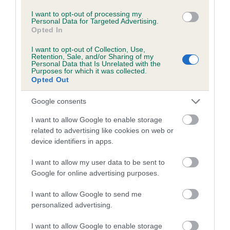
I want to opt-out of processing my
Personal Data for Targeted Advertising.
Coefficient of Inbreeding (CoI)
Opted In
Inbreeding coefficient for NANCARROW
I want to opt-out of Collection, Use,
HOLLY is 0.0%
Retention, Sale, and/or Sharing of my
Personal Data that Is Unrelated with the
Purposes for which it was collected.
8 generations available of which 3 are complete
Opted Out
Breed average CoI 10.5%
Google consents
COI Description
I want to allow Google to enable storage
related to advertising like cookies on web or
device identifiers in apps.
Breed Watch
I want to allow my user data to be sent to
Google for online advertising purposes.
I want to allow Google to send me
Breed Watch category
personalized advertising.
Category 1
I want to allow Google to enable storage
FULL DETAILS