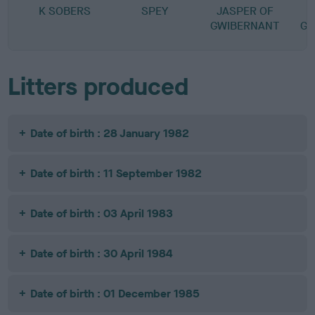
K SOBERS
SPEY
JASPER OF
GWIBERNANT
GW
Litters produced
Date of birth : 28 January 1982
Date of birth : 11 September 1982
Date of birth : 03 April 1983
Date of birth : 30 April 1984
Date of birth : 01 December 1985