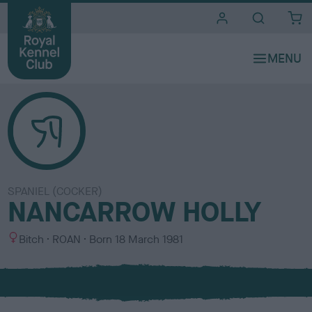
i
t
e
s
SPANIEL (COCKER)
NANCARROW HOLLY
S
C
Bitch
ROAN
Born
18 March 1981
e
o
x
l
o
u
r