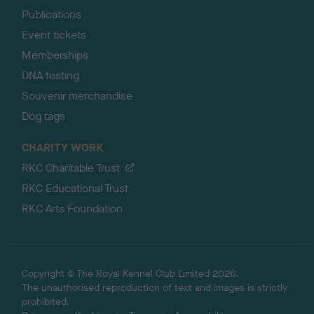
Publications
Event tickets
Memberships
DNA testing
Souvenir merchandise
Dog tags
CHARITY WORK
RKC Charitable Trust
RKC Educational Trust
RKC Arts Foundation
Copyright © The Royal Kennel Club Limited 2026.
The unauthorised reproduction of text and images is strictly
prohibited.