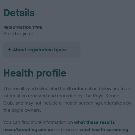
Details
REGISTRATION TYPE
Breed register
About registration types
Health profile
The results and calculated health information below are from
information received and recorded by The Royal Kennel
Club, and may not include all health screening undertaken by
the dog's owners.
You can find more information on
what these results
mean/breeding advice
and also on
what health screening