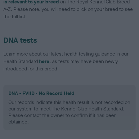
is relevant to your breed
on The Royal Kennel Club Breed
A-Z. Please note: you will need to click on your breed to see
the full list.
DNA tests
Learn more about our latest health testing guidance in our
Health Standard
here
, as tests may have been newly
introduced for this breed
DNA - FVIID - No Record Held
Our records indicate this health result is not recorded on
our system to meet The Kennel Club Health Standard.
Please contact the owner to confirm if it has been
obtained.