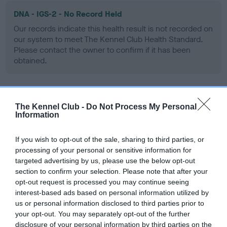
DNA - IGS-2 - No Record Held
Our records indicate this health result is not recorded on
our system to meet The Kennel Club Health Standard.
Please contact the owner to confirm if it has been
obtained.
DNA - Lafora's - No Record Held
The Kennel Club -
Do Not Process My Personal
Information
Our records indicate this health result is not recorded on
our system to meet The Kennel Club Health Standard.
Please contact the owner to confirm if it has been
If you wish to opt-out of the sale, sharing to third parties, or
obtained.
processing of your personal or sensitive information for
targeted advertising by us, please use the below opt-out
section to confirm your selection. Please note that after your
opt-out request is processed you may continue seeing
DNA - MLS - No Record Held
interest-based ads based on personal information utilized by
us or personal information disclosed to third parties prior to
Our records indicate this health result is not recorded on
your opt-out. You may separately opt-out of the further
our system to meet The Kennel Club Health Standard.
disclosure of your personal information by third parties on the