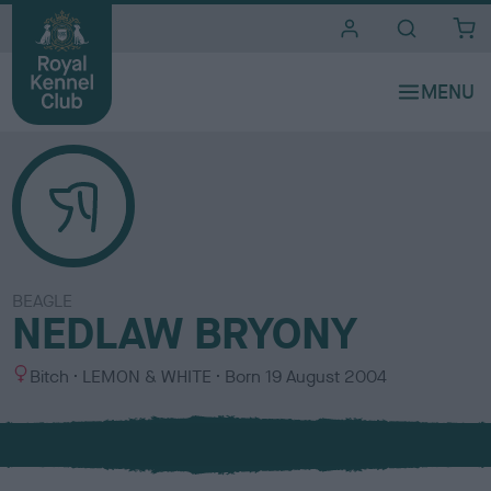
i
t
e
s
BEAGLE
NEDLAW BRYONY
S
C
Bitch
LEMON & WHITE
Born
19 August 2004
e
o
x
l
o
u
r