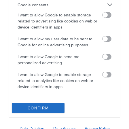
Breed average CoI 8.7%
Google consents
I want to allow Google to enable storage
COI Description
related to advertising like cookies on web or
device identifiers in apps.
I want to allow my user data to be sent to
Breed Watch
Google for online advertising purposes.
I want to allow Google to send me
personalized advertising.
Breed Watch category
Category 1
I want to allow Google to enable storage
related to analytics like cookies on web or
FULL DETAILS
device identifiers in apps.
Pedigree
CONFIRM
Data Deletion
Data Access
Privacy Policy