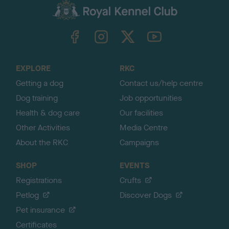
c
k
TheKennelClubUK on Facebook
TheKennelClubUK on Instagram
TheKennelClubUK on Twitter
TheKennelClubUK on YouTube
t
o
t
o
EXPLORE
RKC
p
Getting a dog
Contact us/help centre
Dog training
Job opportunities
Health & dog care
Our facilities
Other Activities
Media Centre
About the RKC
Campaigns
SHOP
EVENTS
Registrations
Crufts
Petlog
Discover Dogs
Pet insurance
Certificates