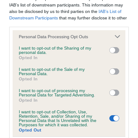
Please contact the owner to confirm if it has been
IAB’s list of downstream participants. This information may
obtained.
also be disclosed by us to third parties on the
IAB’s List of
Downstream Participants
that may further disclose it to other
third parties.
DNA - NCCD - No Record Held
Please note that this website/app uses one or more Google
Personal Data Processing Opt Outs
Our records indicate this health result is not recorded on
services and may gather and store information including but
our system to meet The Kennel Club Health Standard.
not limited to your visit or usage behaviour. You may click to
I want to opt-out of the Sharing of my
personal data.
Please contact the owner to confirm if it has been
grant or deny consent to Google and its third-party tags to
Opted In
obtained.
use your data for below specified purposes in below Google
consent section.
I want to opt-out of the Sale of my
Personal Data.
Opted In
Inbreeding coefficient
I want to opt-out of processing my
Personal Data for Targeted Advertising.
Opted In
Coefficient of Inbreeding (CoI)
I want to opt-out of Collection, Use,
Inbreeding coefficient for NEDLAW BRYONY
Retention, Sale, and/or Sharing of my
Personal Data that Is Unrelated with the
is 9.8%
Purposes for which it was collected.
Opted Out
24 generations available of which 6 are complete