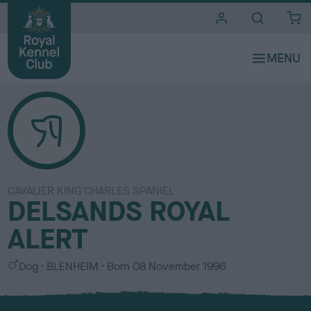
i
t
e
s
CAVALIER KING CHARLES SPANIEL
DELSANDS ROYAL
ALERT
S
C
Dog
BLENHEIM
Born
08 November 1996
e
o
x
l
o