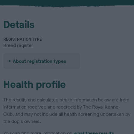
u
r
Details
REGISTRATION TYPE
Breed register
About registration types
Health profile
The results and calculated health information below are from
information received and recorded by The Royal Kennel
Club, and may not include all health screening undertaken by
the dog's owners.
You can find more information on
what these results