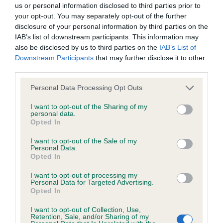
us or personal information disclosed to third parties prior to
your opt-out. You may separately opt-out of the further
BVA/KC/ISDS Eye Scheme - No Record Held
disclosure of your personal information by third parties on the
Our records indicate this health result is not recorded on
IAB’s list of downstream participants. This information may
our system to meet The Kennel Club Health Standard.
also be disclosed by us to third parties on the
IAB’s List of
Please contact the owner to confirm if it has been
Downstream Participants
that may further disclose it to other
obtained.
third parties.
Please note that this website/app uses one or more Google
Personal Data Processing Opt Outs
services and may gather and store information including but
not limited to your visit or usage behaviour. You may click to
I want to opt-out of the Sharing of my
KC/VCS Cavalier King Charles Spaniel Heart Scheme -
personal data.
grant or deny consent to Google and its third-party tags to
No Record Held
Opted In
use your data for below specified purposes in below Google
Our records indicate this health result is not recorded on
consent section.
I want to opt-out of the Sale of my
our system to meet The Kennel Club Health Standard.
Personal Data.
Please contact the owner to confirm if it has been
Opted In
obtained.
I want to opt-out of processing my
Personal Data for Targeted Advertising.
Opted In
Inbreeding coefficient
I want to opt-out of Collection, Use,
Retention, Sale, and/or Sharing of my