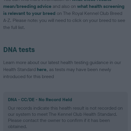
mean/breeding advice
and also on
what health screening
is relevant to your breed
on The Royal Kennel Club Breed
A-Z. Please note: you will need to click on your breed to see
the full list.
DNA tests
Learn more about our latest health testing guidance in our
Health Standard
here
, as tests may have been newly
introduced for this breed
DNA - CC/DE - No Record Held
Our records indicate this health result is not recorded on
our system to meet The Kennel Club Health Standard.
Please contact the owner to confirm if it has been
obtained.