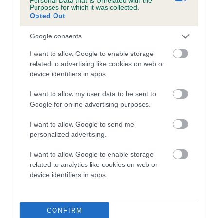
Personal Data that Is Unrelated with the
Purposes for which it was collected.
Opted Out
Coefficient of Inbreeding (CoI)
Inbreeding coefficient for DELSANDS ROYAL
Google consents
ALERT is 10.5%
I want to allow Google to enable storage
15 generations available of which 5 are complete
related to advertising like cookies on web or
Breed average CoI 5.2%
device identifiers in apps.
I want to allow my user data to be sent to
COI Description
Google for online advertising purposes.
I want to allow Google to send me
personalized advertising.
Breed Watch
I want to allow Google to enable storage
related to analytics like cookies on web or
device identifiers in apps.
Breed Watch category
Category 2
FULL DETAILS
CONFIRM