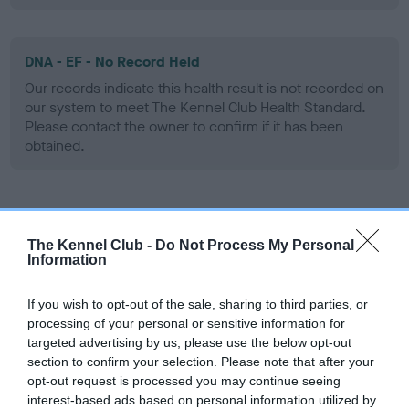
DNA - EF - No Record Held
Our records indicate this health result is not recorded on
our system to meet The Kennel Club Health Standard.
Please contact the owner to confirm if it has been
obtained.
Screening schemes
The Kennel Club -
Do Not Process My Personal
Information
Learn more about our latest health testing guidance in
our
Health Standard
. Some tests may be newly introduced
If you wish to opt-out of the sale, sharing to third parties, or
for this breed, and owners may still be completing them. As
processing of your personal or sensitive information for
recommendations evolve over time with scientific evidence,
targeted advertising by us, please use the below opt-out
some dogs may not yet fully meet current guidance if tests
section to confirm your selection. Please note that after your
have been newly introduced or reprioritised.
opt-out request is processed you may continue seeing
interest-based ads based on personal information utilized by