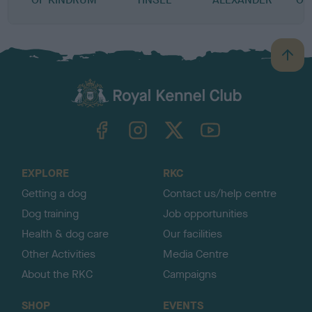
B
a
c
k
TheKennelClubUK on Facebook
TheKennelClubUK on Instagram
TheKennelClubUK on Twitter
TheKennelClubUK on YouTube
t
o
t
o
EXPLORE
RKC
p
Getting a dog
Contact us/help centre
Dog training
Job opportunities
Health & dog care
Our facilities
Other Activities
Media Centre
About the RKC
Campaigns
SHOP
EVENTS