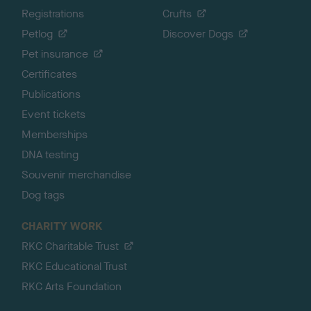
Registrations
Crufts
Petlog
Discover Dogs
Pet insurance
Certificates
Publications
Event tickets
Memberships
DNA testing
Souvenir merchandise
Dog tags
CHARITY WORK
RKC Charitable Trust
RKC Educational Trust
RKC Arts Foundation