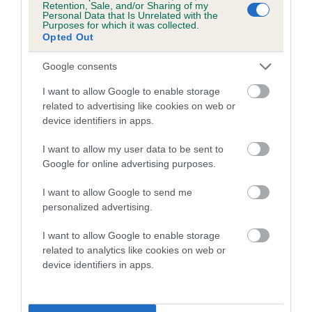
Retention, Sale, and/or Sharing of my
Personal Data that Is Unrelated with the
Coefficient of Inbreeding (CoI)
Purposes for which it was collected.
Opted Out
Inbreeding coefficient for LLUSTANT SWEET
LULLABY is 3.3%
Google consents
16 generations available of which 6 are complete
I want to allow Google to enable storage
Breed average CoI 5.2%
related to advertising like cookies on web or
device identifiers in apps.
COI Description
I want to allow my user data to be sent to
Google for online advertising purposes.
I want to allow Google to send me
Breed Watch
personalized advertising.
I want to allow Google to enable storage
related to analytics like cookies on web or
Breed Watch category
device identifiers in apps.
Category 2
FULL DETAILS