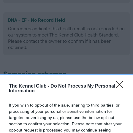
DNA - EF - No Record Held
Our records indicate this health result is not recorded on
our system to meet The Kennel Club Health Standard.
Please contact the owner to confirm if it has been
obtained.
Screening schemes
The Kennel Club -
Do Not Process My Personal
Learn more about our latest health testing guidance in
Information
our
Health Standard
. Some tests may be newly introduced
for this breed, and owners may still be completing them. As
If you wish to opt-out of the sale, sharing to third parties, or
recommendations evolve over time with scientific evidence,
processing of your personal or sensitive information for
some dogs may not yet fully meet current guidance if tests
targeted advertising by us, please use the below opt-out
have been newly introduced or reprioritised.
section to confirm your selection. Please note that after your
opt-out request is processed you may continue seeing