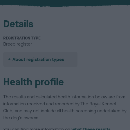
u
r
Details
REGISTRATION TYPE
Breed register
About registration types
Health profile
The results and calculated health information below are from
information received and recorded by The Royal Kennel
Club, and may not include all health screening undertaken by
the dog's owners.
You can find more information on
what these results