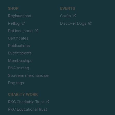
SHOP
EVENTS
Registrations
Crufts
Petlog
Discover Dogs
Pet insurance
Certificates
Publications
Event tickets
Memberships
DNA testing
Souvenir merchandise
Dog tags
CHARITY WORK
RKC Charitable Trust
RKC Educational Trust