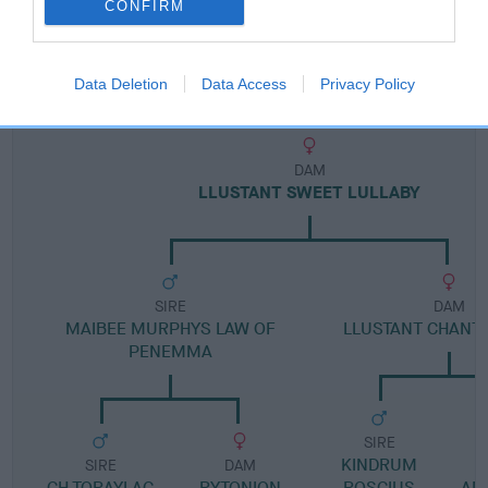
CONFIRM
Pedigree
Data Deletion
Data Access
Privacy Policy
DAM
LLUSTANT SWEET LULLABY
SIRE
DAM
MAIBEE MURPHYS LAW OF
LLUSTANT CHANTI
PENEMMA
SIRE
KINDRUM
SIRE
DAM
CH TORAYLAC
RYTONION
ROSCIUS
AN