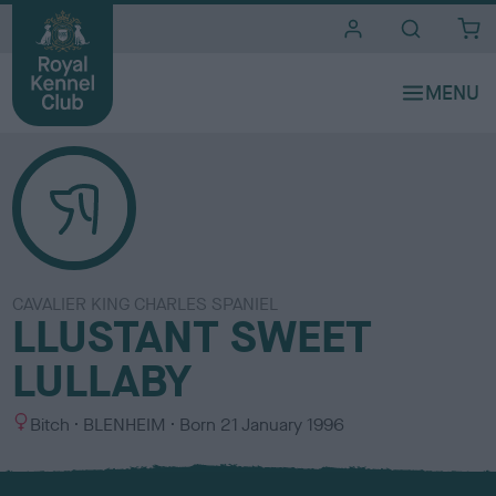
i
t
e
s
CAVALIER KING CHARLES SPANIEL
LLUSTANT SWEET
LULLABY
S
C
Bitch
BLENHEIM
Born
21 January 1996
e
o
x
l
o