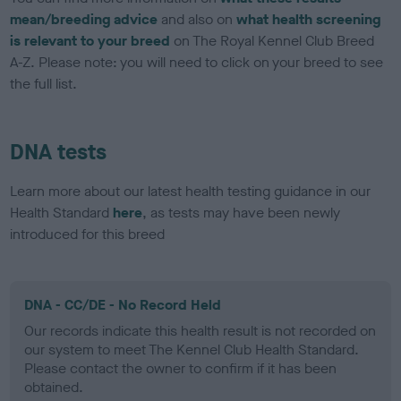
mean/breeding advice
and also on
what health screening
is relevant to your breed
on The Royal Kennel Club Breed
A-Z. Please note: you will need to click on your breed to see
the full list.
DNA tests
Learn more about our latest health testing guidance in our
Health Standard
here
, as tests may have been newly
introduced for this breed
DNA - CC/DE - No Record Held
Our records indicate this health result is not recorded on
our system to meet The Kennel Club Health Standard.
Please contact the owner to confirm if it has been
obtained.