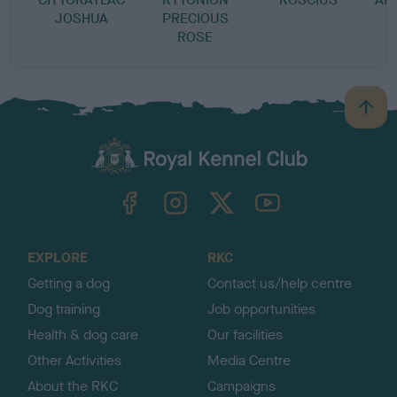
JOSHUA
PRECIOUS
ROSE
B
a
c
k
TheKennelClubUK on Facebook
TheKennelClubUK on Instagram
TheKennelClubUK on Twitter
TheKennelClubUK on YouTube
t
o
t
o
EXPLORE
RKC
p
Getting a dog
Contact us/help centre
Dog training
Job opportunities
Health & dog care
Our facilities
Other Activities
Media Centre
About the RKC
Campaigns