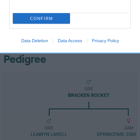
Breed Watch category
CONFIRM
Category 1
FULL DETAILS
Data Deletion
Data Access
Privacy Policy
Pedigree
SIRE
BRACKEN ROCKET
SIRE
DAM
LEAWYN LARELL
SPRINGTIME STARL