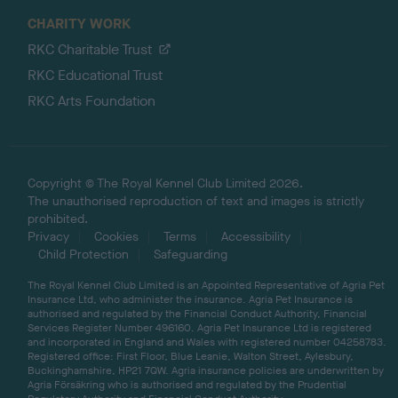
CHARITY WORK
RKC Charitable Trust
RKC Educational Trust
RKC Arts Foundation
Copyright © The Royal Kennel Club Limited 2026.
The unauthorised reproduction of text and images is strictly
prohibited.
Privacy
Cookies
Terms
Accessibility
Child Protection
Safeguarding
The Royal Kennel Club Limited is an Appointed Representative of Agria Pet
Insurance Ltd, who administer the insurance. Agria Pet Insurance is
authorised and regulated by the Financial Conduct Authority, Financial
Services Register Number 496160. Agria Pet Insurance Ltd is registered
and incorporated in England and Wales with registered number 04258783.
Registered office: First Floor, Blue Leanie, Walton Street, Aylesbury,
Buckinghamshire, HP21 7QW. Agria insurance policies are underwritten by
Agria Försäkring who is authorised and regulated by the Prudential