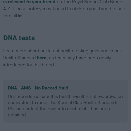
is relevant to your breed
on The Royal Kennel Club Breed
A-Z. Please note: you will need to click on your breed to see
the full list.
DNA tests
Learn more about our latest health testing guidance in our
Health Standard
here
, as tests may have been newly
introduced for this breed
DNA - AMS - No Record Held
Our records indicate this health result is not recorded on
our system to meet The Kennel Club Health Standard.
Please contact the owner to confirm if it has been
obtained.