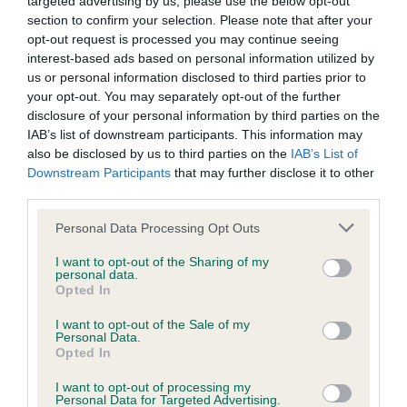
Please contact the owner to confirm if it has been
targeted advertising by us, please use the below opt-out
obtained.
section to confirm your selection. Please note that after your
opt-out request is processed you may continue seeing
interest-based ads based on personal information utilized by
us or personal information disclosed to third parties prior to
Screening schemes
your opt-out. You may separately opt-out of the further
disclosure of your personal information by third parties on the
IAB’s list of downstream participants. This information may
Learn more about our latest health testing guidance in
also be disclosed by us to third parties on the
IAB’s List of
our
Health Standard
. Some tests may be newly introduced
Downstream Participants
that may further disclose it to other
for this breed, and owners may still be completing them. As
third parties.
recommendations evolve over time with scientific evidence,
Please note that this website/app uses one or more Google
some dogs may not yet fully meet current guidance if tests
Personal Data Processing Opt Outs
services and may gather and store information including but
have been newly introduced or reprioritised.
not limited to your visit or usage behaviour. You may click to
I want to opt-out of the Sharing of my
personal data.
grant or deny consent to Google and its third-party tags to
Opted In
use your data for below specified purposes in below Google
consent section.
BVA/KC Hip Dysplasia - No Record Held
I want to opt-out of the Sale of my
Personal Data.
Our records indicate this health result is not recorded on
Opted In
our system to meet The Kennel Club Health Standard.
Please contact the owner to confirm if it has been
I want to opt-out of processing my
Personal Data for Targeted Advertising.
obtained.