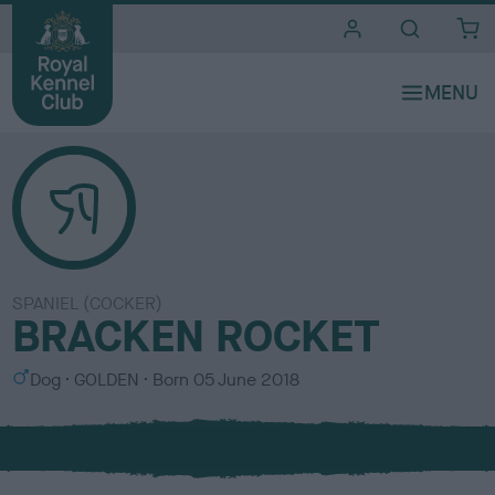
i
t
e
s
SPANIEL (COCKER)
BRACKEN ROCKET
S
C
Dog
GOLDEN
Born
05 June 2018
e
o
x
l
o
u
r