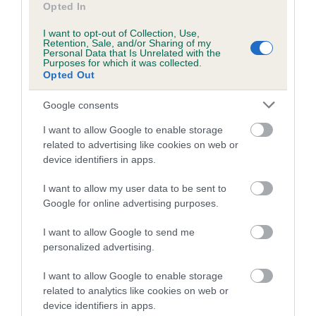
Opted In
I want to opt-out of Collection, Use,
Retention, Sale, and/or Sharing of my
Personal Data that Is Unrelated with the
BVA/KC/ISDS Eye Scheme - No Record Held
Purposes for which it was collected.
Opted Out
Our records indicate this health result is not recorded on
our system to meet The Kennel Club Health Standard.
Google consents
Please contact the owner to confirm if it has been
obtained.
I want to allow Google to enable storage
related to advertising like cookies on web or
device identifiers in apps.
PLA - No Record Held
I want to allow my user data to be sent to
Our records indicate this health result is not recorded on
Google for online advertising purposes.
our system to meet The Kennel Club Health Standard.
Please contact the owner to confirm if it has been
I want to allow Google to send me
obtained.
personalized advertising.
I want to allow Google to enable storage
Breed Watch
related to analytics like cookies on web or
device identifiers in apps.