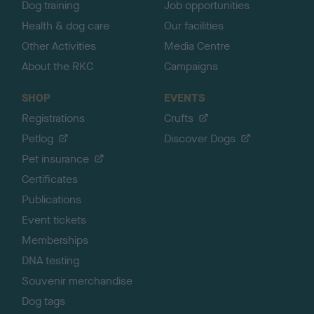
Dog training
Job opportunities
Health & dog care
Our facilities
Other Activities
Media Centre
About the RKC
Campaigns
SHOP
EVENTS
Registrations
Crufts
Petlog
Discover Dogs
Pet insurance
Certificates
Publications
Event tickets
Memberships
DNA testing
Souvenir merchandise
Dog tags