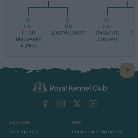
SIRE
DAM
SIRE
FT CH
LEAWYN LUCKY
WARLOWS
GRE
TIMSGARRY
CONRAD
ALPINE
B
a
c
k
TheKennelClubUK on Facebook
TheKennelClubUK on Instagram
TheKennelClubUK on Twitter
TheKennelClubUK on YouTube
t
o
t
o
EXPLORE
RKC
p
Getting a dog
Contact us/help centre