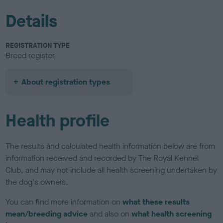
Details
REGISTRATION TYPE
Breed register
About registration types
Health profile
The results and calculated health information below are from
information received and recorded by The Royal Kennel
Club, and may not include all health screening undertaken by
the dog's owners.
You can find more information on
what these results
mean/breeding advice
and also on
what health screening