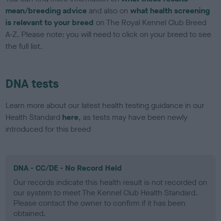
mean/breeding advice
and also on
what health screening
is relevant to your breed
on The Royal Kennel Club Breed
A-Z. Please note: you will need to click on your breed to see
the full list.
DNA tests
Learn more about our latest health testing guidance in our
Health Standard
here
, as tests may have been newly
introduced for this breed
DNA - CC/DE - No Record Held
Our records indicate this health result is not recorded on
our system to meet The Kennel Club Health Standard.
Please contact the owner to confirm if it has been
obtained.