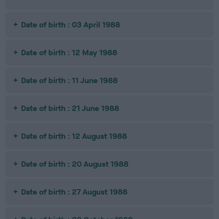
Date of birth : 03 April 1988
Date of birth : 12 May 1988
Date of birth : 11 June 1988
Date of birth : 21 June 1988
Date of birth : 12 August 1988
Date of birth : 20 August 1988
Date of birth : 27 August 1988