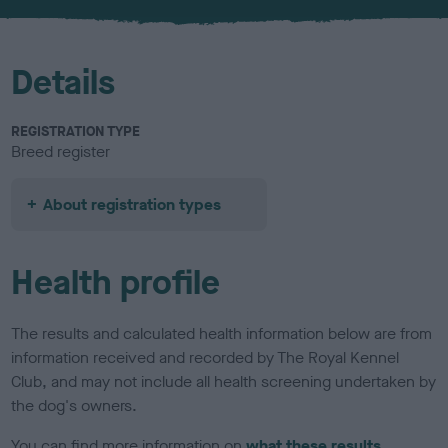
u
r
Details
REGISTRATION TYPE
Breed register
About registration types
Health profile
The results and calculated health information below are from
information received and recorded by The Royal Kennel
Club, and may not include all health screening undertaken by
the dog's owners.
You can find more information on
what these results