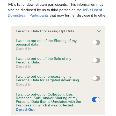
Date of birth : 27 October 1985
IAB’s list of downstream participants. This information may
also be disclosed by us to third parties on the
IAB’s List of
Downstream Participants
that may further disclose it to other
Date of birth : 10 November 1985
third parties.
Please note that this website/app uses one or more Google
Personal Data Processing Opt Outs
Date of birth : 09 December 1985
services and may gather and store information including but
not limited to your visit or usage behaviour. You may click to
I want to opt-out of the Sharing of my
personal data.
grant or deny consent to Google and its third-party tags to
Date of birth : 14 December 1985
Opted In
use your data for below specified purposes in below Google
consent section.
I want to opt-out of the Sale of my
Date of birth : 19 December 1985
Personal Data.
Opted In
Date of birth : 11 January 1986
I want to opt-out of processing my
Personal Data for Targeted Advertising.
Opted In
Date of birth : 05 February 1986
I want to opt-out of Collection, Use,
Retention, Sale, and/or Sharing of my
Personal Data that Is Unrelated with the
Purposes for which it was collected.
Date of birth : 13 February 1986
Opted Out