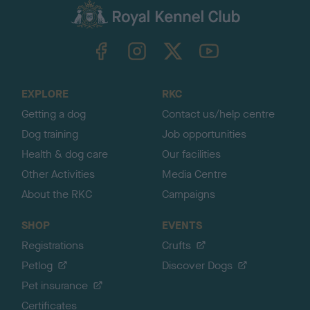
c
k
TheKennelClubUK on Facebook
TheKennelClubUK on Instagram
TheKennelClubUK on Twitter
TheKennelClubUK on YouTube
t
o
t
o
EXPLORE
RKC
p
Getting a dog
Contact us/help centre
Dog training
Job opportunities
Health & dog care
Our facilities
Other Activities
Media Centre
About the RKC
Campaigns
SHOP
EVENTS
Registrations
Crufts
Petlog
Discover Dogs
Pet insurance
Certificates