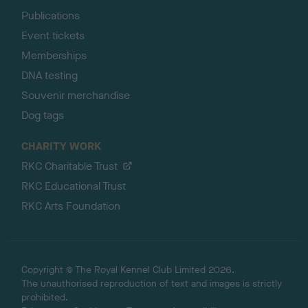
Publications
Event tickets
Memberships
DNA testing
Souvenir merchandise
Dog tags
CHARITY WORK
RKC Charitable Trust
RKC Educational Trust
RKC Arts Foundation
Copyright © The Royal Kennel Club Limited 2026.
The unauthorised reproduction of text and images is strictly
prohibited.