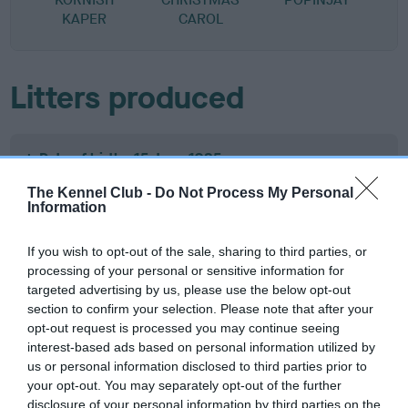
KAPER
CAROL
Litters produced
Date of birth : 15 June 1985
The Kennel Club -
Do Not Process My Personal
Information
Date of birth : 07 July 1985
If you wish to opt-out of the sale, sharing to third parties, or
Date of birth : 10 July 1985
processing of your personal or sensitive information for
targeted advertising by us, please use the below opt-out
section to confirm your selection. Please note that after your
Date of birth : 25 July 1985
opt-out request is processed you may continue seeing
interest-based ads based on personal information utilized by
Date of birth : 14 September 1985
us or personal information disclosed to third parties prior to
your opt-out. You may separately opt-out of the further
disclosure of your personal information by third parties on the