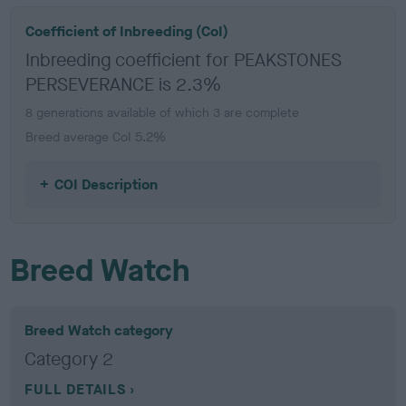
Coefficient of Inbreeding (CoI)
Inbreeding coefficient for PEAKSTONES
PERSEVERANCE is 2.3%
8 generations available of which 3 are complete
Breed average CoI 5.2%
COI Description
Breed Watch
Breed Watch category
Category 2
FULL DETAILS