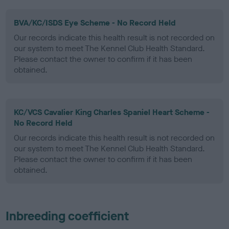
BVA/KC/ISDS Eye Scheme - No Record Held
Our records indicate this health result is not recorded on
our system to meet The Kennel Club Health Standard.
Please contact the owner to confirm if it has been
obtained.
KC/VCS Cavalier King Charles Spaniel Heart Scheme -
No Record Held
Our records indicate this health result is not recorded on
our system to meet The Kennel Club Health Standard.
Please contact the owner to confirm if it has been
obtained.
Inbreeding coefficient