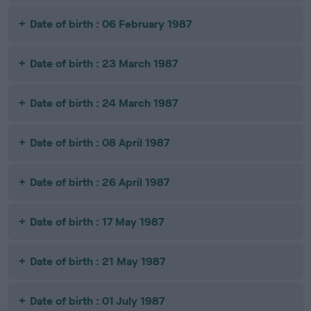
Date of birth : 06 February 1987
Date of birth : 23 March 1987
Date of birth : 24 March 1987
Date of birth : 08 April 1987
Date of birth : 26 April 1987
Date of birth : 17 May 1987
Date of birth : 21 May 1987
Date of birth : 01 July 1987