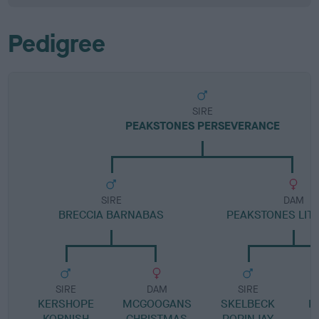
Pedigree
SIRE
PEAKSTONES PERSEVERANCE
SIRE
DAM
BRECCIA BARNABAS
PEAKSTONES LITT
SIRE
DAM
SIRE
KERSHOPE
MCGOOGANS
SKELBECK
K
KORNISH
CHRISTMAS
POPINJAY