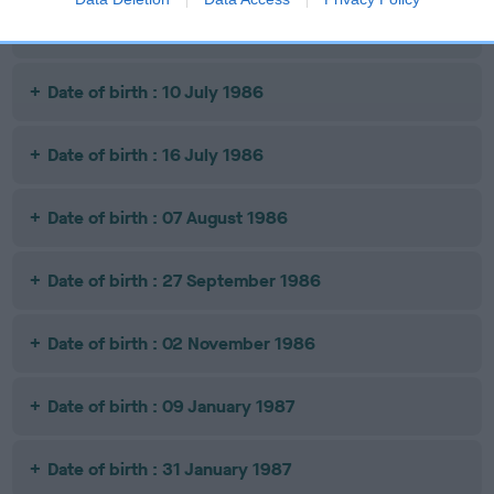
Date of birth : 01 July 1986
Date of birth : 10 July 1986
Date of birth : 16 July 1986
Date of birth : 07 August 1986
Date of birth : 27 September 1986
Date of birth : 02 November 1986
Date of birth : 09 January 1987
Date of birth : 31 January 1987