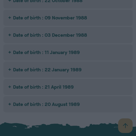
Date of birth : 22 October 1988
Date of birth : 09 November 1988
Date of birth : 03 December 1988
Date of birth : 11 January 1989
Date of birth : 22 January 1989
Date of birth : 21 April 1989
Date of birth : 20 August 1989
B
a