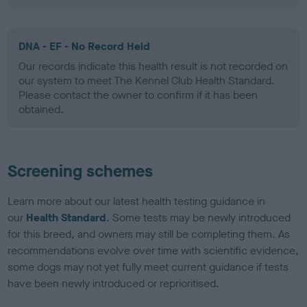
DNA - EF - No Record Held
Our records indicate this health result is not recorded on
our system to meet The Kennel Club Health Standard.
Please contact the owner to confirm if it has been
obtained.
Screening schemes
Learn more about our latest health testing guidance in
our
Health Standard
. Some tests may be newly introduced
for this breed, and owners may still be completing them. As
recommendations evolve over time with scientific evidence,
some dogs may not yet fully meet current guidance if tests
have been newly introduced or reprioritised.