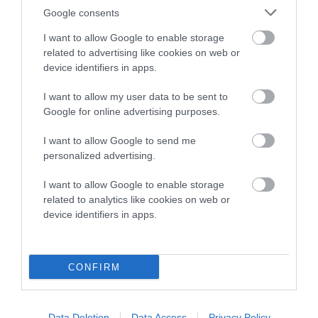
Date of birth : 24 February 1986
Google consents
I want to allow Google to enable storage
Date of birth : 08 March 1986
related to advertising like cookies on web or
device identifiers in apps.
Date of birth : 14 March 1986
I want to allow my user data to be sent to
Google for online advertising purposes.
Date of birth : 21 March 1986
I want to allow Google to send me
personalized advertising.
Date of birth : 09 April 1986
I want to allow Google to enable storage
related to analytics like cookies on web or
Date of birth : 03 May 1986
device identifiers in apps.
Date of birth : 04 May 1986
CONFIRM
Date of birth : 29 June 1986
Data Deletion
Data Access
Privacy Policy