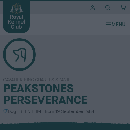
i
t
e
s
CAVALIER KING CHARLES SPANIEL
PEAKSTONES
PERSEVERANCE
S
C
Dog
BLENHEIM
Born
19 September 1984
e
o
x
l
o