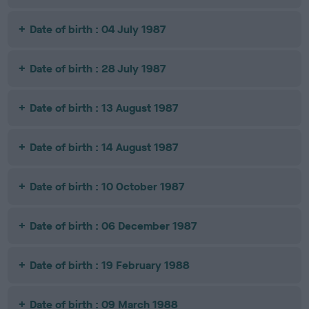
Date of birth : 04 July 1987
Date of birth : 28 July 1987
Date of birth : 13 August 1987
Date of birth : 14 August 1987
Date of birth : 10 October 1987
Date of birth : 06 December 1987
Date of birth : 19 February 1988
Date of birth : 09 March 1988