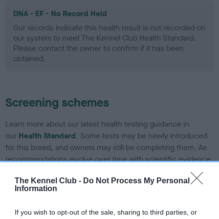
DNA - EF - No Record Held
Our records indicate this health result is not recorded on
our system to meet The Kennel Club Health Standard.
Please contact the owner to confirm if it has been
obtained.
Screening schemes
Learn more about our latest health testing guidance in
our
Health Standard
. Some tests may be newly introduced
for this breed, and owners may still be completing them. As
recommendations evolve over time with scientific evidence,
some dogs may not yet fully meet current guidance if tests
The Kennel Club -
Do Not Process My Personal
have been newly introduced or reprioritised.
Information
If you wish to opt-out of the sale, sharing to third parties, or