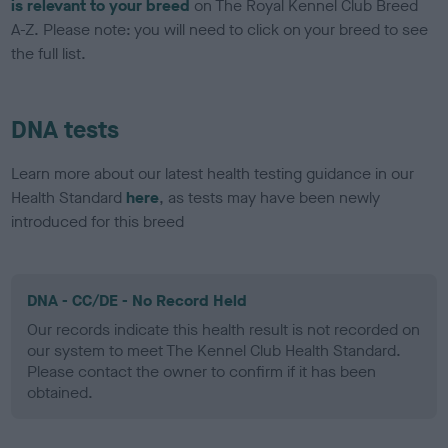
is relevant to your breed
on The Royal Kennel Club Breed
A-Z. Please note: you will need to click on your breed to see
the full list.
DNA tests
Learn more about our latest health testing guidance in our
Health Standard
here
, as tests may have been newly
introduced for this breed
DNA - CC/DE - No Record Held
Our records indicate this health result is not recorded on
our system to meet The Kennel Club Health Standard.
Please contact the owner to confirm if it has been
obtained.