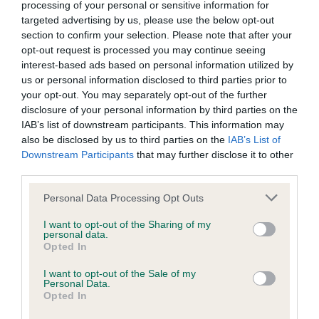
BVA/KC/ISDS Eye Scheme - No Record Held
processing of your personal or sensitive information for
targeted advertising by us, please use the below opt-out
Our records indicate this health result is not recorded on
section to confirm your selection. Please note that after your
our system to meet The Kennel Club Health Standard.
opt-out request is processed you may continue seeing
Please contact the owner to confirm if it has been
interest-based ads based on personal information utilized by
obtained.
us or personal information disclosed to third parties prior to
your opt-out. You may separately opt-out of the further
disclosure of your personal information by third parties on the
IAB’s list of downstream participants. This information may
KC/VCS Cavalier King Charles Spaniel Heart Scheme -
also be disclosed by us to third parties on the
IAB’s List of
No Record Held
Downstream Participants
that may further disclose it to other
Our records indicate this health result is not recorded on
third parties.
our system to meet The Kennel Club Health Standard.
Please contact the owner to confirm if it has been
Please note that this website/app uses one or more Google
Personal Data Processing Opt Outs
obtained.
services and may gather and store information including but
not limited to your visit or usage behaviour. You may click to
I want to opt-out of the Sharing of my
personal data.
grant or deny consent to Google and its third-party tags to
Opted In
use your data for below specified purposes in below Google
Inbreeding coefficient
consent section.
I want to opt-out of the Sale of my
Personal Data.
Opted In
Coefficient of Inbreeding (CoI)