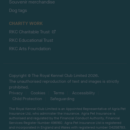
Souvenir merchandise
Dog tags
CHARITY WORK
RKC Charitable Trust
RKC Educational Trust
RKC Arts Foundation
Copyright © The Royal Kennel Club Limited 2026.
The unauthorised reproduction of text and images is strictly
prohibited.
Privacy
Cookies
Terms
Accessibility
Child Protection
Safeguarding
The Royal Kennel Club Limited is an Appointed Representative of Agria Pet
Insurance Ltd, who administer the insurance. Agria Pet Insurance is
authorised and regulated by the Financial Conduct Authority, Financial
Services Register Number 496160. Agria Pet Insurance Ltd is registered
and incorporated in England and Wales with registered number 04258783.