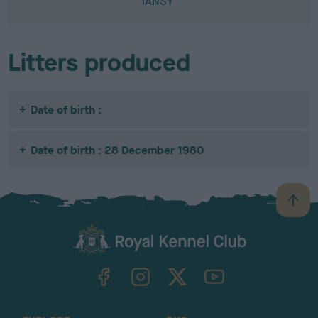
TANSY
Litters produced
Date of birth :
Date of birth : 28 December 1980
B
a
c
k
TheKennelClubUK on Facebook
TheKennelClubUK on Instagram
TheKennelClubUK on Twitter
TheKennelClubUK on YouTube
t
o
t
o