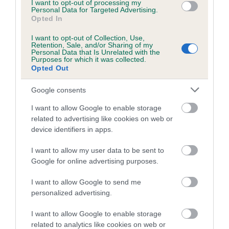
I want to opt-out of processing my
Personal Data for Targeted Advertising.
Inbreeding coefficient for DUNHELM
Opted In
RACHAEL is 6.3%
I want to opt-out of Collection, Use,
7 generations available of which 2 are complete
Retention, Sale, and/or Sharing of my
Personal Data that Is Unrelated with the
Breed average CoI 5.2%
Purposes for which it was collected.
Opted Out
COI Description
Google consents
I want to allow Google to enable storage
related to advertising like cookies on web or
Breed Watch
device identifiers in apps.
I want to allow my user data to be sent to
Google for online advertising purposes.
Breed Watch category
Category 2
I want to allow Google to send me
personalized advertising.
FULL DETAILS
I want to allow Google to enable storage
related to analytics like cookies on web or