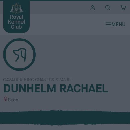
i
t
e
s
CAVALIER KING CHARLES SPANIEL
DUNHELM RACHAEL
S
Bitch
e
x