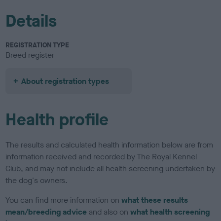
Details
REGISTRATION TYPE
Breed register
About registration types
Health profile
The results and calculated health information below are from
information received and recorded by The Royal Kennel
Club, and may not include all health screening undertaken by
the dog's owners.
You can find more information on
what these results
mean/breeding advice
and also on
what health screening