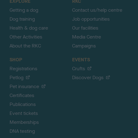
EXPLORE
RKC
p
Getting a dog
Contact us/help centre
Dog training
Job opportunities
Health & dog care
Our facilities
Other Activities
Media Centre
About the RKC
Campaigns
SHOP
EVENTS
Registrations
Crufts
Petlog
Discover Dogs
Pet insurance
Certificates
Publications
Event tickets
Memberships
DNA testing