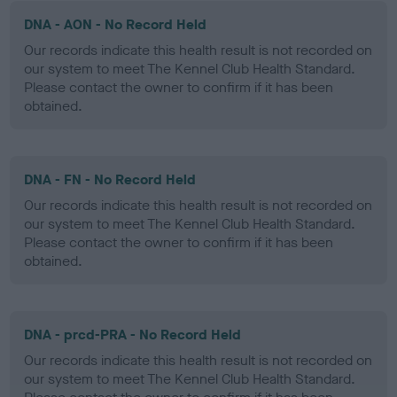
DNA - AON - No Record Held
Our records indicate this health result is not recorded on
our system to meet The Kennel Club Health Standard.
Please contact the owner to confirm if it has been
obtained.
DNA - FN - No Record Held
Our records indicate this health result is not recorded on
our system to meet The Kennel Club Health Standard.
Please contact the owner to confirm if it has been
obtained.
DNA - prcd-PRA - No Record Held
Our records indicate this health result is not recorded on
our system to meet The Kennel Club Health Standard.