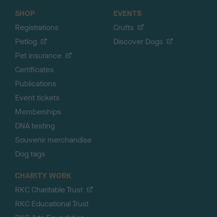
SHOP
EVENTS
Registrations
Crufts
Petlog
Discover Dogs
Pet insurance
Certificates
Publications
Event tickets
Memberships
DNA testing
Souvenir merchandise
Dog tags
CHARITY WORK
RKC Charitable Trust
RKC Educational Trust