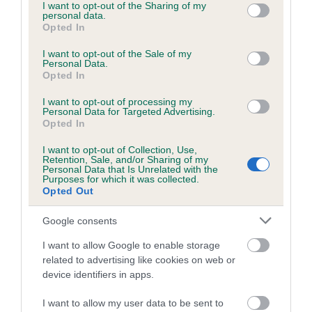
not limited to your visit or usage behaviour. You may click to
I want to opt-out of the Sharing of my
personal data.
grant or deny consent to Google and its third-party tags to
Opted In
use your data for below specified purposes in below Google
consent section.
I want to opt-out of the Sale of my
BVA/KC/ISDS Eye Scheme - No Record Held
Personal Data.
Our records indicate this health result is not recorded on
Opted In
our system to meet The Kennel Club Health Standard.
I want to opt-out of processing my
Please contact the owner to confirm if it has been
Personal Data for Targeted Advertising.
obtained.
Opted In
I want to opt-out of Collection, Use,
Retention, Sale, and/or Sharing of my
Personal Data that Is Unrelated with the
PLA - No Record Held
Purposes for which it was collected.
Opted Out
Our records indicate this health result is not recorded on
our system to meet The Kennel Club Health Standard.
Google consents
Please contact the owner to confirm if it has been
obtained.
I want to allow Google to enable storage
related to advertising like cookies on web or
device identifiers in apps.
Inbreeding coefficient
I want to allow my user data to be sent to