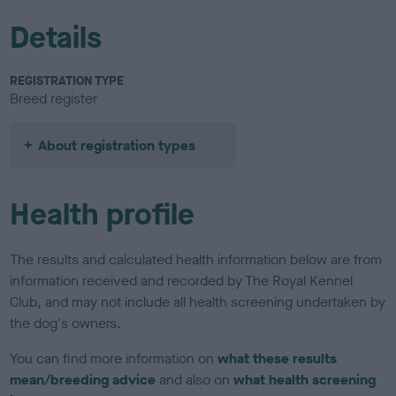
Details
REGISTRATION TYPE
Breed register
About registration types
Health profile
The results and calculated health information below are from
information received and recorded by The Royal Kennel
Club, and may not include all health screening undertaken by
the dog's owners.
You can find more information on
what these results
mean/breeding advice
and also on
what health screening