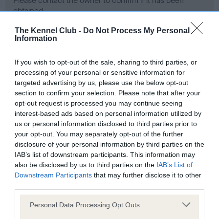
Please contact the owner to confirm if it has been
obtained.
The Kennel Club -
Do Not Process My Personal
Information
Screening schemes
If you wish to opt-out of the sale, sharing to third parties, or
processing of your personal or sensitive information for
Learn more about our latest health testing guidance in
targeted advertising by us, please use the below opt-out
our
Health Standard
. Some tests may be newly introduced
section to confirm your selection. Please note that after your
for this breed, and owners may still be completing them. As
opt-out request is processed you may continue seeing
recommendations evolve over time with scientific evidence,
interest-based ads based on personal information utilized by
some dogs may not yet fully meet current guidance if tests
us or personal information disclosed to third parties prior to
have been newly introduced or reprioritised.
your opt-out. You may separately opt-out of the further
disclosure of your personal information by third parties on the
IAB’s list of downstream participants. This information may
also be disclosed by us to third parties on the
IAB’s List of
BVA/KC Hip Dysplasia - No Record Held
Downstream Participants
that may further disclose it to other
third parties.
Our records indicate this health result is not recorded on
our system to meet The Kennel Club Health Standard.
Please note that this website/app uses one or more Google
Personal Data Processing Opt Outs
Please contact the owner to confirm if it has been
services and may gather and store information including but
obtained.