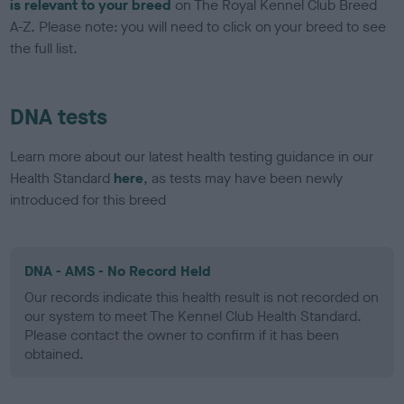
is relevant to your breed
on The Royal Kennel Club Breed
A-Z. Please note: you will need to click on your breed to see
the full list.
DNA tests
Learn more about our latest health testing guidance in our
Health Standard
here
, as tests may have been newly
introduced for this breed
DNA - AMS - No Record Held
Our records indicate this health result is not recorded on
our system to meet The Kennel Club Health Standard.
Please contact the owner to confirm if it has been
obtained.