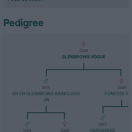
Pedigree
DAM
GLENBROWS VOGUE
SIRE
DAM
SH CH GLENBROWS RAINCLOUD
FONESSE FL
JW
SIRE
CARDAMINE
SIRE
DAM