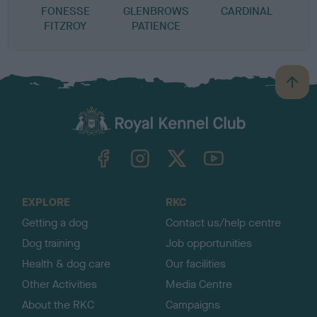
FONESSE
GLENBROWS
CARDINAL
F
FITZROY
PATIENCE
B
a
c
k
TheKennelClubUK on Facebook
TheKennelClubUK on Instagram
TheKennelClubUK on Twitter
TheKennelClubUK on YouTube
t
o
t
o
EXPLORE
RKC
p
Getting a dog
Contact us/help centre
Dog training
Job opportunities
Health & dog care
Our facilities
Other Activities
Media Centre
About the RKC
Campaigns