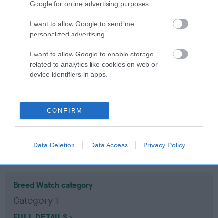
Google for online advertising purposes.
Coefficient of Inbreeding (CoI)
I want to allow Google to send me
personalized advertising.
Inbreeding coefficient for GLENBROWS
VOGUE is 10.8%
I want to allow Google to enable storage
related to analytics like cookies on web or
19 generations available of which 7 are complete
device identifiers in apps.
Breed average CoI 10.5%
COI Description
CONFIRM
Data Deletion
Data Access
Privacy Policy
Breed Watch
Breed Watch category
Category 1
FULL DETAILS