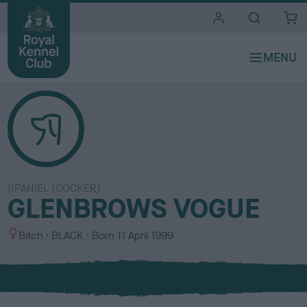
i
t
e
s
SPANIEL (COCKER)
GLENBROWS VOGUE
S
C
Bitch
BLACK
Born
11 April 1999
e
o
x
l
o
u
r