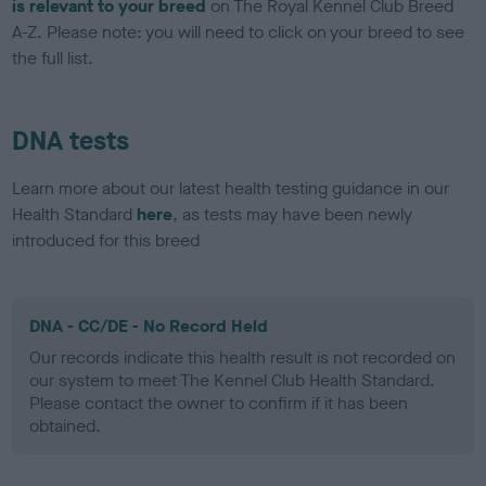
is relevant to your breed
on The Royal Kennel Club Breed
A-Z. Please note: you will need to click on your breed to see
the full list.
DNA tests
Learn more about our latest health testing guidance in our
Health Standard
here
, as tests may have been newly
introduced for this breed
DNA - CC/DE - No Record Held
Our records indicate this health result is not recorded on
our system to meet The Kennel Club Health Standard.
Please contact the owner to confirm if it has been
obtained.