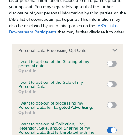
us or personal information disclosed to third parties prior to
BVA/KC/ISDS Eye Scheme - No Record Held
your opt-out. You may separately opt-out of the further
Our records indicate this health result is not recorded on
disclosure of your personal information by third parties on the
our system to meet The Kennel Club Health Standard.
IAB’s list of downstream participants. This information may
Please contact the owner to confirm if it has been
also be disclosed by us to third parties on the
IAB’s List of
obtained.
Downstream Participants
that may further disclose it to other
third parties.
Please note that this website/app uses one or more Google
Personal Data Processing Opt Outs
KC/VCS Cavalier King Charles Spaniel Heart Scheme -
services and may gather and store information including but
No Record Held
not limited to your visit or usage behaviour. You may click to
I want to opt-out of the Sharing of my
personal data.
grant or deny consent to Google and its third-party tags to
Our records indicate this health result is not recorded on
Opted In
use your data for below specified purposes in below Google
our system to meet The Kennel Club Health Standard.
consent section.
Please contact the owner to confirm if it has been
I want to opt-out of the Sale of my
Personal Data.
obtained.
Opted In
I want to opt-out of processing my
Personal Data for Targeted Advertising.
Opted In
Inbreeding coefficient
I want to opt-out of Collection, Use,
Retention, Sale, and/or Sharing of my
Personal Data that Is Unrelated with the
Coefficient of Inbreeding (CoI)