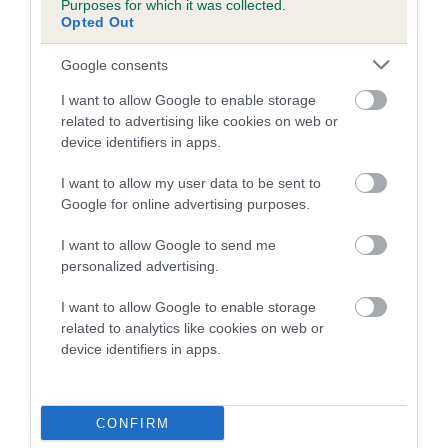
Purposes for which it was collected.
Inbreeding coefficient for IDDY FIDDY is
Opted Out
1.0%
Google consents
9 generations available of which 4 are complete
I want to allow Google to enable storage
Breed average CoI 5.2%
related to advertising like cookies on web or
device identifiers in apps.
COI Description
I want to allow my user data to be sent to
Google for online advertising purposes.
Breed Watch
I want to allow Google to send me
personalized advertising.
I want to allow Google to enable storage
Breed Watch category
related to analytics like cookies on web or
device identifiers in apps.
Category 2
FULL DETAILS
CONFIRM