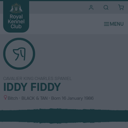
i
t
e
s
CAVALIER KING CHARLES SPANIEL
IDDY FIDDY
S
C
Bitch
BLACK & TAN
Born
16 January 1986
e
o
x
l
o
u
r