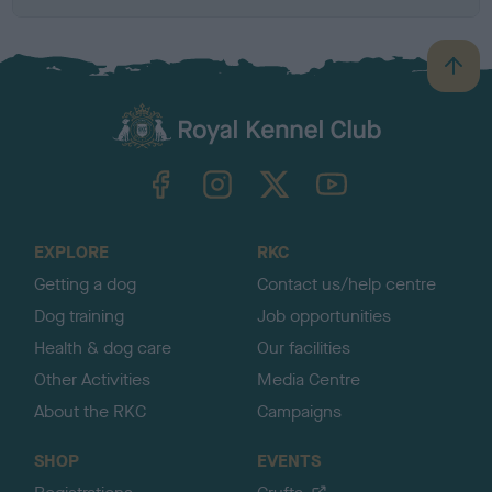
B
a
c
k
TheKennelClubUK on Facebook
TheKennelClubUK on Instagram
TheKennelClubUK on Twitter
TheKennelClubUK on YouTube
t
o
t
o
EXPLORE
RKC
p
Getting a dog
Contact us/help centre
Dog training
Job opportunities
Health & dog care
Our facilities
Other Activities
Media Centre
About the RKC
Campaigns
SHOP
EVENTS