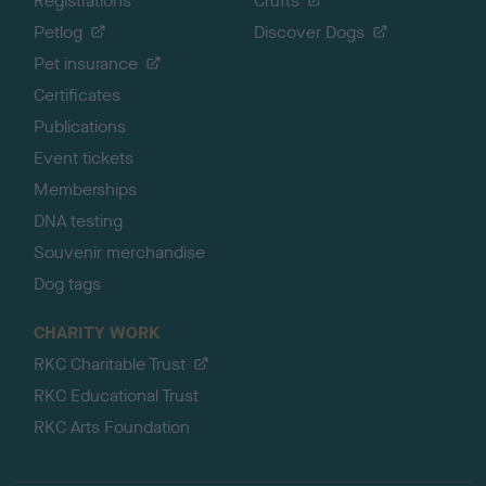
Registrations
Crufts
Petlog
Discover Dogs
Pet insurance
Certificates
Publications
Event tickets
Memberships
DNA testing
Souvenir merchandise
Dog tags
CHARITY WORK
RKC Charitable Trust
RKC Educational Trust
RKC Arts Foundation