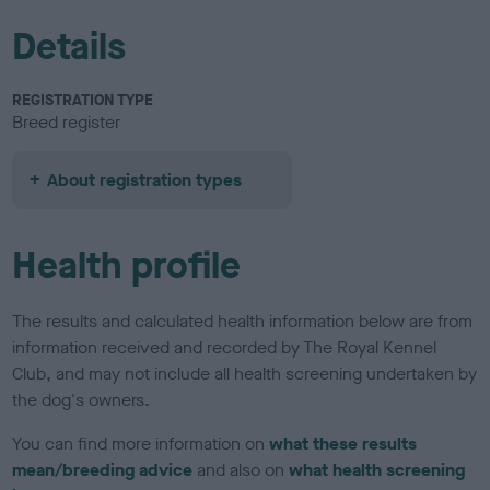
Details
REGISTRATION TYPE
Breed register
About registration types
Health profile
The results and calculated health information below are from
information received and recorded by The Royal Kennel
Club, and may not include all health screening undertaken by
the dog's owners.
You can find more information on
what these results
mean/breeding advice
and also on
what health screening