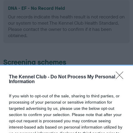
DNA - EF - No Record Held
Our records indicate this health result is not recorded on
our system to meet The Kennel Club Health Standard.
Please contact the owner to confirm if it has been
obtained.
Screening schemes
Learn more about our latest health testing guidance in
The Kennel Club -
Do Not Process My Personal
Information
our
Health Standard
. Some tests may be newly introduced
for this breed, and owners may still be completing them. As
recommendations evolve over time with scientific evidence,
If you wish to opt-out of the sale, sharing to third parties, or
processing of your personal or sensitive information for
some dogs may not yet fully meet current guidance if tests
targeted advertising by us, please use the below opt-out
have been newly introduced or reprioritised.
section to confirm your selection. Please note that after your
opt-out request is processed you may continue seeing
interest-based ads based on personal information utilized by