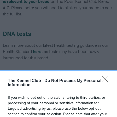
is relevant to your breed
on The Royal Kennel Club Breed
A-Z. Please note: you will need to click on your breed to see
the full list.
DNA tests
Learn more about our latest health testing guidance in our
Health Standard
here
, as tests may have been newly
introduced for this breed
DNA - SLEM - No Record Held
The Kennel Club -
Do Not Process My Personal
Information
Our records indicate this health result is not recorded on
our system to meet The Kennel Club Health Standard.
Please contact the owner to confirm if it has been
If you wish to opt-out of the sale, sharing to third parties, or
obtained.
processing of your personal or sensitive information for
targeted advertising by us, please use the below opt-out
section to confirm your selection. Please note that after your