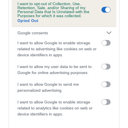
Category 1
I want to opt-out of Collection, Use,
Retention, Sale, and/or Sharing of my
FULL DETAILS
Personal Data that Is Unrelated with the
Purposes for which it was collected.
Opted Out
Pedigree
Google consents
I want to allow Google to enable storage
related to advertising like cookies on web or
device identifiers in apps.
SIRE
I want to allow my user data to be sent to
BETTY'S GODSON
Google for online advertising purposes.
I want to allow Google to send me
personalized advertising.
SIRE
DAM
I want to allow Google to enable storage
WINTERGARDEN FLY HIGH BY
PLUSHCOURT BLUE
related to analytics like cookies on web or
PLUSHCOURT
device identifiers in apps.