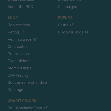
About the RKC
Campaigns
SHOP
EVENTS
Registrations
Crufts
Petlog
Discover Dogs
Pet insurance
Certificates
Publications
Event tickets
Memberships
DNA testing
Souvenir merchandise
Dog tags
CHARITY WORK
RKC Charitable Trust