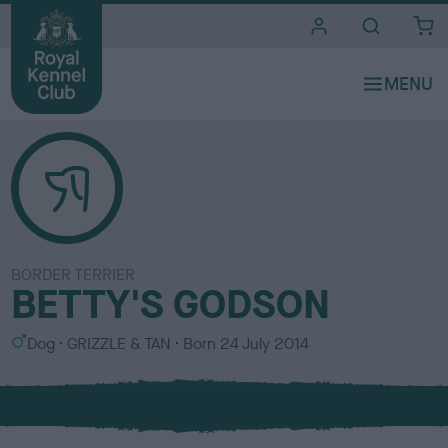
i
t
e
s
BORDER TERRIER
BETTY'S GODSON
S
C
Dog
GRIZZLE & TAN
Born
24 July 2014
e
o
x
l
o
u
r