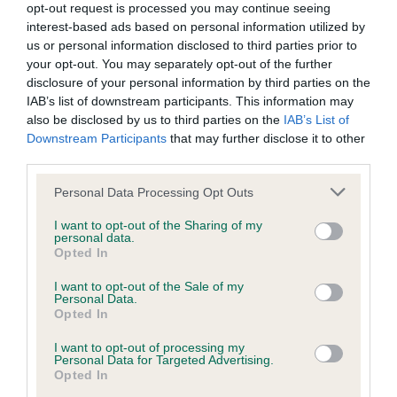
opt-out request is processed you may continue seeing
Inbreeding coefficient
interest-based ads based on personal information utilized by
us or personal information disclosed to third parties prior to
your opt-out. You may separately opt-out of the further
Coefficient of Inbreeding (CoI)
disclosure of your personal information by third parties on the
IAB’s list of downstream participants. This information may
Inbreeding coefficient for BETTY'S GODSON
also be disclosed by us to third parties on the
IAB’s List of
is 11.1%
Downstream Participants
that may further disclose it to other
third parties.
32 generations available of which 10 are complete
Breed average CoI 9.4%
Please note that this website/app uses one or more Google
Personal Data Processing Opt Outs
services and may gather and store information including but
not limited to your visit or usage behaviour. You may click to
I want to opt-out of the Sharing of my
COI Description
personal data.
grant or deny consent to Google and its third-party tags to
Opted In
use your data for below specified purposes in below Google
consent section.
I want to opt-out of the Sale of my
Personal Data.
Breed Watch
Opted In
I want to opt-out of processing my
Personal Data for Targeted Advertising.
Breed Watch category
Opted In