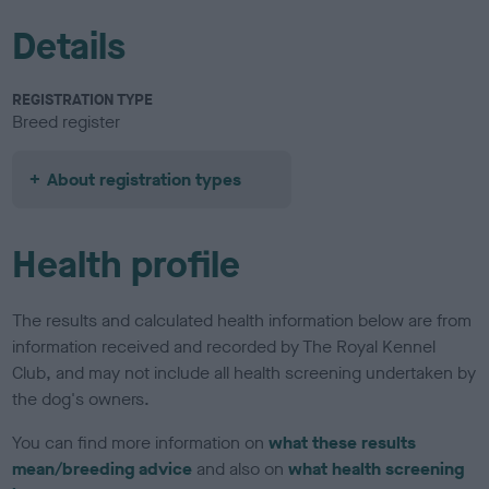
Details
REGISTRATION TYPE
Breed register
About registration types
Health profile
The results and calculated health information below are from
information received and recorded by The Royal Kennel
Club, and may not include all health screening undertaken by
the dog's owners.
You can find more information on
what these results
mean/breeding advice
and also on
what health screening