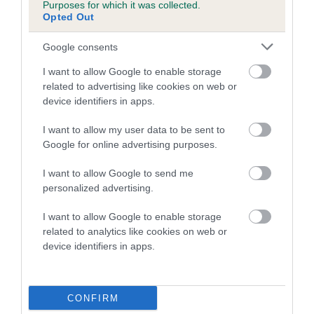
Inbreeding coefficient for MILLPOINT HOW
Purposes for which it was collected.
Opted Out
BOUT US is 4.2%
25 generations available of which 9 are complete
Google consents
Breed average CoI 5.2%
I want to allow Google to enable storage
related to advertising like cookies on web or
COI Description
device identifiers in apps.
I want to allow my user data to be sent to
Google for online advertising purposes.
Breed Watch
I want to allow Google to send me
personalized advertising.
Breed Watch category
I want to allow Google to enable storage
related to analytics like cookies on web or
Category 2
device identifiers in apps.
FULL DETAILS
CONFIRM