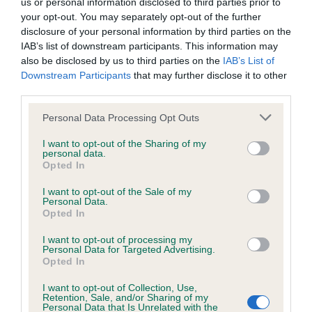
us or personal information disclosed to third parties prior to
Our records indicate this health result is not recorded on
your opt-out. You may separately opt-out of the further
our system to meet The Kennel Club Health Standard.
disclosure of your personal information by third parties on the
Please contact the owner to confirm if it has been
IAB’s list of downstream participants. This information may
obtained.
also be disclosed by us to third parties on the
IAB’s List of
Downstream Participants
that may further disclose it to other
third parties.
KC/VCS Cavalier King Charles Spaniel Heart Scheme -
Please note that this website/app uses one or more Google
Personal Data Processing Opt Outs
No Record Held
services and may gather and store information including but
not limited to your visit or usage behaviour. You may click to
I want to opt-out of the Sharing of my
Our records indicate this health result is not recorded on
personal data.
grant or deny consent to Google and its third-party tags to
our system to meet The Kennel Club Health Standard.
Opted In
use your data for below specified purposes in below Google
Please contact the owner to confirm if it has been
consent section.
obtained.
I want to opt-out of the Sale of my
Personal Data.
Opted In
I want to opt-out of processing my
Inbreeding coefficient
Personal Data for Targeted Advertising.
Opted In
I want to opt-out of Collection, Use,
Coefficient of Inbreeding (CoI)
Retention, Sale, and/or Sharing of my
Personal Data that Is Unrelated with the