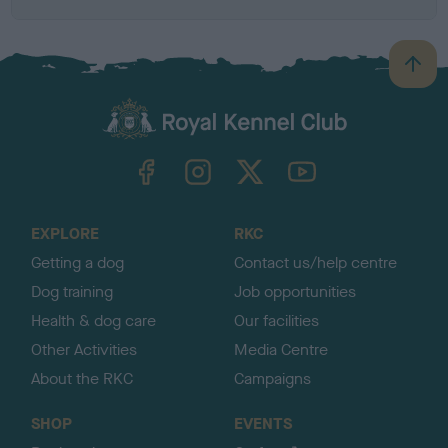
B
a
c
k
TheKennelClubUK on Facebook
TheKennelClubUK on Instagram
TheKennelClubUK on Twitter
TheKennelClubUK on YouTube
t
o
t
o
EXPLORE
RKC
p
Getting a dog
Contact us/help centre
Dog training
Job opportunities
Health & dog care
Our facilities
Other Activities
Media Centre
About the RKC
Campaigns
SHOP
EVENTS