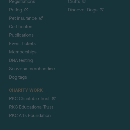
Registrations
Crufts
Petlog
Discover Dogs
Pet insurance
Certificates
Publications
Event tickets
Memberships
DNA testing
Souvenir merchandise
Dog tags
CHARITY WORK
RKC Charitable Trust
RKC Educational Trust
RKC Arts Foundation