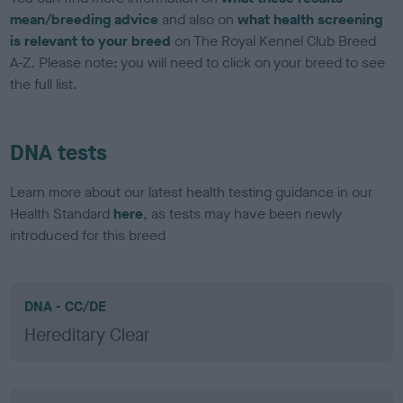
mean/breeding advice
and also on
what health screening
is relevant to your breed
on The Royal Kennel Club Breed
A-Z. Please note: you will need to click on your breed to see
the full list.
DNA tests
Learn more about our latest health testing guidance in our
Health Standard
here
, as tests may have been newly
introduced for this breed
DNA - CC/DE
Hereditary Clear