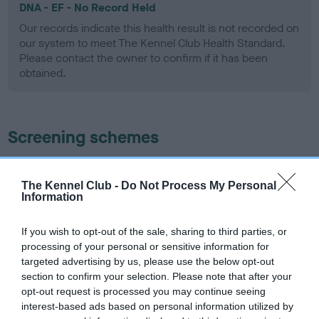
DNA - EF - No Record Held
Our records indicate this health result is not recorded on
our system to meet The Kennel Club Health Standard.
Please contact the owner to confirm if it has been
obtained.
Screening schemes
Learn more about our latest health testing guidance in
our
Health Standard
. Some tests may be newly introduced
The Kennel Club -
Do Not Process My Personal
Information
for this breed, and owners may still be completing them. As
recommendations evolve over time with scientific evidence,
If you wish to opt-out of the sale, sharing to third parties, or
some dogs may not yet fully meet current guidance if tests
processing of your personal or sensitive information for
have been newly introduced or reprioritised.
targeted advertising by us, please use the below opt-out
section to confirm your selection. Please note that after your
opt-out request is processed you may continue seeing
interest-based ads based on personal information utilized by
BVA/KC/ISDS Eye Scheme - No Record Held