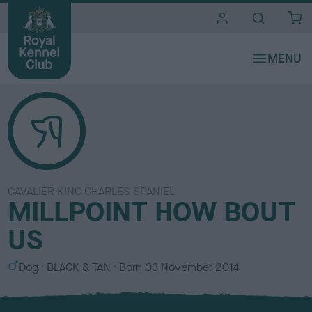
i
t
e
s
CAVALIER KING CHARLES SPANIEL
MILLPOINT HOW BOUT
US
S
C
Dog
BLACK & TAN
Born
03 November 2014
e
o
x
l
o