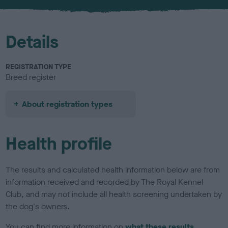
u
r
Details
REGISTRATION TYPE
Breed register
About registration types
Health profile
The results and calculated health information below are from
information received and recorded by The Royal Kennel
Club, and may not include all health screening undertaken by
the dog's owners.
You can find more information on
what these results